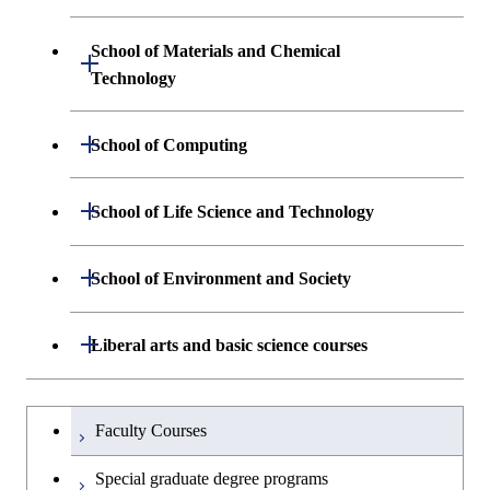
Science and Informatics
Graduate major in Engineering
Engineering and Economics
Sciences and Design
School of Materials and Chemical
Open / Close
Graduate major in Human
Graduate major in Engineering
Technology
Centered Science and
Graduate major in Human
Sciences and Design
Biomedical Engineering
Centered Science and
Department of Materials Science and
Open / Close
School of Computing
Open / Close
Biomedical Engineering
Engineering
Graduate major in Nuclear
Department of Mathematical and
Open / Close
Engineering
Graduate major in Science and
School of Life Science and Technology
Open / Close
Department of Chemical Science and
Graduate major in Materials
Open / Close
Computing Science
Technology for Health Care and
Engineering
Science and Engineering
Medicine
Graduate major in Science and
Department of Life Science and
Open / Close
School of Environment and Society
Open / Close
Open / Close
Department of Computer Science
Graduate major in Mathematical
Technology for Health Care and
Technology
Major courses
Graduate major in Energy
Graduate major in Chemical
and Computing Science
Medicine
Science and Engineering
Science and Engineering
Department of Architecture and Building
Open / Close
Major courses
Graduate major in Computer
Liberal arts and basic science courses
Open / Close
Common courses
Graduate major in Life Science
Engineering
Graduate major in Artificial
Science
Graduate major in Materials and
and Technology
Graduate major in Energy
Graduate major in Energy
Intelligence
Research-related courses
Information Sciences
Humanities and social science courses
Graduateを切り替える
Science and Informatics
Science and Engineering
Department of Civil and Environmental
Graduate major in Architecture
Graduate major in Human
Faculty Courses
Open / Close
Graduate major in Human
Engineering
and Building Engineering
Centered Science and
English language courses
Centered Science and
Graduate major in Human
Graduate major in Energy
Special graduate degree programs
Biomedical Engineering