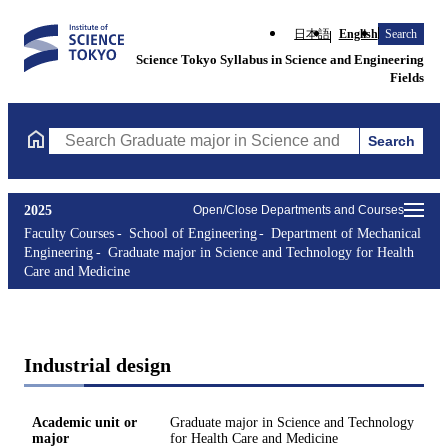
日本語
English
Search
Science Tokyo Syllabus in Science and Engineering
Fields
Search
Search Graduate major in Science and Technology for Health Ca
2025
Open/Close Departments and Courses
Faculty Courses
School of Engineering
Department of Mechanical
Engineering
Graduate major in Science and Technology for Health
Care and Medicine
Industrial design
Academic unit or
Graduate major in Science and Technology
major
for Health Care and Medicine