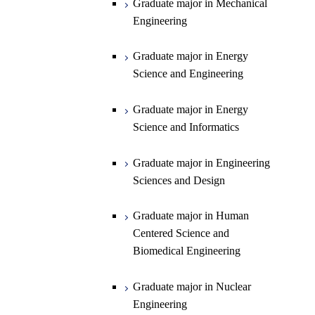
Graduate major in Mechanical
Engineering
Department of Earth and Planetary
Graduate major in Materials and
Graduate major in Chemistry
Open / Close
Sciences
Information Sciences
Graduate major in Energy
Graduate major in Energy
Science and Engineering
Major courses
Science and Engineering
Graduate major in Earth and
Planetary Sciences
Graduate major in Energy
Graduate major in Energy
Science and Informatics
Science and Informatics
Graduate major in Earth-Life
Science
Graduate major in Engineering
Graduate major in Materials and
Sciences and Design
Information Sciences
Graduate major in Human
Centered Science and
Biomedical Engineering
Graduate major in Nuclear
Engineering