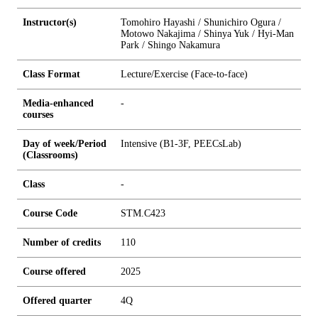
Instructor(s)
Tomohiro Hayashi / Shunichiro Ogura /
Motowo Nakajima / Shinya Yuk / Hyi-Man
Park / Shingo Nakamura
Class Format
Lecture/Exercise (Face-to-face)
Media-enhanced
-
courses
Day of week/Period
Intensive (B1-3F, PEECsLab)
(Classrooms)
Class
-
Course Code
STM.C423
Number of credits
1
1
0
Course offered
2025
Offered quarter
4Q