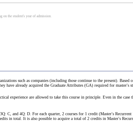
 on the student's year of admission.
anizations such as companies (including those continue to the present). Based o
 they have already acquired the Graduate Attributes (GA) required for master's s
tical experience are allowed to take this course in principle. Even in the case t
 3Q: C, and 4Q: D. For each quarter, 2 courses for 1 credit (Master's Recurrent
s in total. It is also possible to acquire a total of 2 credits in Master's Recu