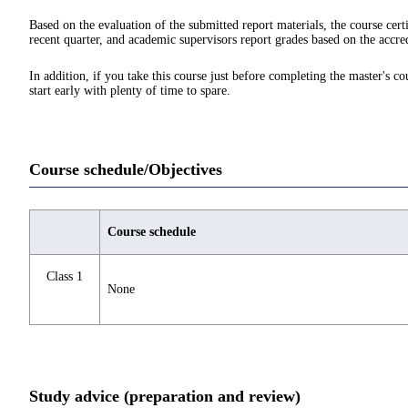
Based on the evaluation of the submitted report materials, the course cert
recent quarter, and academic supervisors report grades based on the accred
In addition, if you take this course just before completing the master's c
start early with plenty of time to spare.
Course schedule/Objectives
Course schedule
Class 1
None
Study advice (preparation and review)