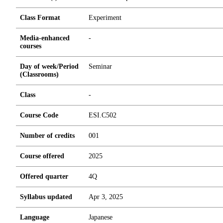
Class Format
Experiment
Media-enhanced
-
courses
Day of week/Period
Seminar
(Classrooms)
Class
-
Course Code
ESI.C502
Number of credits
0
0
1
Course offered
2025
Offered quarter
4Q
Syllabus updated
Apr 3, 2025
Language
Japanese