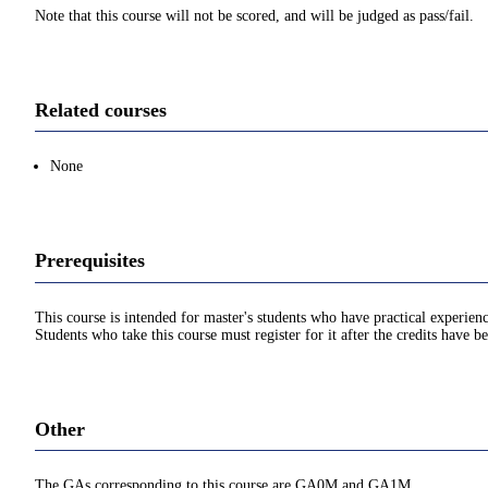
Note that this course will not be scored, and will be judged as pass/fail.
Related courses
None
Prerequisites
This course is intended for master's students who have practical experien
Students who take this course must register for it after the credits have 
Other
The GAs corresponding to this course are GA0M and GA1M.