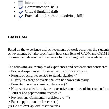
Intercultural skills
Communication skills
Critical thinking skills
Practical and/or problem-solving skills
Class flow
Based on the experience and achievements of work activities, the students
achievements, but also specifically how each item of GA0M and GA1M hav
discussed and determined in advance by consulting with the academic supe
The following are examples of experiences and achievements considered eli
・Practical experience in business, etc. within a company
・Results of activities related to standardization (*)
・History in charge of events that can be shown externally
・Presentations at academic conferences (*)
・History of academic activities, executive committee of international con
・Journal and paper writing records (*)
・Reviews and Commentary articles, etc. (*)
・Patent application track record (*)
(*) Do not overlap with other courses.