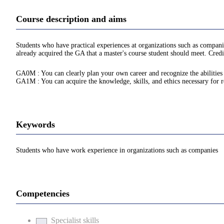
Course description and aims
Students who have practical experiences at organizations such as compani
already acquired the GA that a master's course student should meet. Credi
GA0M : You can clearly plan your own career and recognize the abilities n
GA1M : You can acquire the knowledge, skills, and ethics necessary for re
Keywords
Students who have work experience in organizations such as companies
Competencies
Specialist skills