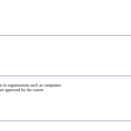
ce in organizations such as companies.
been approved by the course.