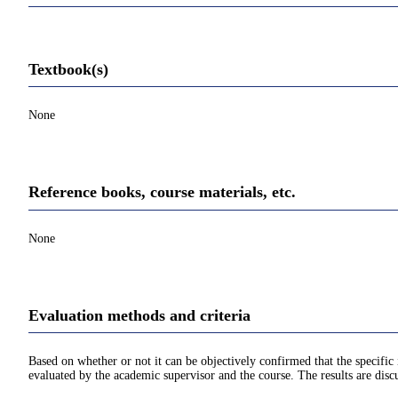
Textbook(s)
None
Reference books, course materials, etc.
None
Evaluation methods and criteria
Based on whether or not it can be objectively confirmed that the specif
evaluated by the academic supervisor and the course. The results are disc