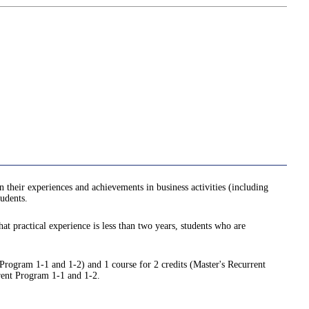
n their experiences and achievements in business activities (including
tudents.
hat practical experience is less than two years, students who are
 Program 1-1 and 1-2) and 1 course for 2 credits (Master's Recurrent
rrent Program 1-1 and 1-2.