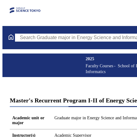
Search Graduate major in Energy Science and Informatics Course
2025
Faculty Courses
School of 
Informatics
Master's Recurrent Program I-II of Energy Sci
Academic unit or
Graduate major in Energy Science and Informat
major
Instructor(s)
Academic Supervisor