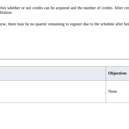
ifies whether or not credits can be acquired and the number of credits. After cre
itation.
ourse, there may be no quarter remaining to register due to the schedule after be
Objectives
None