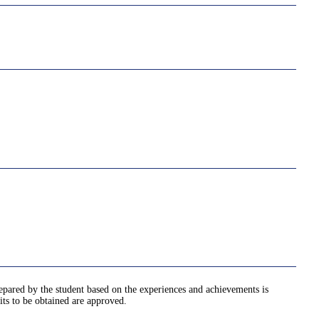
epared by the student based on the experiences and achievements is
its to be obtained are approved.