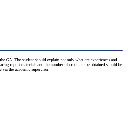
ed the GA. The student should explain not only what are experiences and
ng report materials and the number of credits to be obtained should be
e via the academic supervisor.