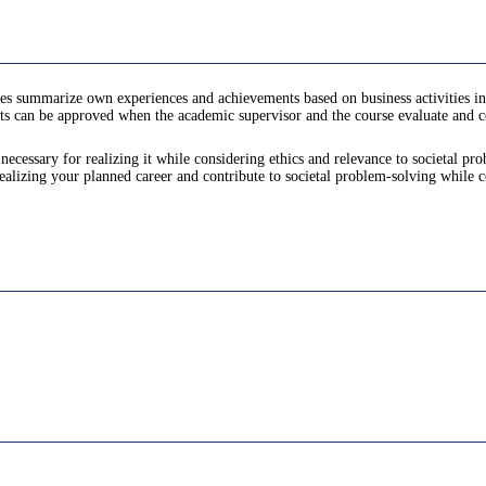
es summarize own experiences and achievements based on business activities in
ts can be approved when the academic supervisor and the course evaluate and cer
ecessary for realizing it while considering ethics and relevance to societal pr
alizing your planned career and contribute to societal problem-solving while c