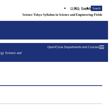
日本語
English
Search
Science Tokyo Syllabus in Science and Engineering Fields
Open/Close Departments and Courses
rgy Science and