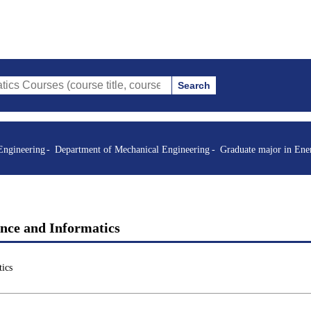
Search
s (course title, course code, instructor, etc.)
Engineering
Department of Mechanical Engineering
Graduate major in Ene
ence and Informatics
ics