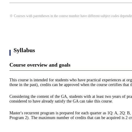
※ Courses with parentheses in the course number have different subject codes depending
Syllabus
Course overview and goals
This course is intended for students who have practical experiences at org
those in the past), credits can be approved when the course certifies that
Considering the content of the GA, students with at least two years of prac
considered to have already satisfy the GA can take this course.
Master's recurrent program is prepared for each quarter as 1Q: A, 2Q: B,
Program 2). The maximum number of credits that can be acquired is 2 credit