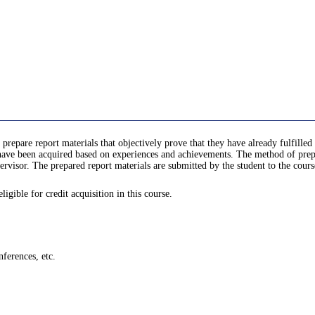
 prepare report materials that objectively prove that they have already fulfill
e been acquired based on experiences and achievements. The method of prepari
rvisor. The prepared report materials are submitted by the student to the cours
gible for credit acquisition in this course.
ferences, etc.