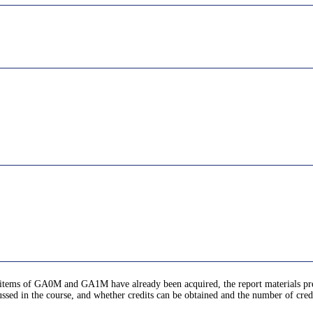
ic items of GA0M and GA1M have already been acquired, the report materials pr
ussed in the course, and whether credits can be obtained and the number of cred