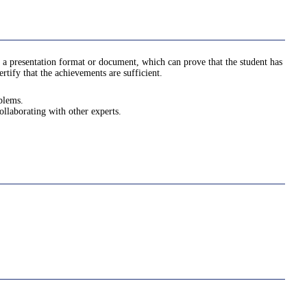
 a presentation format or document, which can prove that the student has
tify that the achievements are sufficient.
oblems.
ollaborating with other experts.