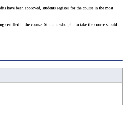
dits have been approved, students register for the course in the most
ing certified in the course. Students who plan to take the course should