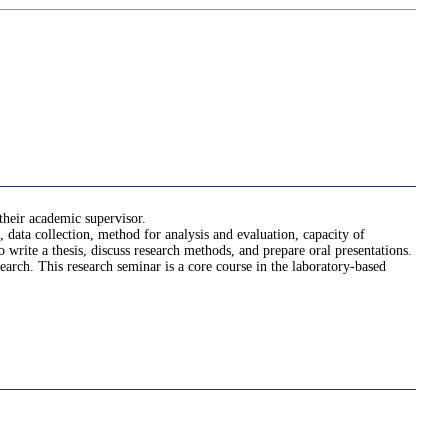
 their academic supervisor.
, data collection, method for analysis and evaluation, capacity of
to write a thesis, discuss research methods, and prepare oral presentations.
arch. This research seminar is a core course in the laboratory-based