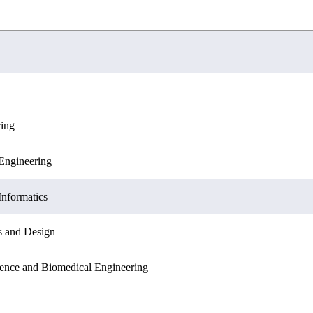
ring
ation Sciences
Engineering
Engineering
Sciences
Informatics
Informatics
s and Design
ation Sciences
ence and Biomedical Engineering