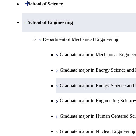
Open / Close
School of Science
Open / Close
Department of Mathematics
Open / Close
School of Engineering
Open / Close
Department of Physics
Graduate major in Mathematics
Open / Close
Department of Mechanical Engineering
Open / Close
Department of Chemistry
Graduate major in Physics
Graduate major in Mechanical Enginee
Open / Close
Department of Earth and Planetary Sciences
Graduate major in Materials and Inform
Graduate major in Chemistry
Graduate major in Energy Science and 
Major courses
Graduate major in Energy Science and 
Graduate major in Earth and Planetary 
Graduate major in Energy Science and 
Graduate major in Energy Science and 
Graduate major in Earth-Life Science
Graduate major in Engineering Science
Graduate major in Materials and Inform
Graduate major in Human Centered Sci
Graduate major in Nuclear Engineering