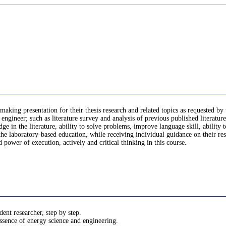
making presentation for their thesis research and related topics as requested by
engineer; such as literature survey and analysis of previous published literature
dge in the literature, ability to solve problems, improve language skill, ability 
e laboratory-based education, while receiving individual guidance on their rese
d power of execution, actively and critical thinking in this course.
ent researcher, step by step.
 essence of energy science and engineering.