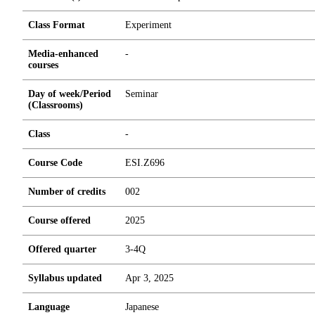
Class Format
Experiment
Media-enhanced
-
courses
Day of week/Period
Seminar
(Classrooms)
Class
-
Course Code
ESI.Z696
Number of credits
0
0
2
Course offered
2025
Offered quarter
3-4Q
Syllabus updated
Apr 3, 2025
Language
Japanese