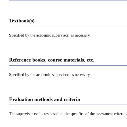
Textbook(s)
Specified by the academic supervisor, as necessary.
Reference books, course materials, etc.
Specified by the academic supervisor, as necessary.
Evaluation methods and criteria
The supervisor evaluates based on the specifics of the assessment criteria