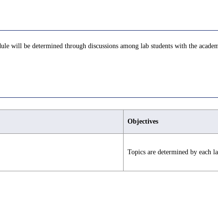
edule will be determined through discussions among lab students with the academ
Objectives
Topics are determined by each la