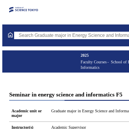
Search Graduate major in Energy Science and Informatics Course
2025
Faculty Courses
School of 
Informatics
Seminar in energy science and informatics F5
Academic unit or
Graduate major in Energy Science and Informat
major
Instructor(s)
Academic Supervisor