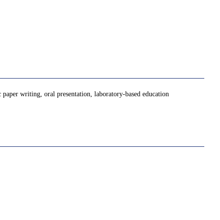
c paper writing, oral presentation, laboratory-based education