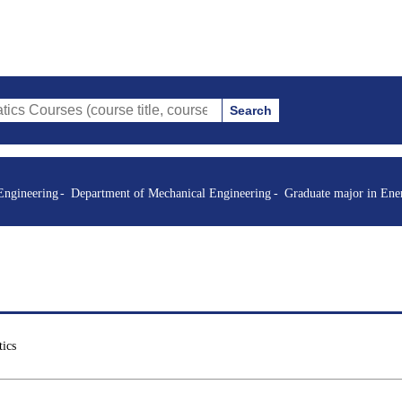
Search
s (course title, course code, instructor, etc.)
Engineering
Department of Mechanical Engineering
Graduate major in Ene
ics