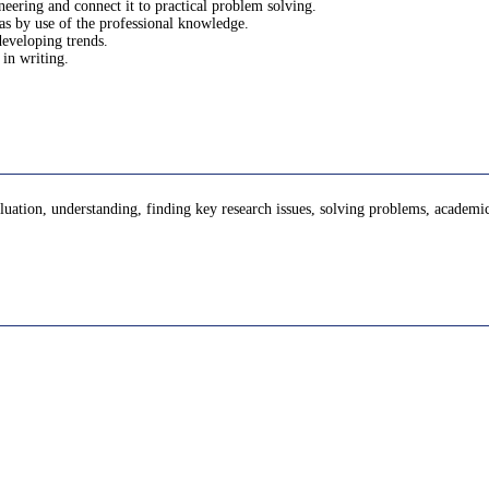
ineering and connect it to practical problem solving.
eas by use of the professional knowledge.
developing trends.
 in writing.
evaluation, understanding, finding key research issues, solving problems, academi