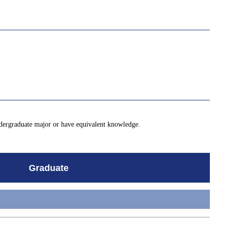
ndergraduate major or have equivalent knowledge.
Graduate