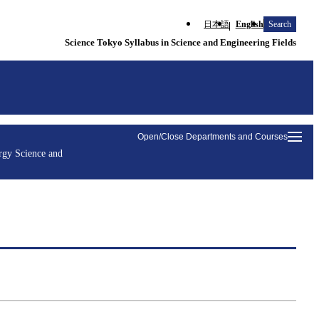
日本語
English
Search
Science Tokyo Syllabus in Science and Engineering Fields
Open/Close Departments and Courses
rgy Science and