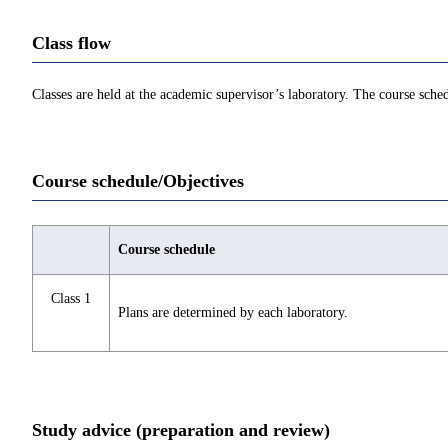
Class flow
Classes are held at the academic supervisor’s laboratory. The course sch
Course schedule/Objectives
Course schedule
Class 1
Plans are determined by each laboratory.
Study advice (preparation and review)