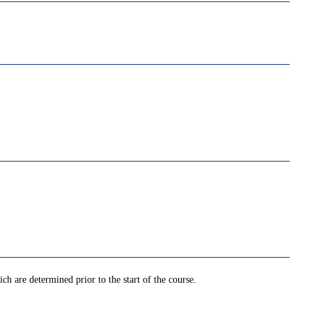
ch are determined prior to the start of the course.