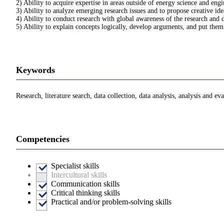
2) Ability to acquire expertise in areas outside of energy science and eng
3) Ability to analyze emerging research issues and to propose creative id
4) Ability to conduct research with global awareness of the research and 
5) Ability to explain concepts logically, develop arguments, and put them
Keywords
Research, literature search, data collection, data analysis, analysis and 
Competencies
Specialist skills
Intercultural skills
Communication skills
Critical thinking skills
Practical and/or problem-solving skills