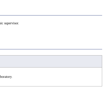
ic supervisor.
boratory.