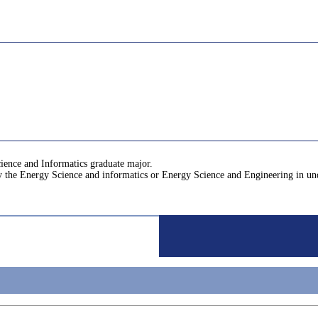
cience and Informatics graduate major.
by the Energy Science and informatics or Energy Science and Engineering in u