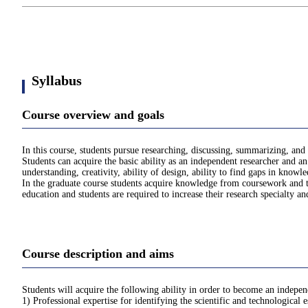
Syllabus
Course overview and goals
In this course, students pursue researching, discussing, summarizing, and 
Students can acquire the basic ability as an independent researcher and an 
understanding, creativity, ability of design, ability to find gaps in knowle
In the graduate course students acquire knowledge from coursework and th
education and students are required to increase their research specialty an
Course description and aims
Students will acquire the following ability in order to become an independ
1) Professional expertise for identifying the scientific and technological