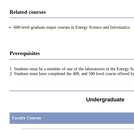
Related courses
600-level graduate major courses in Energy Science and Informatics.
Prerequisites
1. Students must be a member of one of the laboratories in the Energy S
2. Students must have completed the 400, and 500 level course offered 
Undergraduate
Faculty Courses