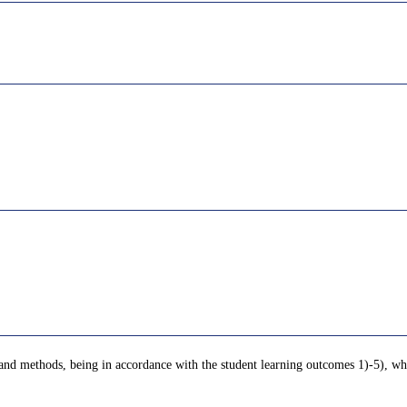
 and methods, being in accordance with the student learning outcomes 1)-5), whi