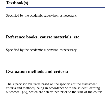
Textbook(s)
Specified by the academic supervisor, as necessary.
Reference books, course materials, etc.
Specified by the academic supervisor, as necessary.
Evaluation methods and criteria
The supervisor evaluates based on the specifics of the assessment
criteria and methods, being in accordance with the student learning
outcomes 1)-5), which are determined prior to the start of the course.