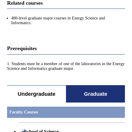
Related courses
400-level graduate major courses in Energy Science and
Informatics.
Prerequisites
1. Students must be a member of one of the laboratories in the Energy
Science and Informatics graduate major.
Undergraduate
Graduate
Faculty Courses
Open / Close
School of Science