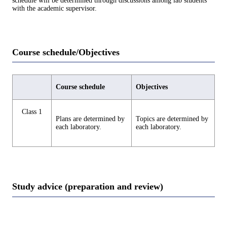
schedule will be determined through discussions among lab students
with the academic supervisor.
Course schedule/Objectives
Course schedule
Objectives
Class 1
Plans are determined by
Topics are determined by
each laboratory.
each laboratory.
Study advice (preparation and review)