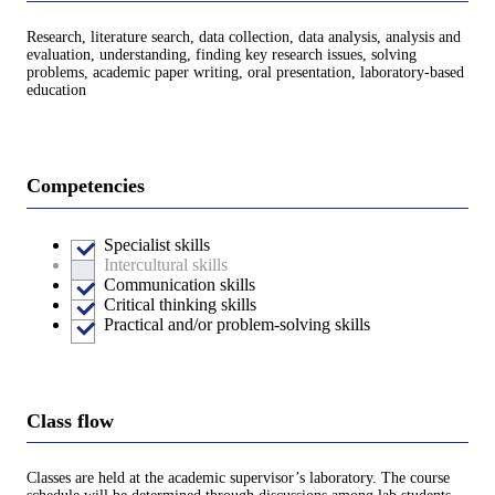
Research, literature search, data collection, data analysis, analysis and
evaluation, understanding, finding key research issues, solving
problems, academic paper writing, oral presentation, laboratory-based
education
Competencies
Specialist skills
Intercultural skills
Communication skills
Critical thinking skills
Practical and/or problem-solving skills
Class flow
Classes are held at the academic supervisor’s laboratory. The course