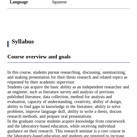
Language
Japanese
Syllabus
Course overview and goals
In this course, students pursue researching, discussing, summarizing,
and making presentation for their thesis research and related topics as
requested by their academic supervisor.
Students can acquire the basic ability as an independent researcher and
an engineer; such as literature survey and analysis of previous
published literature, data collection, method for analysis and
evaluation, capacity of understanding, creativity, ability of design,
ability to find gaps in knowledge in the literature, ability to solve
problems, improve language skill, ability to write a thesis, discuss
research methods, and prepare oral presentations.
In the graduate course students acquire knowledge from coursework
and the laboratory-based education, while receiving individual
guidance on their research. This research seminar is a core course in
the laboratory-based education and students are required to increase