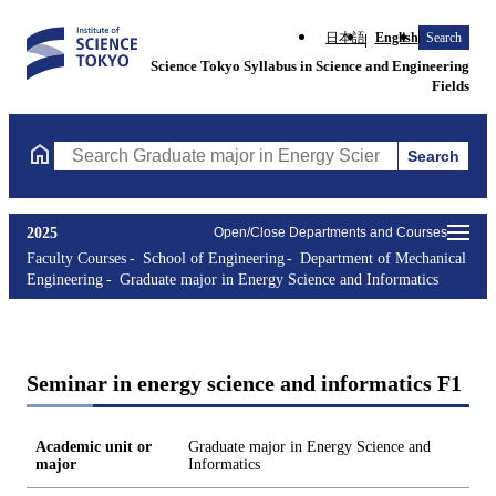
日本語
English
Search
Science Tokyo Syllabus in Science and Engineering
Fields
Search
Search Graduate major in Energy Science and Informatics Course
2025
Open/Close Departments and Courses
Faculty Courses
School of Engineering
Department of Mechanical
Engineering
Graduate major in Energy Science and Informatics
Seminar in energy science and informatics F1
Academic unit or
Graduate major in Energy Science and
major
Informatics