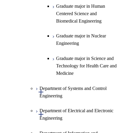
Graduate major in Human
Centered Science and
Biomedical Engineering
Graduate major in Nuclear
Engineering
Graduate major in Science and
Technology for Health Care and
Medicine
Department of Systems and Control
Open / Close
Engineering
Department of Electrical and Electronic
Graduate major in Systems and
Open / Close
Engineering
Control Engineering