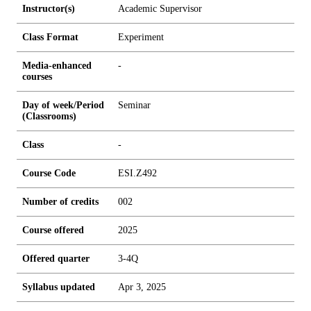
Instructor(s)
Academic Supervisor
Class Format
Experiment
Media-enhanced
-
courses
Day of week/Period
Seminar
(Classrooms)
Class
-
Course Code
ESI.Z492
Number of credits
0
0
2
Course offered
2025
Offered quarter
3-4Q
Syllabus updated
Apr 3, 2025