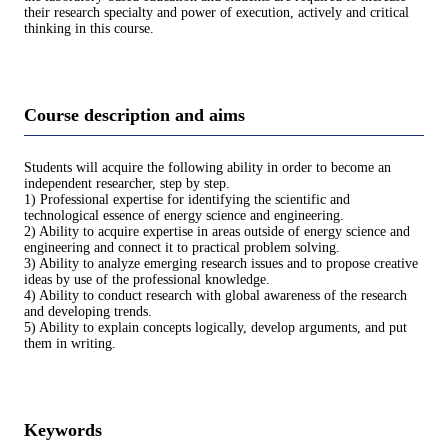
their research specialty and power of execution, actively and critical
thinking in this course.
Course description and aims
Students will acquire the following ability in order to become an
independent researcher, step by step.
1) Professional expertise for identifying the scientific and
technological essence of energy science and engineering.
2) Ability to acquire expertise in areas outside of energy science and
engineering and connect it to practical problem solving.
3) Ability to analyze emerging research issues and to propose creative
ideas by use of the professional knowledge.
4) Ability to conduct research with global awareness of the research
and developing trends.
5) Ability to explain concepts logically, develop arguments, and put
them in writing.
Keywords