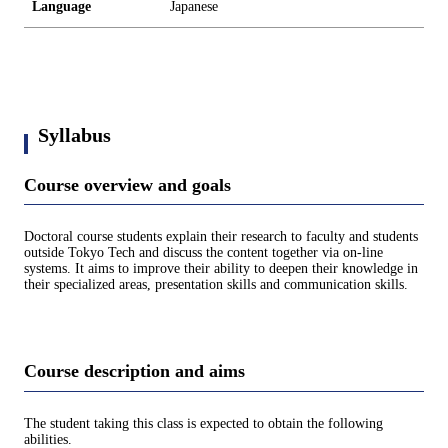
Language
Japanese
Syllabus
Course overview and goals
Doctoral course students explain their research to faculty and students
outside Tokyo Tech and discuss the content together via on-line
systems. It aims to improve their ability to deepen their knowledge in
their specialized areas, presentation skills and communication skills.
Course description and aims
The student taking this class is expected to obtain the following
abilities.