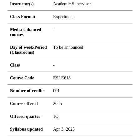
Instructor(s)
Academic Supervisor
Class Format
Experiment
Media-enhanced
-
courses
Day of week/Period
To be announced
(Classrooms)
Class
-
Course Code
ESI.E618
Number of credits
0
0
1
Course offered
2025
Offered quarter
1Q
Syllabus updated
Apr 3, 2025