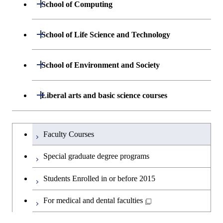
Department of Materials Science and
Open / Close
School of Computing
Open / Close
Biomedical Engineering
Engineering
Graduate major in Nuclear
Department of Mathematical and
Open / Close
Engineering
Graduate major in Science and
School of Life Science and Technology
Open / Close
Department of Chemical Science and
Graduate major in Materials
Open / Close
Computing Science
Technology for Health Care and
Engineering
Science and Engineering
Medicine
Graduate major in Science and
Department of Life Science and
Open / Close
School of Environment and Society
Open / Close
Open / Close
Department of Computer Science
Graduate major in Mathematical
Technology for Health Care and
Technology
Major courses
Graduate major in Energy
Graduate major in Chemical
and Computing Science
Medicine
Science and Engineering
Science and Engineering
Department of Architecture and Building
Open / Close
Major courses
Graduate major in Computer
Liberal arts and basic science courses
Open / Close
Common courses
Graduate major in Life Science
Engineering
Graduate major in Artificial
Science
Graduate major in Materials and
and Technology
Graduate major in Energy
Graduate major in Energy
Intelligence
Research-related courses
Information Sciences
Humanities and social science courses
Graduateを切り替える
Science and Informatics
Science and Engineering
Department of Civil and Environmental
Graduate major in Architecture
Graduate major in Human
Faculty Courses
Open / Close
Graduate major in Human
Engineering
and Building Engineering
Centered Science and
English language courses
Centered Science and
Graduate major in Human
Graduate major in Energy
Special graduate degree programs
Biomedical Engineering
Biomedical Engineering
Centered Science and
Science and Informatics
Department of Transdisciplinary Science
Graduate major in Engineering
Graduate major in Civil
Open / Close
Second foreign language courses
Biomedical Engineering
Students Enrolled in or before 2015
and Engineering
Sciences and Design
Engineering
Graduate major in Artificial
Graduate major in Earth-Life
Graduate major in Human
Intelligence
Japanese language and culture courses
Science
For medical and dental faculties
Graduate major in Nuclear
Centered Science and
Department of Social and Human
Graduate major in Urban
Graduate major in Engineering
Graduate major in Global
Open / Close
Engineering
Biomedical Engineering
Sciences
Design and Built Environment
Sciences and Design
Engineering for Development,
Graduate major in Energy