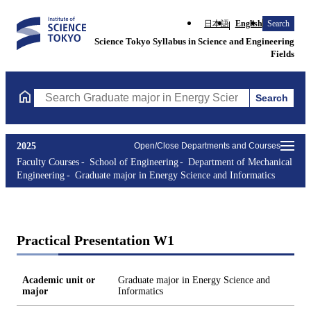
日本語
English
Search
Science Tokyo Syllabus in Science and Engineering
Fields
Search
Search Graduate major in Energy Science and Informatics Course
2025
Open/Close Departments and Courses
Faculty Courses
School of Engineering
Department of Mechanical
Engineering
Graduate major in Energy Science and Informatics
Practical Presentation W1
Academic unit or
Graduate major in Energy Science and
major
Informatics