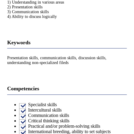
1) Understanding in various areas
2) Presentation skills
3) Communication skills
4) Ability to discuss logically
Keywords
Presentation skills, communication skills, discussion skills,
understanding non-specialized fileds
Competencies
Specialist skills
Intercultural skills
Communication skills
Critical thinking skills
Practical and/or problem-solving skills
International breeding, ability to set subjects