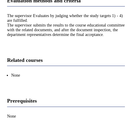
Evaluation methods and criteria
The supervisor Evaluates by judging whether the study targets 1) - 4)
are fulfilled.
The supervisor submits the results to the course educational committee
with the related documents, and after the document inspection, the
department representatives determine the final acceptance.
Related courses
None
Prerequisites
None