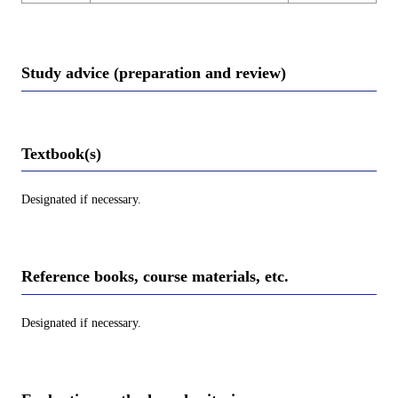
Study advice (preparation and review)
Textbook(s)
Designated if necessary.
Reference books, course materials, etc.
Designated if necessary.