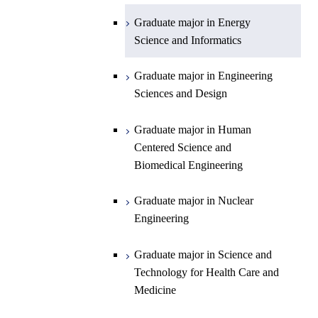
Planetary Sciences
Graduate major in Energy
Graduate major in Energy
Science and Informatics
Science and Informatics
Graduate major in Earth-Life
Science
Graduate major in Engineering
Graduate major in Materials and
Sciences and Design
Information Sciences
Graduate major in Human
Centered Science and
Biomedical Engineering
Graduate major in Nuclear
Engineering
Graduate major in Science and
Technology for Health Care and
Medicine