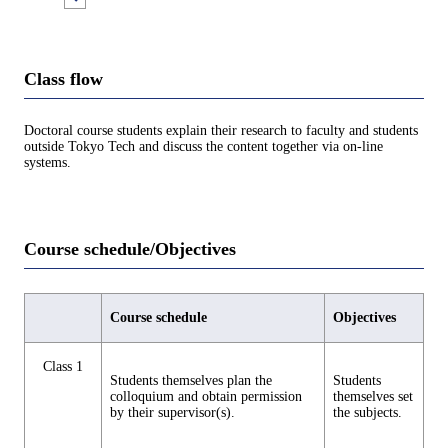
Class flow
Doctoral course students explain their research to faculty and students
outside Tokyo Tech and discuss the content together via on-line
systems.
Course schedule/Objectives
Course schedule
Objectives
Class 1
Students themselves plan the
Students
colloquium and obtain permission
themselves set
by their supervisor(s).
the subjects.