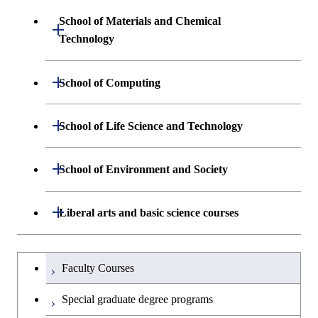
Sciences and Design
School of Materials and Chemical
Open / Close
Graduate major in Human
Graduate major in Engineering
Technology
Centered Science and
Graduate major in Human
Sciences and Design
Biomedical Engineering
Centered Science and
Department of Materials Science and
Open / Close
School of Computing
Open / Close
Biomedical Engineering
Engineering
Graduate major in Nuclear
Department of Mathematical and
Open / Close
Engineering
Graduate major in Science and
School of Life Science and Technology
Open / Close
Department of Chemical Science and
Graduate major in Materials
Open / Close
Computing Science
Technology for Health Care and
Engineering
Science and Engineering
Medicine
Graduate major in Science and
Department of Life Science and
Open / Close
School of Environment and Society
Open / Close
Open / Close
Department of Computer Science
Graduate major in Mathematical
Technology for Health Care and
Technology
Major courses
Graduate major in Energy
Graduate major in Chemical
and Computing Science
Medicine
Science and Engineering
Science and Engineering
Department of Architecture and Building
Open / Close
Major courses
Graduate major in Computer
Liberal arts and basic science courses
Open / Close
Common courses
Graduate major in Life Science
Engineering
Graduate major in Artificial
Science
Graduate major in Materials and
and Technology
Graduate major in Energy
Graduate major in Energy
Intelligence
Research-related courses
Information Sciences
Humanities and social science courses
Graduateを切り替える
Science and Informatics
Science and Engineering
Department of Civil and Environmental
Graduate major in Architecture
Graduate major in Human
Faculty Courses
Open / Close
Graduate major in Human
Engineering
and Building Engineering
Centered Science and
English language courses
Centered Science and
Graduate major in Human
Graduate major in Energy
Special graduate degree programs
Biomedical Engineering
Biomedical Engineering
Centered Science and
Science and Informatics
Department of Transdisciplinary Science
Graduate major in Engineering
Graduate major in Civil