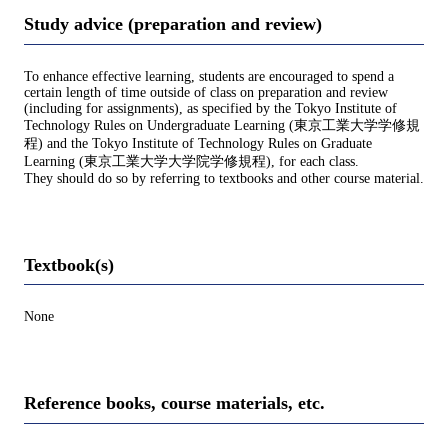
Study advice (preparation and review)
To enhance effective learning, students are encouraged to spend a
certain length of time outside of class on preparation and review
(including for assignments), as specified by the Tokyo Institute of
Technology Rules on Undergraduate Learning (東京工業大学学修規
程) and the Tokyo Institute of Technology Rules on Graduate
Learning (東京工業大学大学院学修規程), for each class.
They should do so by referring to textbooks and other course material.
Textbook(s)
None
Reference books, course materials, etc.