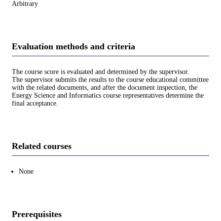
Arbitrary
Evaluation methods and criteria
The course score is evaluated and determined by the supervisor.
The supervisor submits the results to the course educational committee
with the related documents, and after the document inspection, the
Energy Science and Informatics course representatives determine the
final acceptance.
Related courses
None
Prerequisites