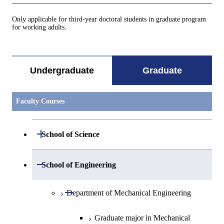
Only applicable for third-year doctoral students in graduate program
for working adults.
Undergraduate
Graduate
Faculty Courses
Open / Close
School of Science
Open / Close
Department of Mathematics
Open / Close
School of Engineering
Open / Close
Department of Physics
Graduate major in Mathematics
Open / Close
Department of Mechanical Engineering
Open / Close
Department of Chemistry
Graduate major in Physics
Graduate major in Mechanical