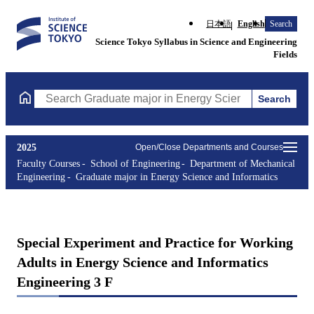
日本語
English
Search
Science Tokyo Syllabus in Science and Engineering
Fields
Search
Search Graduate major in Energy Science and Informatics Course
2025
Open/Close Departments and Courses
Faculty Courses
School of Engineering
Department of Mechanical
Engineering
Graduate major in Energy Science and Informatics
Special Experiment and Practice for Working
Adults in Energy Science and Informatics
Engineering 3 F