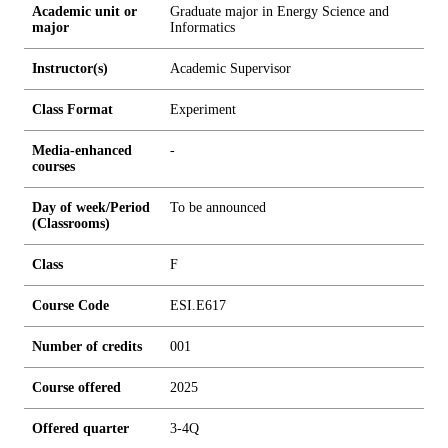
Academic unit or
Graduate major in Energy Science and
major
Informatics
Instructor(s)
Academic Supervisor
Class Format
Experiment
Media-enhanced
-
courses
Day of week/Period
To be announced
(Classrooms)
Class
F
Course Code
ESI.E617
Number of credits
0
0
1
Course offered
2025
Offered quarter
3-4Q