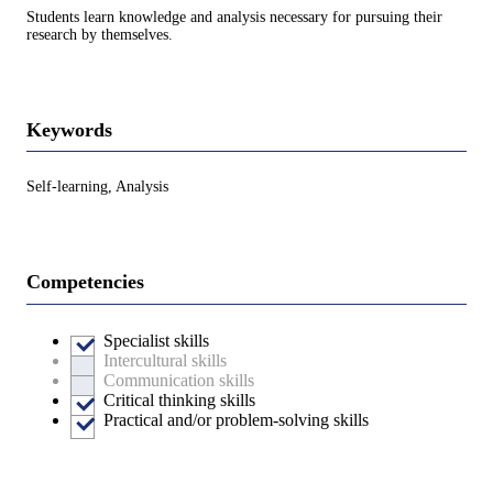
Students learn knowledge and analysis necessary for pursuing their
research by themselves.
Keywords
Self-learning, Analysis
Competencies
Specialist skills
Intercultural skills
Communication skills
Critical thinking skills
Practical and/or problem-solving skills