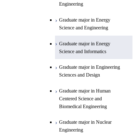
Engineering
Department of Earth and Planetary
Graduate major in Materials and
Graduate major in Chemistry
Open / Close
Sciences
Information Sciences
Graduate major in Energy
Graduate major in Energy
Science and Engineering
Major courses
Science and Engineering
Graduate major in Earth and
Planetary Sciences
Graduate major in Energy
Graduate major in Energy
Science and Informatics
Science and Informatics
Graduate major in Earth-Life
Science
Graduate major in Engineering
Graduate major in Materials and
Sciences and Design
Information Sciences
Graduate major in Human
Centered Science and
Biomedical Engineering
Graduate major in Nuclear
Engineering