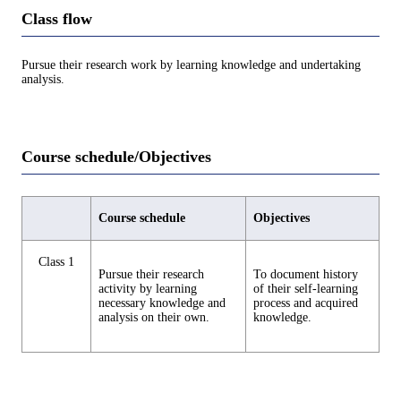
Class flow
Pursue their research work by learning knowledge and undertaking
analysis.
Course schedule/Objectives
Course schedule
Objectives
Class 1
Pursue their research
To document history
activity by learning
of their self-learning
necessary knowledge and
process and acquired
analysis on their own.
knowledge.