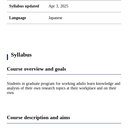
Syllabus updated
Apr 3, 2025
Language
Japanese
Syllabus
Course overview and goals
Students in graduate program for working adults learn knowledge and
analysis of their own research topics at their workplace and on their
own.
Course description and aims