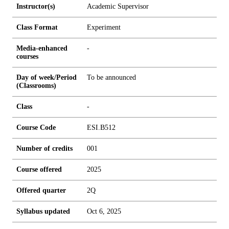
Instructor(s)
Academic Supervisor
Class Format
Experiment
Media-enhanced
-
courses
Day of week/Period
To be announced
(Classrooms)
Class
-
Course Code
ESI.B512
Number of credits
0
0
1
Course offered
2025
Offered quarter
2Q
Syllabus updated
Oct 6, 2025