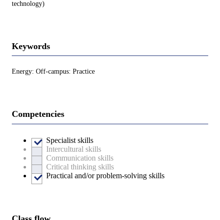
technology)
Keywords
Energy: Off-campus: Practice
Competencies
Specialist skills
Intercultural skills
Communication skills
Critical thinking skills
Practical and/or problem-solving skills
Class flow