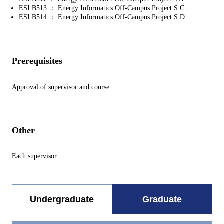
ESI.B513 ： Energy Informatics Off-Campus Project S C
ESI.B514 ： Energy Informatics Off-Campus Project S D
Prerequisites
Approval of supervisor and course
Other
Each supervisor
Undergraduate
Graduate