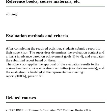
Reference books, course materials, etc.
nothing
Evaluation methods and criteria
After completing the required activities, students submit a report to
their supervisor. The supervisor determines the evaluation content and
criteria in advance based on achievement goals 1) to 4), and evaluates
the submitted report based on these.
The supervisor applies the approval of the evaluation results to the
course head and course education committee (circulate materials), and
the evaluation is finalized at the representative meeting.
report (100%), pass or fail
Related courses
ESI.B511 ： Energy Informatics Off-Campus Project S A