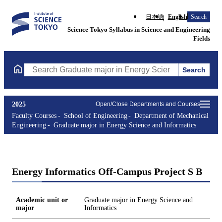
日本語
English
Search
Science Tokyo Syllabus in Science and Engineering
Fields
Search
Search Graduate major in Energy Science and Informatics Course
2025
Open/Close Departments and Courses
Faculty Courses
School of Engineering
Department of Mechanical
Engineering
Graduate major in Energy Science and Informatics
Energy Informatics Off-Campus Project S B
Academic unit or
Graduate major in Energy Science and
major
Informatics