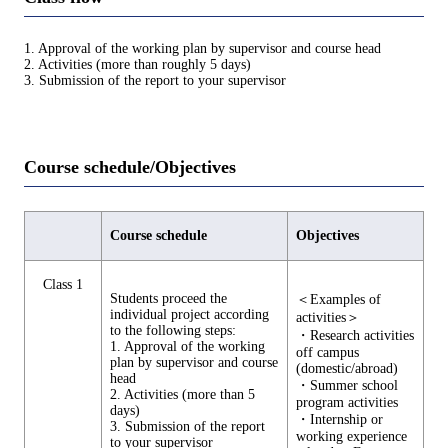
1. Approval of the working plan by supervisor and course head
2. Activities (more than roughly 5 days)
3. Submission of the report to your supervisor
Course schedule/Objectives
Course schedule
Objectives
Class 1
Students proceed the
＜Examples of
individual project according
activities＞
to the following steps:
・Research activities
1. Approval of the working
off campus
plan by supervisor and course
(domestic/abroad)
head
・Summer school
2. Activities (more than 5
program activities
days)
・Internship or
3. Submission of the report
working experience
to your supervisor