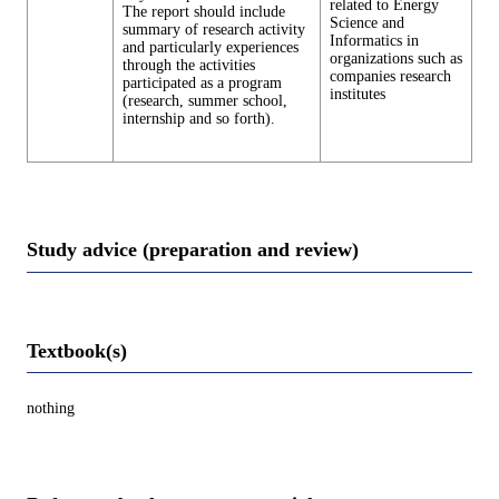
related to Energy
The report should include
Science and
summary of research activity
Informatics in
and particularly experiences
organizations such as
through the activities
companies research
participated as a program
institutes
(research, summer school,
internship and so forth).
Study advice (preparation and review)
Textbook(s)
nothing