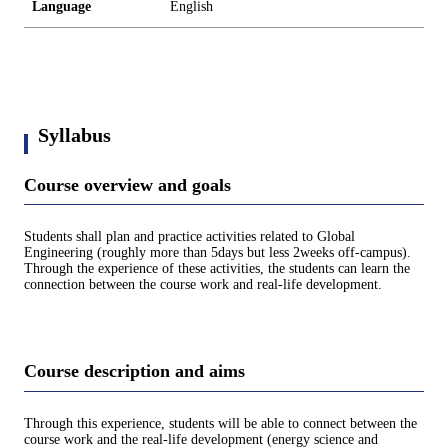
Language
English
Syllabus
Course overview and goals
Students shall plan and practice activities related to Global
Engineering (roughly more than 5days but less 2weeks off-campus).
Through the experience of these activities, the students can learn the
connection between the course work and real-life development.
Course description and aims
Through this experience, students will be able to connect between the
course work and the real-life development (energy science and