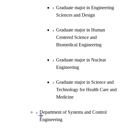
Science
Graduate major in Engineering
Graduate major in Materials and
Sciences and Design
Information Sciences
Graduate major in Human
Centered Science and
Biomedical Engineering
Graduate major in Nuclear
Engineering
Graduate major in Science and
Technology for Health Care and
Medicine
Department of Systems and Control
Open / Close
Engineering