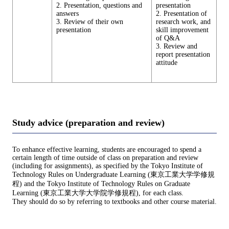
2. Presentation, questions and
presentation
answers
2. Presentation of
3. Review of their own
research work, and
presentation
skill improvement
of Q&A
3. Review and
report presentation
attitude
Study advice (preparation and review)
To enhance effective learning, students are encouraged to spend a
certain length of time outside of class on preparation and review
(including for assignments), as specified by the Tokyo Institute of
Technology Rules on Undergraduate Learning (東京工業大学学修規
程) and the Tokyo Institute of Technology Rules on Graduate
Learning (東京工業大学大学院学修規程), for each class.
They should do so by referring to textbooks and other course material.