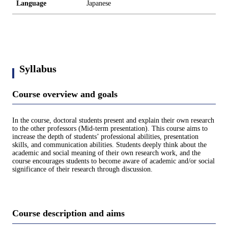
Language
Japanese
Syllabus
Course overview and goals
In the course, doctoral students present and explain their own research
to the other professors (Mid-term presentation). This course aims to
increase the depth of students’ professional abilities, presentation
skills, and communication abilities. Students deeply think about the
academic and social meaning of their own research work, and the
course encourages students to become aware of academic and/or social
significance of their research through discussion.
Course description and aims