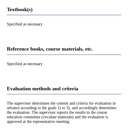
Textbook(s)
Specified as necessary
Reference books, course materials, etc.
Specified as necessary
Evaluation methods and criteria
The supervisor determines the content and criteria for evaluation in
advance according to the goals 1) to 3), and accordingly determines
the evaluation. The supervisor reports the results to the course
education committee (circulate materials) and the evaluation is
approved at the representative meeting.