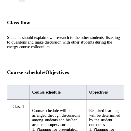
Class flow
Students should explain own research to the other students, listening
to quesitons and make discussion with other students during the
energy course colloquium.
Course schedule/Objectives
Course schedule
Objectives
Class 1
Course schedule will be
Required learning
arranged through discussions
will be determined
among students and his/her
by the student
academic supervisor.
outcomes.
1. Planning for presentation
1. Planning for