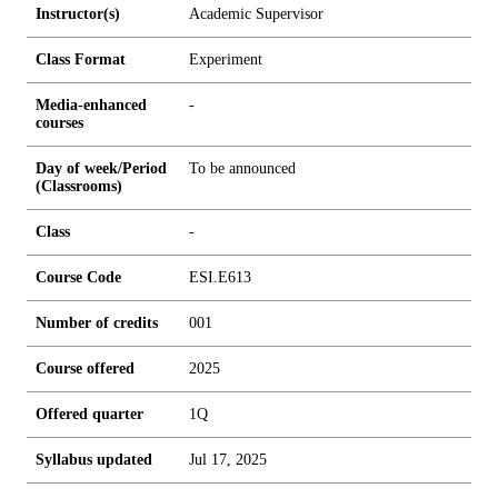
Instructor(s)
Academic Supervisor
Class Format
Experiment
Media-enhanced
-
courses
Day of week/Period
To be announced
(Classrooms)
Class
-
Course Code
ESI.E613
Number of credits
0
0
1
Course offered
2025
Offered quarter
1Q
Syllabus updated
Jul 17, 2025