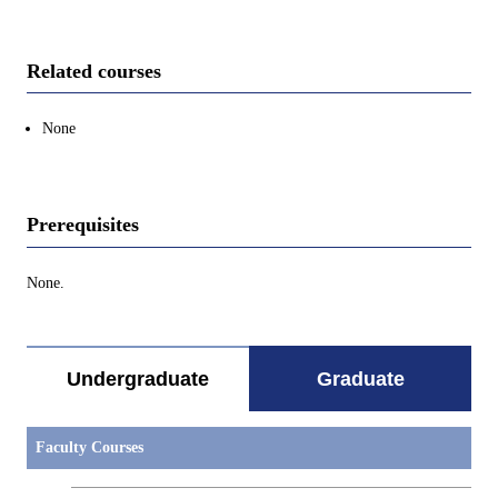
Related courses
None
Prerequisites
None.
Undergraduate
Graduate
Faculty Courses