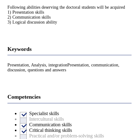
Following abilities deserving the doctoral students will be acquired
1) Presentation skills
2) Communication skills
3) Logical discussion ability
Keywords
Presentation, Analysis, integrationPresentation, communication,
discussion, questions and answers
Competencies
Specialist skills
Intercultural skills
Communication skills
Critical thinking skills
Practical and/or problem-solving skills