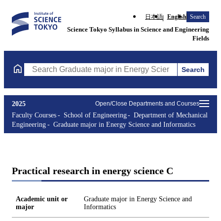
日本語
English
Search
Science Tokyo Syllabus in Science and Engineering
Fields
Search
Search Graduate major in Energy Science and Informatics Course
2025
Open/Close Departments and Courses
Faculty Courses
School of Engineering
Department of Mechanical
Engineering
Graduate major in Energy Science and Informatics
Practical research in energy science C
Academic unit or
Graduate major in Energy Science and
major
Informatics