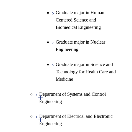
Information Sciences
Graduate major in Human
Centered Science and
Biomedical Engineering
Graduate major in Nuclear
Engineering
Graduate major in Science and
Technology for Health Care and
Medicine
Department of Systems and Control
Open / Close
Engineering
Department of Electrical and Electronic
Graduate major in Systems and
Open / Close
Engineering
Control Engineering