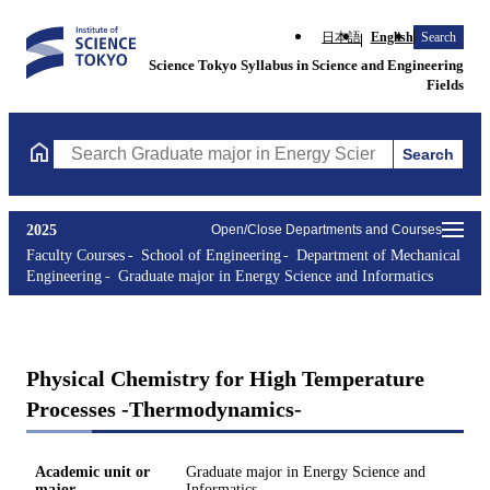
日本語
English
Search
Science Tokyo Syllabus in Science and Engineering
Fields
Search
Search Graduate major in Energy Science and Informatics Course
2025
Open/Close Departments and Courses
Faculty Courses
School of Engineering
Department of Mechanical
Engineering
Graduate major in Energy Science and Informatics
Physical Chemistry for High Temperature
Processes -Thermodynamics-
Academic unit or
Graduate major in Energy Science and
major
Informatics