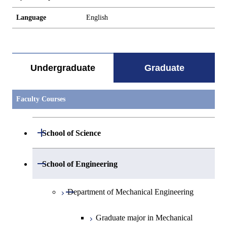
Language
English
Undergraduate
Graduate
Faculty Courses
Open / Close
School of Science
Open / Close
Department of Mathematics
Open / Close
School of Engineering
Open / Close
Department of Physics
Graduate major in Mathematics
Open / Close
Department of Mechanical Engineering
Open / Close
Department of Chemistry
Graduate major in Physics
Graduate major in Mechanical