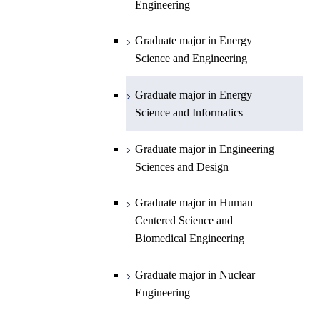
Engineering
Department of Earth and Planetary
Graduate major in Materials and
Graduate major in Chemistry
Open / Close
Sciences
Information Sciences
Graduate major in Energy
Graduate major in Energy
Science and Engineering
Major courses
Science and Engineering
Graduate major in Earth and
Planetary Sciences
Graduate major in Energy
Graduate major in Energy
Science and Informatics
Science and Informatics
Graduate major in Earth-Life
Science
Graduate major in Engineering
Graduate major in Materials and
Sciences and Design
Information Sciences
Graduate major in Human
Centered Science and
Biomedical Engineering
Graduate major in Nuclear
Engineering