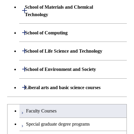
Sciences and Design
School of Materials and Chemical
Open / Close
Graduate major in Human
Graduate major in Engineering
Technology
Centered Science and
Graduate major in Human
Sciences and Design
Biomedical Engineering
Centered Science and
Department of Materials Science and
Open / Close
School of Computing
Open / Close
Biomedical Engineering
Engineering
Graduate major in Nuclear
Department of Mathematical and
Open / Close
Engineering
Graduate major in Science and
School of Life Science and Technology
Open / Close
Department of Chemical Science and
Graduate major in Materials
Open / Close
Computing Science
Technology for Health Care and
Engineering
Science and Engineering
Medicine
Graduate major in Science and
Department of Life Science and
Open / Close
School of Environment and Society
Open / Close
Open / Close
Department of Computer Science
Graduate major in Mathematical
Technology for Health Care and
Technology
Major courses
Graduate major in Energy
Graduate major in Chemical
and Computing Science
Medicine
Science and Engineering
Science and Engineering
Department of Architecture and Building
Open / Close
Major courses
Graduate major in Computer
Liberal arts and basic science courses
Open / Close
Common courses
Graduate major in Life Science
Engineering
Graduate major in Artificial
Science
Graduate major in Materials and
and Technology
Graduate major in Energy
Graduate major in Energy
Intelligence
Research-related courses
Information Sciences
Humanities and social science courses
Graduateを切り替える
Science and Informatics
Science and Engineering
Department of Civil and Environmental
Graduate major in Architecture
Graduate major in Human
Faculty Courses
Open / Close
Graduate major in Human
Engineering
and Building Engineering
Centered Science and
English language courses
Centered Science and
Graduate major in Human
Graduate major in Energy
Special graduate degree programs
Biomedical Engineering
Biomedical Engineering
Centered Science and
Science and Informatics
Department of Transdisciplinary Science
Graduate major in Engineering
Graduate major in Civil
Open / Close