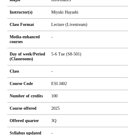
Instructor(s)
Miyuki Hayashi
Class Format
Lecture (Livestream)
Media-enhanced
-
courses
Day of week/Period
5-6 Tue (S8-501)
(Classrooms)
Class
-
Course Code
ESI.J402
Number of credits
1
0
0
Course offered
2025
Offered quarter
3Q
Syllabus updated
-