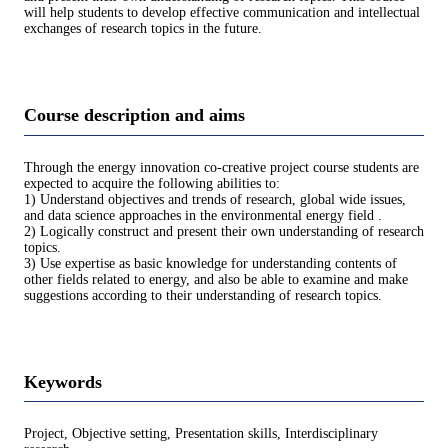
will help students to develop effective communication and intellectual
exchanges of research topics in the future.
Course description and aims
Through the energy innovation co-creative project course students are
expected to acquire the following abilities to:
1) Understand objectives and trends of research, global wide issues,
and data science approaches in the environmental energy field .
2) Logically construct and present their own understanding of research
topics.
3) Use expertise as basic knowledge for understanding contents of
other fields related to energy, and also be able to examine and make
suggestions according to their understanding of research topics.
Keywords
Project, Objective setting, Presentation skills, Interdisciplinary