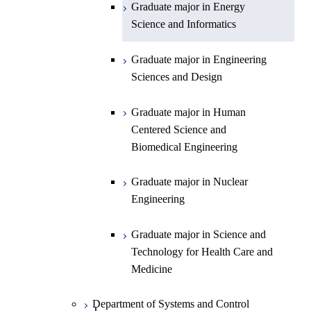
Graduate major in Energy
Graduate major in Energy
Science and Informatics
Science and Informatics
Graduate major in Earth-Life
Science
Graduate major in Engineering
Graduate major in Materials and
Sciences and Design
Information Sciences
Graduate major in Human
Centered Science and
Biomedical Engineering
Graduate major in Nuclear
Engineering
Graduate major in Science and
Technology for Health Care and
Medicine
Department of Systems and Control
Open / Close