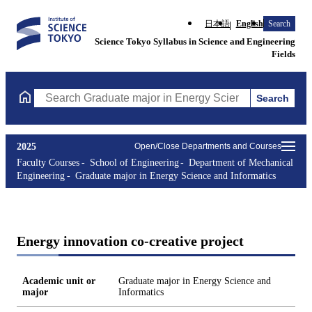
日本語
English
Search
Science Tokyo Syllabus in Science and Engineering
Fields
Search
Search Graduate major in Energy Science and Informatics Course
2025
Open/Close Departments and Courses
Faculty Courses
School of Engineering
Department of Mechanical
Engineering
Graduate major in Energy Science and Informatics
Energy innovation co-creative project
Academic unit or
Graduate major in Energy Science and
major
Informatics