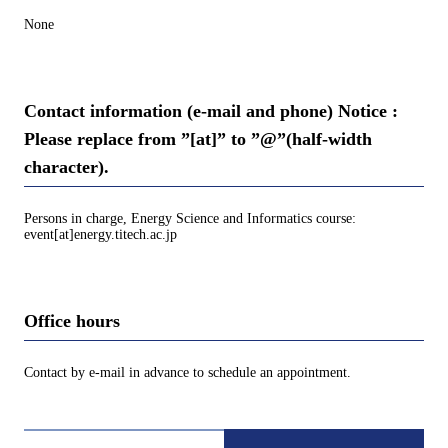
None
Contact information (e-mail and phone) Notice :
Please replace from ”[at]” to ”@”(half-width
character).
Persons in charge, Energy Science and Informatics course:
event[at]energy.titech.ac.jp
Office hours
Contact by e-mail in advance to schedule an appointment.