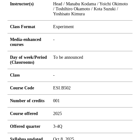
Instructor(s)
Head / Manabu Kodama / Yoichi Okimoto
/ Toshihiro Okamoto / Kota Suzuki /
Yoshisato Kimura
Class Format
Experiment
Media-enhanced
-
courses
Day of week/Period
To be announced
(Classrooms)
Class
-
Course Code
ESI.B502
Number of credits
0
0
1
Course offered
2025
Offered quarter
3-4Q
Syllabus updated
Oct 8, 2025