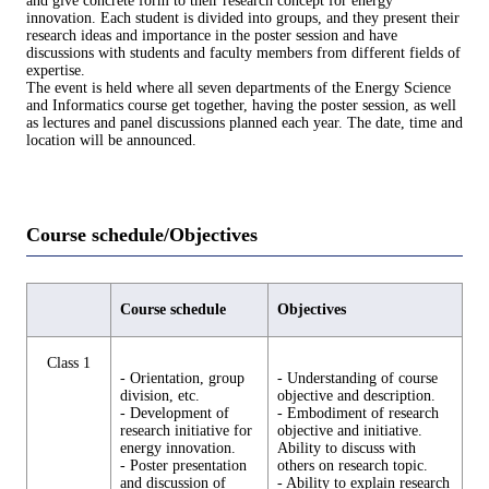
and give concrete form to their research concept for energy
innovation. Each student is divided into groups, and they present their
research ideas and importance in the poster session and have
discussions with students and faculty members from different fields of
expertise.
The event is held where all seven departments of the Energy Science
and Informatics course get together, having the poster session, as well
as lectures and panel discussions planned each year. The date, time and
location will be announced.
Course schedule/Objectives
Course schedule
Objectives
Class 1
- Orientation, group
- Understanding of course
division, etc.
objective and description.
- Development of
- Embodiment of research
research initiative for
objective and initiative.
energy innovation.
Ability to discuss with
- Poster presentation
others on research topic.
and discussion of
- Ability to explain research