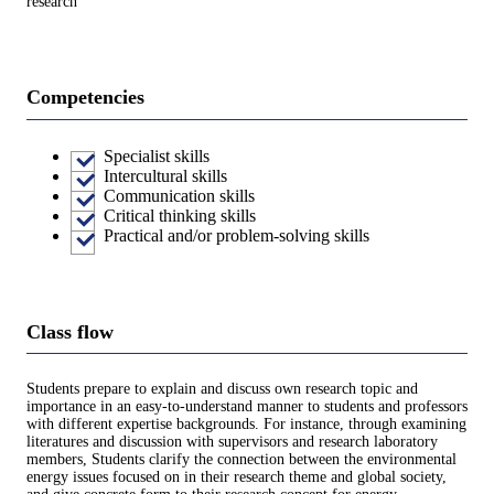
research
Competencies
Specialist skills
Intercultural skills
Communication skills
Critical thinking skills
Practical and/or problem-solving skills
Class flow
Students prepare to explain and discuss own research topic and
importance in an easy-to-understand manner to students and professors
with different expertise backgrounds. For instance, through examining
literatures and discussion with supervisors and research laboratory
members, Students clarify the connection between the environmental
energy issues focused on in their research theme and global society,