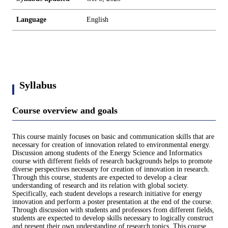
Language
English
Syllabus
Course overview and goals
This course mainly focuses on basic and communication skills that are
necessary for creation of innovation related to environmental energy.
Discussion among students of the Energy Science and Informatics
course with different fields of research backgrounds helps to promote
diverse perspectives necessary for creation of innovation in research.
Through this course, students are expected to develop a clear
understanding of research and its relation with global society.
Specifically, each student develops a research initiative for energy
innovation and perform a poster presentation at the end of the course.
Through discussion with students and professors from different fields,
students are expected to develop skills necessary to logically construct
and present their own understanding of research topics. This course