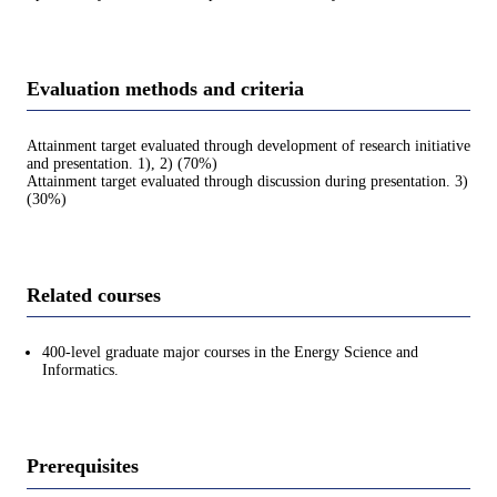
Evaluation methods and criteria
Attainment target evaluated through development of research initiative
and presentation. 1), 2) (70%)
Attainment target evaluated through discussion during presentation. 3)
(30%)
Related courses
400-level graduate major courses in the Energy Science and
Informatics.
Prerequisites