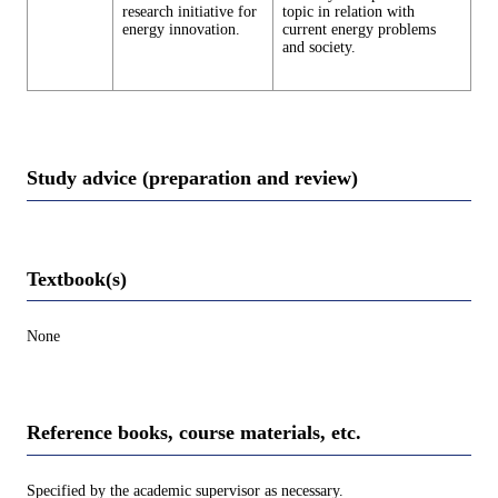
research initiative for
topic in relation with
energy innovation.
current energy problems
and society.
Study advice (preparation and review)
Textbook(s)
None
Reference books, course materials, etc.
Specified by the academic supervisor as necessary.