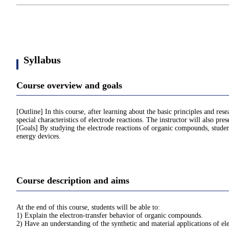
Syllabus
Course overview and goals
[Outline] In this course, after learning about the basic principles and re
special characteristics of electrode reactions. The instructor will also pr
[Goals] By studying the electrode reactions of organic compounds, student
energy devices.
Course description and aims
At the end of this course, students will be able to:
1) Explain the electron-transfer behavior of organic compounds.
2) Have an understanding of the synthetic and material applications of el