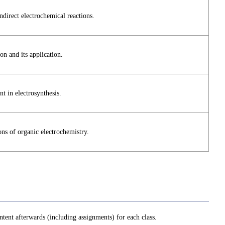
direct electrochemical reactions.
on and its application.
t in electrosynthesis.
ons of organic electrochemistry.
tent afterwards (including assignments) for each class.