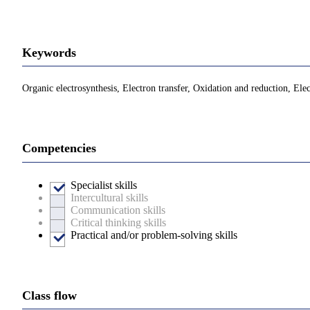
Keywords
Organic electrosynthesis, Electron transfer, Oxidation and reduction, Ele
Competencies
Specialist skills
Intercultural skills
Communication skills
Critical thinking skills
Practical and/or problem-solving skills
Class flow