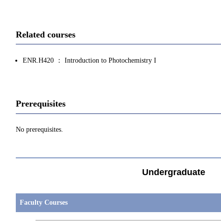
Related courses
ENR.H420 ： Introduction to Photochemistry I
Prerequisites
No prerequisites.
Undergraduate
Faculty Courses