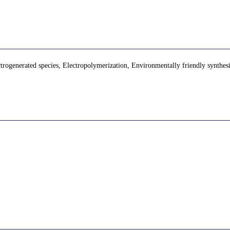
ctrogenerated species, Electropolymerization, Environmentally friendly synthes