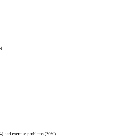
4)
0%) and exercise problems (30%).