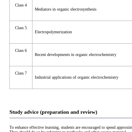
Class 4
Mediators in organic electrosynthesis
Class 5
Electropolymerization
Class 6
Recent developments in organic electrochemistry
Class 7
Industrial applications of organic electrochemistry
Study advice (preparation and review)
To enhance effective learning, students are encouraged to spend approxim