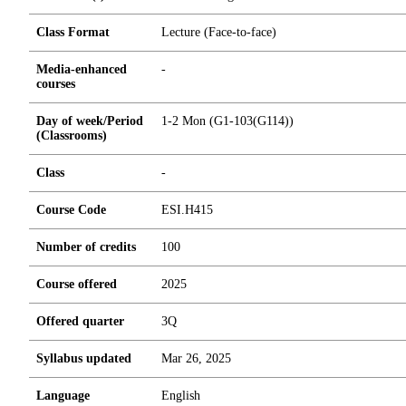
Class Format
Lecture (Face-to-face)
Media-enhanced
-
courses
Day of week/Period
1-2 Mon (G1-103(G114))
(Classrooms)
Class
-
Course Code
ESI.H415
Number of credits
1
0
0
Course offered
2025
Offered quarter
3Q
Syllabus updated
Mar 26, 2025
Language
English