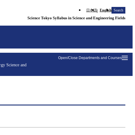
日本語
English
Search
Science Tokyo Syllabus in Science and Engineering Fields
Open/Close Departments and Courses
rgy Science and