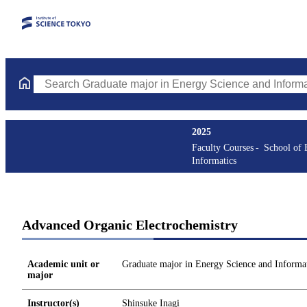
Search Graduate major in Energy Science and Informatics Course
2025
Faculty Courses
School of 
Informatics
Advanced Organic Electrochemistry
Academic unit or
Graduate major in Energy Science and Informat
major
Instructor(s)
Shinsuke Inagi