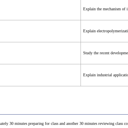
Explain the mechanism of in
Explain electropolymerizati
Study the recent developmen
Explain industrial applicati
ately 30 minutes preparing for class and another 30 minutes reviewing class con