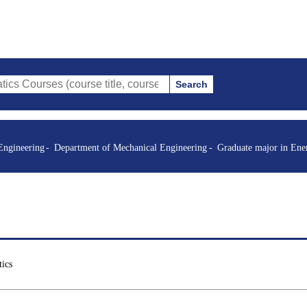
Search
s (course title, course code, instructor, etc.)
Engineering
Department of Mechanical Engineering
Graduate major in Ene
ics