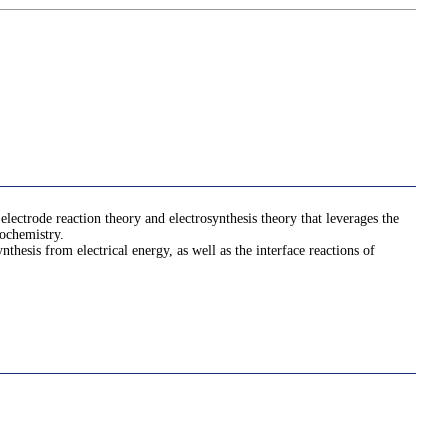
electrode reaction theory and electrosynthesis theory that leverages the
rochemistry.
hesis from electrical energy, as well as the interface reactions of