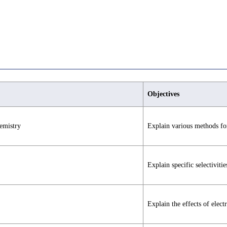
Objectives
emistry
Explain various methods for
Explain specific selectivitie
Explain the effects of electr