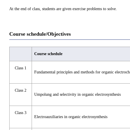
At the end of class, students are given exercise problems to solve.
Course schedule/Objectives
Course schedule
Class 1
Fundamental principles and methods for organic electroch
Class 2
Umpolung and selectivity in organic electrosynthesis
Class 3
Electroauxiliaries in organic electrosynthesis