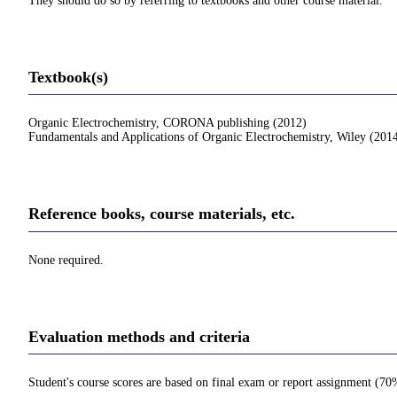
They should do so by referring to textbooks and other course material.
Textbook(s)
Organic Electrochemistry, CORONA publishing (2012)
Fundamentals and Applications of Organic Electrochemistry, Wiley (201
Reference books, course materials, etc.
None required.
Evaluation methods and criteria
Student's course scores are based on final exam or report assignment (7