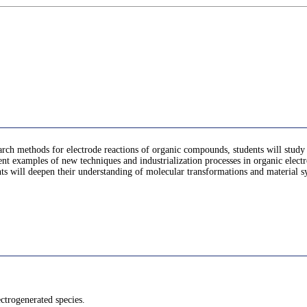
search methods for electrode reactions of organic compounds, students will study 
esent examples of new techniques and industrialization processes in organic elect
s will deepen their understanding of molecular transformations and material synt
ectrogenerated species.