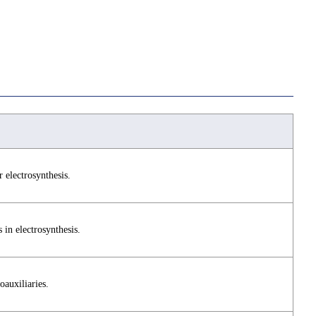
 electrosynthesis.
s in electrosynthesis.
oauxiliaries.