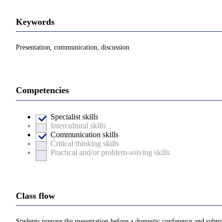
Keywords
Presentation, communication, discussion
Competencies
Specialist skills
Intercultural skills
Communication skills
Critical thinking skills
Practical and/or problem-solving skills
Class flow
Students prepare the presentation before a domestic conference and submit