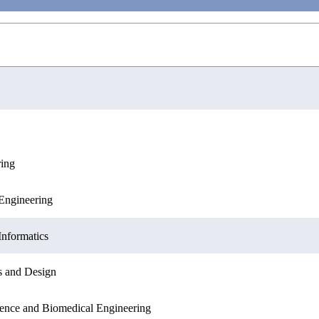
ring
ation Sciences
Engineering
Engineering
Sciences
Informatics
Informatics
s and Design
ation Sciences
ence and Biomedical Engineering