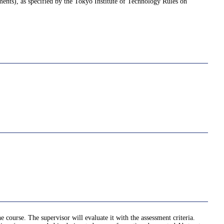
nments), as specified by the Tokyo Institute of Technology Rules on
e course. The supervisor will evaluate it with the assessment criteria.