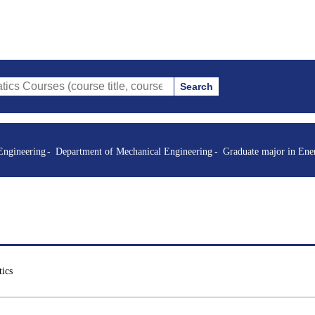
Search
s (course title, course code, instructor, etc.)
Engineering
Department of Mechanical Engineering
Graduate major in Ene
ics