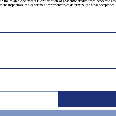
with the related documents (Confirmation of academic credits from academic ad
ment inspection, the department representatives determine the final acceptance.