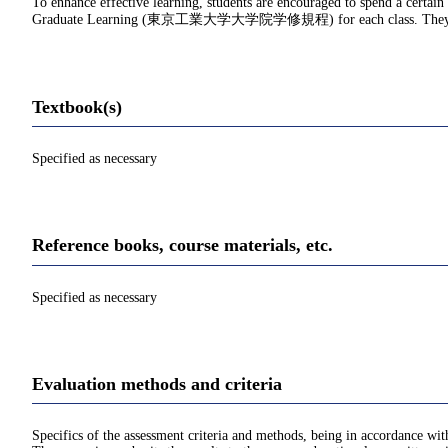
To enhance effective learning, students are encouraged to spend a certain
Graduate Learning (東京工業大学大学院学修規程) for each class. They should d
Textbook(s)
Specified as necessary
Reference books, course materials, etc.
Specified as necessary
Evaluation methods and criteria
Specifics of the assessment criteria and methods, being in accordance with