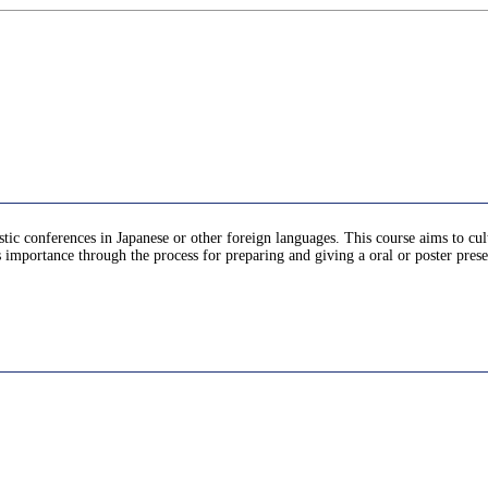
stic conferences in Japanese or other foreign languages. This course aims to cu
ts importance through the process for preparing and giving a oral or poster pres