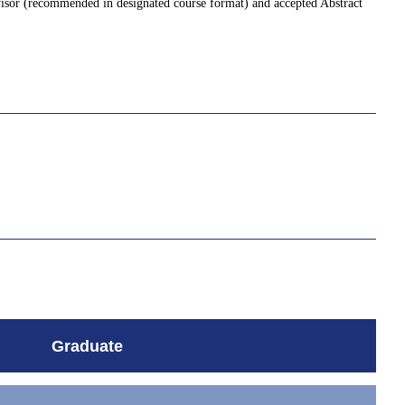
visor (recommended in designated course format) and accepted Abstract
Graduate