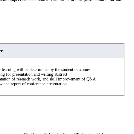
ves
 learning will be determined by the student outcomes.
ing for presentation and writing abstract
ntation of research work, and skill improvement of Q&A
w and report of conference presentation