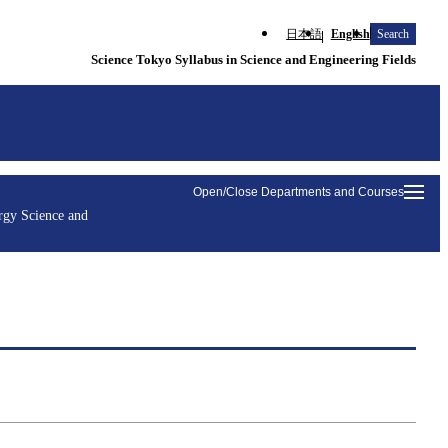
日本語
English
Search
Science Tokyo Syllabus in Science and Engineering Fields
Open/Close Departments and Courses
rgy Science and