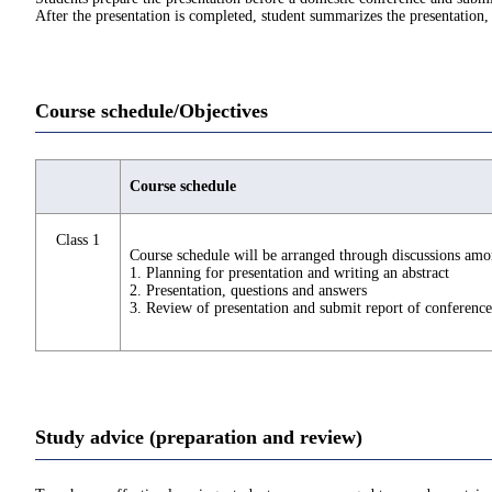
After the presentation is completed, student summarizes the presentation, 
Course schedule/Objectives
Course schedule
Class 1
Course schedule will be arranged through discussions amo
1. Planning for presentation and writing an abstract
2. Presentation, questions and answers
3. Review of presentation and submit report of conference
Study advice (preparation and review)