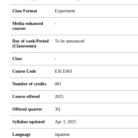
Class Format
Experiment
Media-enhanced
-
courses
Day of week/Period
To be announced
(Classrooms)
Class
-
Course Code
ESI.E603
Number of credits
0
0
1
Course offered
2025
Offered quarter
3Q
Syllabus updated
Apr 3, 2025
Language
Japanese