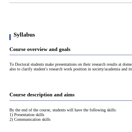
Syllabus
Course overview and goals
To Doctoral students make presentations on their research results at dome
also to clarify student's research work position in society/academia and i
Course description and aims
By the end of the course, students will have the following skills:
1) Presentation skills
2) Communication skills