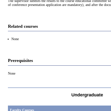
The supervisor submits the results to the course educational committee 
of conference presentation application are mandatory), and after the docu
Related courses
None
Prerequisites
None
Undergraduate
Faculty Courses