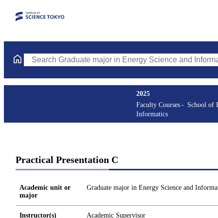
Search Graduate major in Energy Science and Informatics Course
2025
Faculty Courses
School of 
Informatics
Practical Presentation C
Academic unit or
Graduate major in Energy Science and Informat
major
Instructor(s)
Academic Supervisor