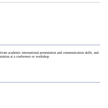
ltivate academic international presentation and communication skills, and
entation at a conference or workshop.