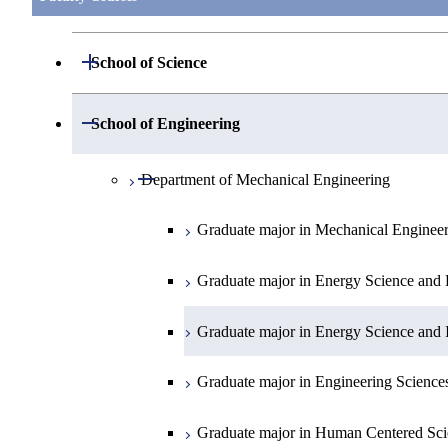
Open / Close
School of Science
Open / Close
Department of Mathematics
Open / Close
School of Engineering
Open / Close
Department of Physics
Graduate major in Mathematics
Open / Close
Department of Mechanical Engineering
Open / Close
Department of Chemistry
Graduate major in Physics
Graduate major in Mechanical Enginee
Open / Close
Department of Earth and Planetary Sciences
Graduate major in Materials and Inform
Graduate major in Chemistry
Graduate major in Energy Science and 
Major courses
Graduate major in Energy Science and 
Graduate major in Earth and Planetary 
Graduate major in Energy Science and 
Graduate major in Energy Science and 
Graduate major in Earth-Life Science
Graduate major in Engineering Science
Graduate major in Materials and Inform
Graduate major in Human Centered Sci