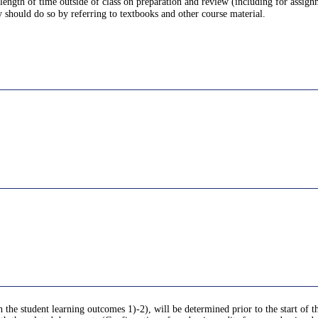
 length of time outside of class on preparation and review (including for assig
o so by referring to textbooks and other course material.
 the student learning outcomes 1)-2), will be determined prior to the start of th