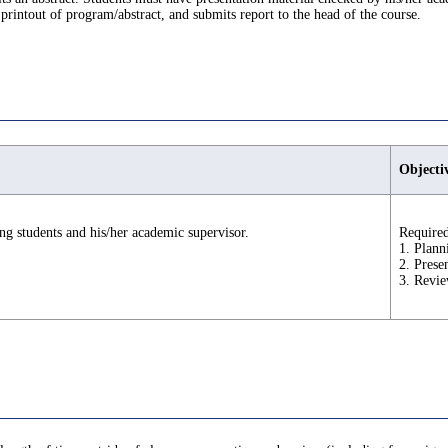
printout of program/abstract, and submits report to the head of the course.
Objecti
ng students and his/her academic supervisor.
Required
1. Plann
2. Prese
3. Revie