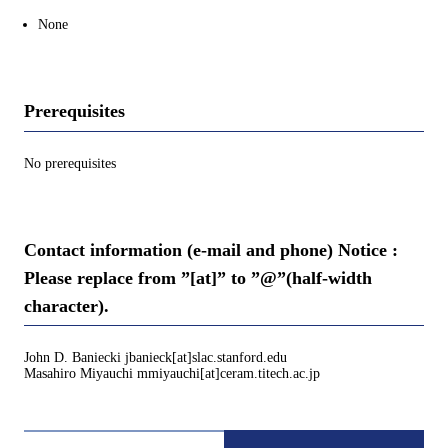
None
Prerequisites
No prerequisites
Contact information (e-mail and phone) Notice :
Please replace from ”[at]” to ”@”(half-width
character).
John D. Baniecki jbanieck[at]slac.stanford.edu
Masahiro Miyauchi mmiyauchi[at]ceram.titech.ac.jp