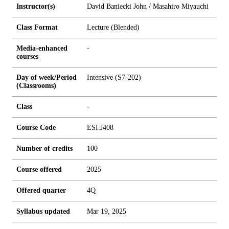
Instructor(s)
David Baniecki John / Masahiro Miyauchi
Class Format
Lecture (Blended)
Media-enhanced
-
courses
Day of week/Period
Intensive (S7-202)
(Classrooms)
Class
-
Course Code
ESI.J408
Number of credits
1
0
0
Course offered
2025
Offered quarter
4Q
Syllabus updated
Mar 19, 2025