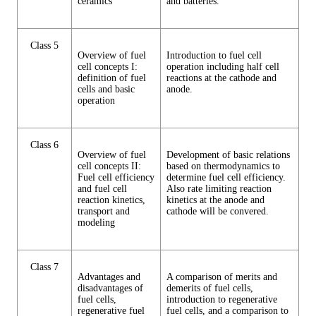
ceramics
and batteries.
Class 5
Overview of fuel
Introduction to fuel cell
cell concepts I:
operation including half cell
definition of fuel
reactions at the cathode and
cells and basic
anode.
operation
Class 6
Overview of fuel
Development of basic relations
cell concepts II:
based on thermodynamics to
Fuel cell efficiency
determine fuel cell efficiency.
and fuel cell
Also rate limiting reaction
reaction kinetics,
kinetics at the anode and
transport and
cathode will be convered.
modeling
Class 7
Advantages and
A comparison of merits and
disadvantages of
demerits of fuel cells,
fuel cells,
introduction to regenerative
regenerative fuel
fuel cells, and a comparison to