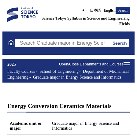
日本語
English
Search
Science Tokyo Syllabus in Science and Engineering
Fields
Search
Search Graduate major in Energy Science and Informatics Course
2025
Open/Close Departments and Courses
Faculty Courses
School of Engineering
Department of Mechanical
Engineering
Graduate major in Energy Science and Informatics
Energy Conversion Ceramics Materials
Academic unit or
Graduate major in Energy Science and
major
Informatics