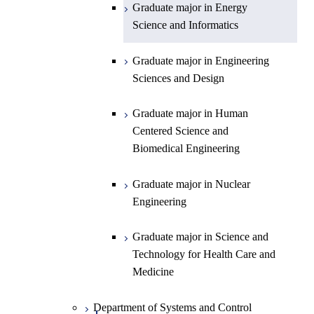
Graduate major in Energy
Graduate major in Energy
Science and Informatics
Science and Informatics
Graduate major in Earth-Life
Science
Graduate major in Engineering
Graduate major in Materials and
Sciences and Design
Information Sciences
Graduate major in Human
Centered Science and
Biomedical Engineering
Graduate major in Nuclear
Engineering
Graduate major in Science and
Technology for Health Care and
Medicine
Department of Systems and Control
Open / Close