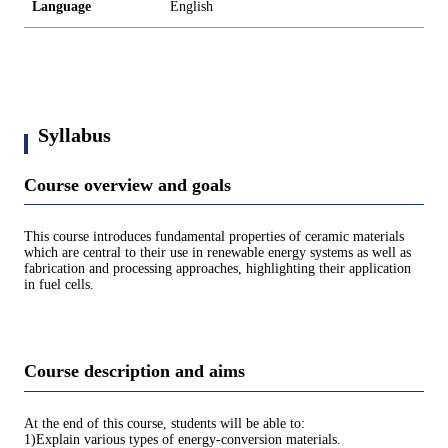
Language
English
Syllabus
Course overview and goals
This course introduces fundamental properties of ceramic materials
which are central to their use in renewable energy systems as well as
fabrication and processing approaches, highlighting their application
in fuel cells.
Course description and aims
At the end of this course, students will be able to:
1)Explain various types of energy-conversion materials.