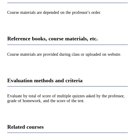
Course materials are depended on the professor's order.
Reference books, course materials, etc.
Course materials are provided during class or uploaded on website.
Evaluation methods and criteria
Evaluate by total of score of multiple quizzes asked by the professor,
grade of homework, and the score of the test.
Related courses