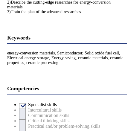
2)Describe the cutting-edge researches for energy-conversion
materials.
3)Train the plan of the advanced researches.
Keywords
energy-conversion materials, Semiconductor, Solid oxide fuel cell,
Electrical energy storage, Energy saving, ceramic materials, ceramic
properties, ceramic processing.
Competencies
Specialist skills
Intercultural skills
Communication skills
Critical thinking skills
Practical and/or problem-solving skills