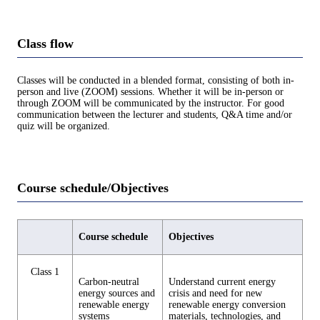
Class flow
Classes will be conducted in a blended format, consisting of both in-
person and live (ZOOM) sessions. Whether it will be in-person or
through ZOOM will be communicated by the instructor. For good
communication between the lecturer and students, Q&A time and/or
quiz will be organized.
Course schedule/Objectives
Course schedule
Objectives
Class 1
Carbon-neutral
Understand current energy
energy sources and
crisis and need for new
renewable energy
renewable energy conversion
systems
materials, technologies, and