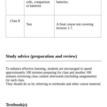
cells, comparison
batteries.
to batteries
Class 8
Test
A final course test covering
lectures 1-7.
Study advice (preparation and review)
To enhance effective learning, students are encouraged to spend
approximately 100 minutes preparing for class and another 100
minutes reviewing class content afterwards (including assignments)
for each class.
They should do so by referring to textbooks and other course material.
Textbook(s)