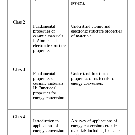
systems.
Class 2
Fundamental
Understand atomic and
properties of
electronic structure properties
ceramic materials
of materials.
I: Atomic and
electronic structure
properties
Class 3
Fundamental
Understand functional
properties of
properties of materials for
ceramic materials
energy conversion.
II: Functional
properties for
energy conversion
Class 4
Introduction to
A survey of applications of
applications of
energy conversion ceramic
energy conversion
materials including fuel cells