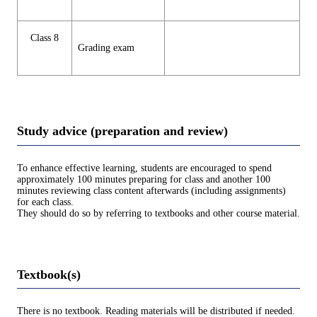
Class 8
Grading exam
Study advice (preparation and review)
To enhance effective learning, students are encouraged to spend
approximately 100 minutes preparing for class and another 100
minutes reviewing class content afterwards (including assignments)
for each class.
They should do so by referring to textbooks and other course material.
Textbook(s)
There is no textbook. Reading materials will be distributed if needed.