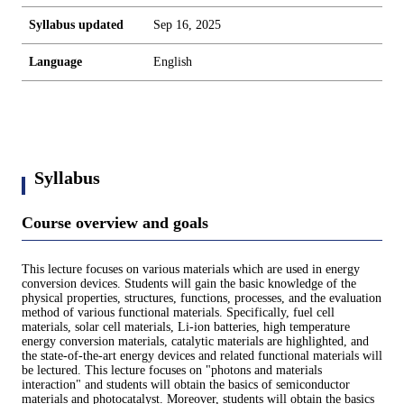
Syllabus updated
Sep 16, 2025
Language
English
Syllabus
Course overview and goals
This lecture focuses on various materials which are used in energy
conversion devices. Students will gain the basic knowledge of the
physical properties, structures, functions, processes, and the evaluation
method of various functional materials. Specifically, fuel cell
materials, solar cell materials, Li-ion batteries, high temperature
energy conversion materials, catalytic materials are highlighted, and
the state-of-the-art energy devices and related functional materials will
be lectured. This lecture focuses on "photons and materials
interaction" and students will obtain the basics of semiconductor
materials and photocatalyst. Moreover, students will obtain the basics