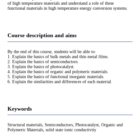
of high temperature materials and understand a role of these
functional materials in high temperature energy conversion systems.
Course description and aims
By the end of this course, students will be able to:
1. Explain the basics of bulk metals and thin metal films.
2. Explain the basics of semiconductors.
3. Explain the basics of photocatalyst.
4. Explain the basics of organic and polymeric materials.
5. Explain the basics of functional inorganic materials.
6. Explain the similarities and differences of each material.
Keywords
Structural materials, Semiconductors, Photocatalyst, Organic and
Polymeric Materials, solid state ionic conductivity