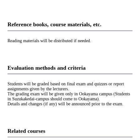
Reference books, course materials, etc.
Reading materials will be distributed if needed.
Evaluation methods and criteria
Students will be graded based on final exam and quizzes or report
assignments given by the lecturers.
The grading exam will be given only in Ookayama campus (Students
in Suzukakedai-campus should come to Ookayama).
Details and changes (if any) will be announced prior to the exam.
Related courses