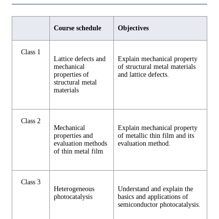
Course schedule
Objectives
Class 1
Lattice defects and
Explain mechanical property
mechanical
of structural metal materials
properties of
and lattice defects.
structural metal
materials
Class 2
Mechanical
Explain mechanical property
properties and
of metallic thin film and its
evaluation methods
evaluation method.
of thin metal film
Class 3
Heterogeneous
Understand and explain the
photocatalysis
basics and applications of
semiconductor photocatalysis.