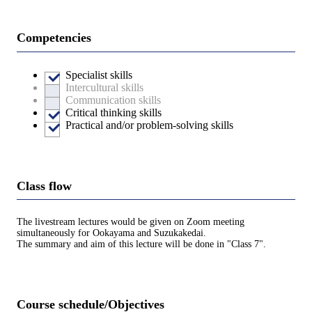
Competencies
Specialist skills
Intercultural skills
Communication skills
Critical thinking skills
Practical and/or problem-solving skills
Class flow
The livestream lectures would be given on Zoom meeting
simultaneously for Ookayama and Suzukakedai.
The summary and aim of this lecture will be done in "Class 7".
Course schedule/Objectives