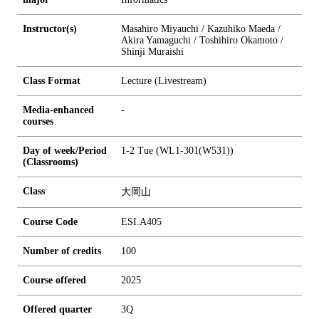
Instructor(s)
Masahiro Miyauchi / Kazuhiko Maeda /
Akira Yamaguchi / Toshihiro Okamoto /
Shinji Muraishi
Class Format
Lecture (Livestream)
Media-enhanced
-
courses
Day of week/Period
1-2 Tue (WL1-301(W531))
(Classrooms)
Class
大岡山
Course Code
ESI.A405
Number of credits
1
0
0
Course offered
2025
Offered quarter
3Q