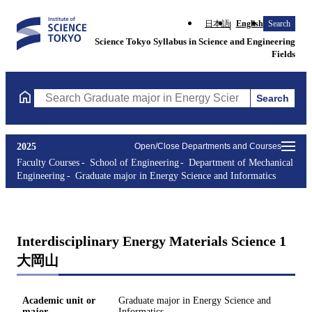
日本語
English
Search
Science Tokyo Syllabus in Science and Engineering
Fields
Search
Search Graduate major in Energy Science and Informatics Course
2025
Open/Close Departments and Courses
Faculty Courses
School of Engineering
Department of Mechanical
Engineering
Graduate major in Energy Science and Informatics
Interdisciplinary Energy Materials Science 1
大岡山
Academic unit or
Graduate major in Energy Science and
major
Informatics