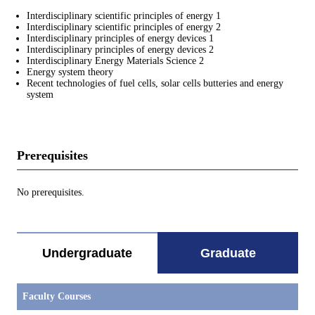
Interdisciplinary scientific principles of energy 1
Interdisciplinary scientific principles of energy 2
Interdisciplinary principles of energy devices 1
Interdisciplinary principles of energy devices 2
Interdisciplinary Energy Materials Science 2
Energy system theory
Recent technologies of fuel cells, solar cells butteries and energy
system
Prerequisites
No prerequisites.
Undergraduate
Graduate
Faculty Courses