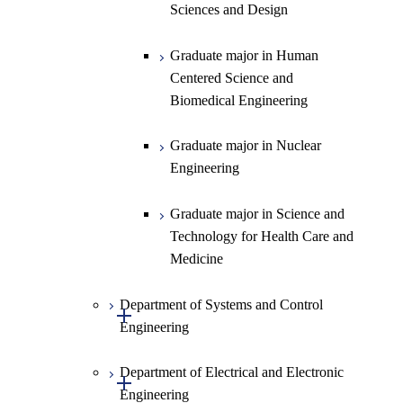
Graduate major in Materials and
Sciences and Design
Information Sciences
Graduate major in Human
Centered Science and
Biomedical Engineering
Graduate major in Nuclear
Engineering
Graduate major in Science and
Technology for Health Care and
Medicine
Department of Systems and Control
Open / Close
Engineering
Department of Electrical and Electronic
Graduate major in Systems and
Open / Close
Engineering
Control Engineering