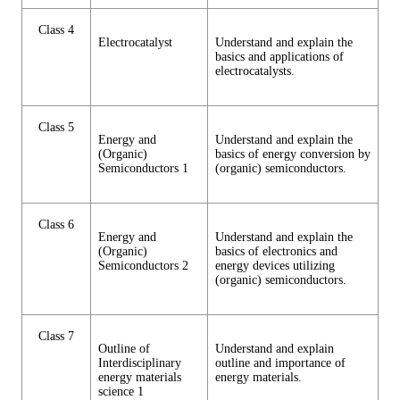
Class 4
Electrocatalyst
Understand and explain the
basics and applications of
electrocatalysts.
Class 5
Energy and
Understand and explain the
(Organic)
basics of energy conversion by
Semiconductors 1
(organic) semiconductors.
Class 6
Energy and
Understand and explain the
(Organic)
basics of electronics and
Semiconductors 2
energy devices utilizing
(organic) semiconductors.
Class 7
Outline of
Understand and explain
Interdisciplinary
outline and importance of
energy materials
energy materials.
science 1