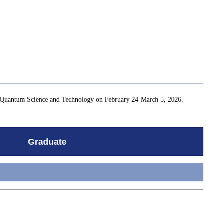
for Quantum Science and Technology on February 24-March 5, 2026.
Graduate