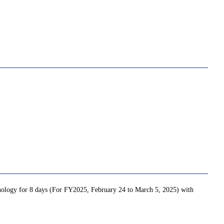
chnology for 8 days (For FY2025, February 24 to March 5, 2025) with