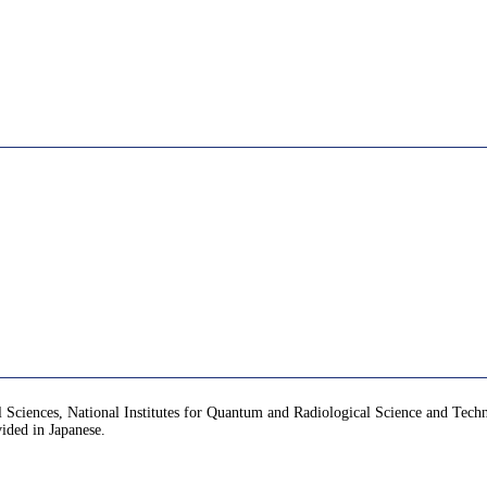
ical Sciences, National Institutes for Quantum and Radiological Science and Te
vided in Japanese.