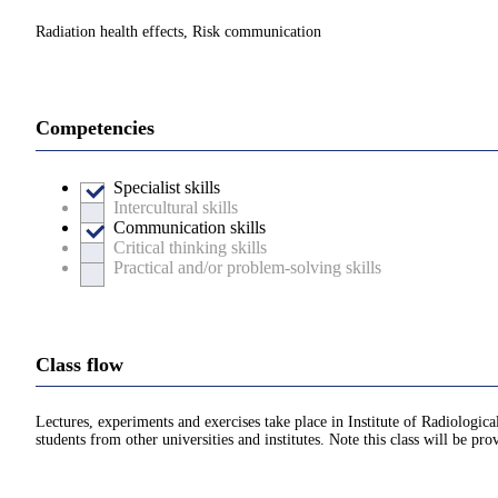
Radiation health effects, Risk communication
Competencies
Specialist skills
Intercultural skills
Communication skills
Critical thinking skills
Practical and/or problem-solving skills
Class flow
Lectures, experiments and exercises take place in Institute of Radiolog
students from other universities and institutes. Note this class will be pro