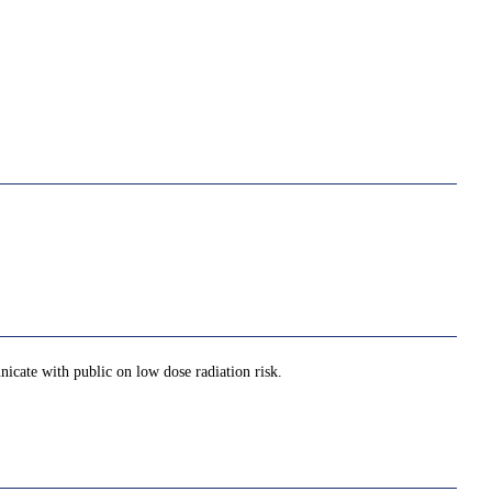
nicate with public on low dose radiation risk.