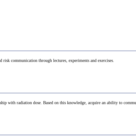
nd risk communication through lectures, experiments and exercises.
nship with radiation dose. Based on this knowledge, acquire an ability to commu