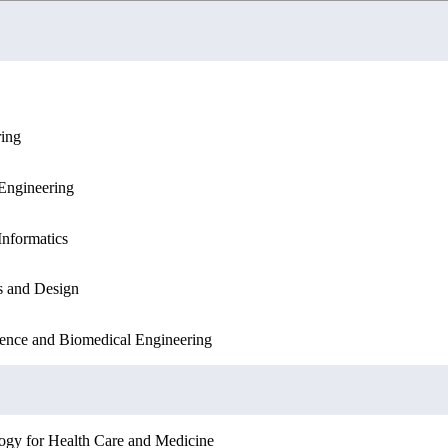
ring
ation Sciences
Engineering
Engineering
Sciences
Informatics
Informatics
s and Design
ation Sciences
ence and Biomedical Engineering
ogy for Health Care and Medicine