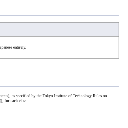
apanese entirely.
nments), as specified by the Tokyo Institute of Technology Rules on
or each class.