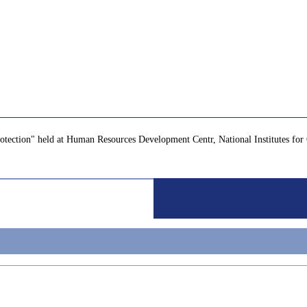
Protection" held at Human Resources Development Centr, National Institutes 