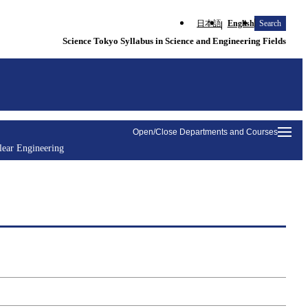
日本語
English
Search
Science Tokyo Syllabus in Science and Engineering Fields
Open/Close Departments and Courses
lear Engineering