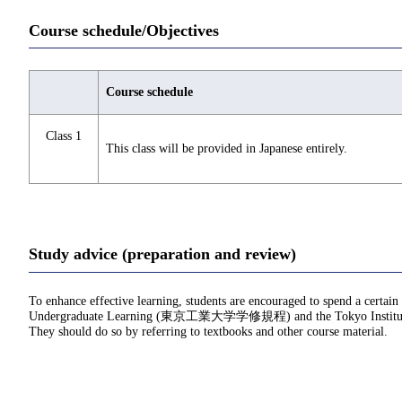
Course schedule/Objectives
Course schedule
Class 1
This class will be provided in Japanese entirely.
Study advice (preparation and review)
To enhance effective learning, students are encouraged to spend a certain
Undergraduate Learning (東京工業大学学修規程) and the Tokyo Institu
They should do so by referring to textbooks and other course material.