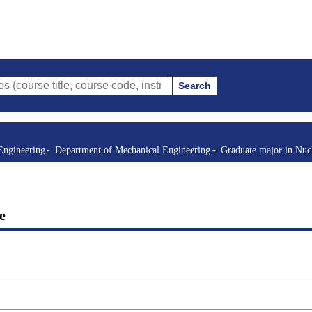
Search
itle, course code, instructor, etc.)
Engineering
Department of Mechanical Engineering
Graduate major in Nuc
e