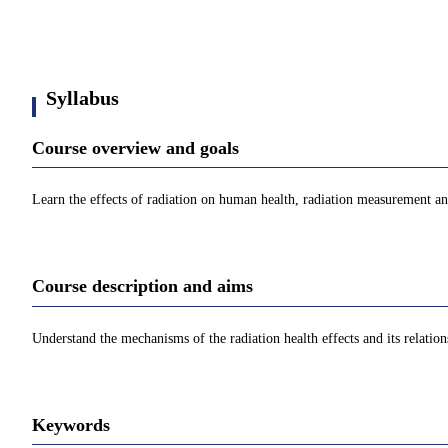
Syllabus
Course overview and goals
Learn the effects of radiation on human health, radiation measurement a
Course description and aims
Understand the mechanisms of the radiation health effects and its relatio
Keywords