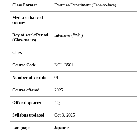
Class Format
Exercise/Experiment (Face-to-face)
Media-enhanced
-
courses
Day of week/Period
Intensive (学外)
(Classrooms)
Class
-
Course Code
NCL.B501
Number of credits
0
1
1
Course offered
2025
Offered quarter
4Q
Syllabus updated
Oct 3, 2025
Language
Japanese