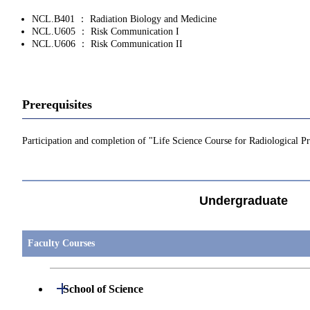
NCL.B401 ： Radiation Biology and Medicine
NCL.U605 ： Risk Communication I
NCL.U606 ： Risk Communication II
Prerequisites
Participation and completion of "Life Science Course for Radiological 
Undergraduate
Faculty Courses
Open / Close
School of Science