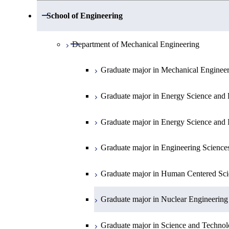
Open / Close
Department of Mathematics
Open / Close
School of Engineering
Open / Close
Department of Physics
Graduate major in Mathematics
Open / Close
Department of Mechanical Engineering
Open / Close
Department of Chemistry
Graduate major in Physics
Graduate major in Mechanical Enginee
Open / Close
Department of Earth and Planetary Sciences
Graduate major in Materials and Inform
Graduate major in Chemistry
Graduate major in Energy Science and 
Major courses
Graduate major in Energy Science and 
Graduate major in Earth and Planetary 
Graduate major in Energy Science and 
Graduate major in Energy Science and 
Graduate major in Earth-Life Science
Graduate major in Engineering Science
Graduate major in Materials and Inform
Graduate major in Human Centered Sci
Graduate major in Nuclear Engineering
Graduate major in Science and Technol