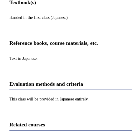
Textbook(s)
Handed in the first class (Japanese)
Reference books, course materials, etc.
Text in Japanese.
Evaluation methods and criteria
This class will be provided in Japanese entirely.
Related courses