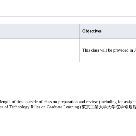
Objectives
This class will be provided in J
 length of time outside of class on preparation and review (including for assig
te of Technology Rules on Graduate Learning (東京工業大学大学院学修規程), f