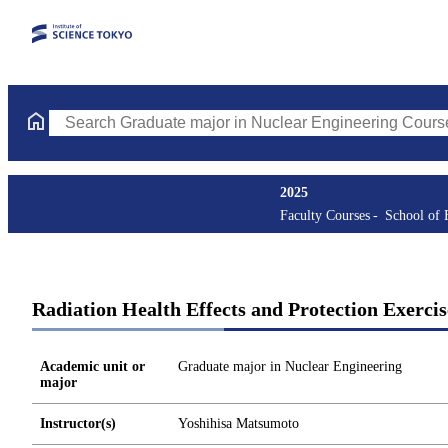
Search Graduate major in Nuclear Engineering Courses (course t
2025
Faculty Courses
School of 
Radiation Health Effects and Protection Exercis
Academic unit or
Graduate major in Nuclear Engineering
major
Instructor(s)
Yoshihisa Matsumoto