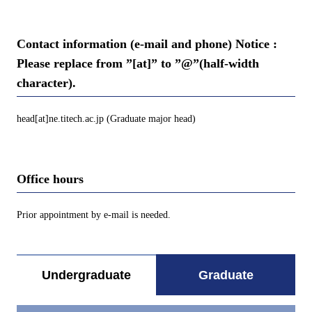
Contact information (e-mail and phone) Notice :
Please replace from ”[at]” to ”@”(half-width
character).
head[at]ne.titech.ac.jp (Graduate major head)
Office hours
Prior appointment by e-mail is needed.
Undergraduate
Graduate