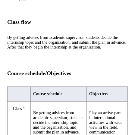
Class flow
By getting advices from academic supervisor, students decide the
internship topic and the organization, and submit the plan in advance.
After that they begin the internship at the organization.
Course schedule/Objectives
Course schedule
Objectives
Class 1
By getting advices from
Play an active part
academic supervisor, students
in international
decide the internship topic
activities with wide
and the organization, and
view in the field,
submit the plan in advance.
communication