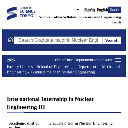
日本語
English
Search
Science Tokyo Syllabus in Science and Engineering
Fields
Search
Search Graduate major in Nuclear Engineering Courses (course t
2025
Open/Close Departments and Courses
Faculty Courses
School of Engineering
Department of Mechanical
Engineering
Graduate major in Nuclear Engineering
International Internship in Nuclear
Engineering III
Academic unit or
Graduate major in Nuclear Engineering
major