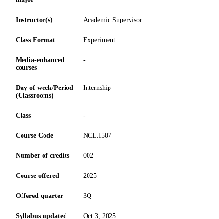
Instructor(s)
Academic Supervisor
Class Format
Experiment
Media-enhanced
-
courses
Day of week/Period
Internship
(Classrooms)
Class
-
Course Code
NCL.I507
Number of credits
0
0
2
Course offered
2025
Offered quarter
3Q
Syllabus updated
Oct 3, 2025