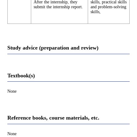
After the internship, they
skills, practical skills
submit the internship report.
and problem-solving
skills,
Study advice (preparation and review)
Textbook(s)
None
Reference books, course materials, etc.
None