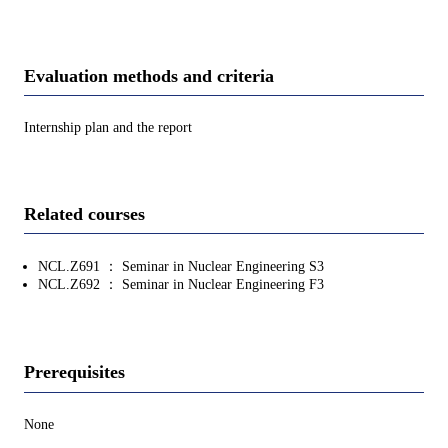
Evaluation methods and criteria
Internship plan and the report
Related courses
NCL.Z691 ： Seminar in Nuclear Engineering S3
NCL.Z692 ： Seminar in Nuclear Engineering F3
Prerequisites
None