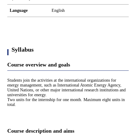
Language
English
Syllabus
Course overview and goals
Students join the activities at the international organizations for
energy management, such as International Atomic Energy Agency,
United Nations, or other major international research institutions and
universities for energy.
Two units for the internship for one month. Maximum eight units in
total.
Course description and aims