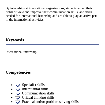
By internships at international organizations, students widen their
fields of view and improve their communication skills, and skills
needed for international leadership and are able to play an active part
in the international activities.
Keywords
International internship
Competencies
Specialist skills
Intercultural skills
Communication skills
Critical thinking skills
Practical and/or problem-solving skills