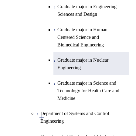
Science
Graduate major in Engineering
Graduate major in Materials and
Sciences and Design
Information Sciences
Graduate major in Human
Centered Science and
Biomedical Engineering
Graduate major in Nuclear
Engineering
Graduate major in Science and
Technology for Health Care and
Medicine
Department of Systems and Control
Open / Close
Engineering