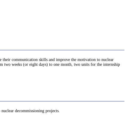
ve their communication skills and improve the motivation to nuclear
rom two weeks (or eight days) to one month, two units for the internship
to nuclear decommissioning projects.