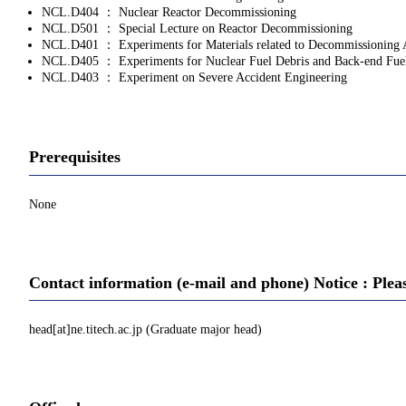
NCL.D404 ： Nuclear Reactor Decommissioning
NCL.D501 ： Special Lecture on Reactor Decommissioning
NCL.D401 ： Experiments for Materials related to Decommissioning 
NCL.D405 ： Experiments for Nuclear Fuel Debris and Back‐end Fue
NCL.D403 ： Experiment on Severe Accident Engineering
Prerequisites
None
Contact information (e-mail and phone) Notice : Plea
head[at]ne.titech.ac.jp (Graduate major head)