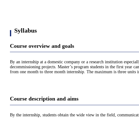
Syllabus
Course overview and goals
By an internship at a domestic company or a research institution especia
decommissioning projects. Master’s program students in the first year can
from one month to three month internship. The maximum is three units in
Course description and aims
By the internship, students obtain the wide view in the field, communicat