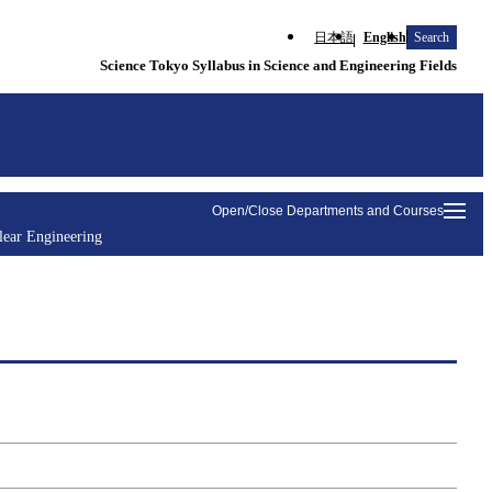
日本語
English
Search
Science Tokyo Syllabus in Science and Engineering Fields
Open/Close Departments and Courses
lear Engineering