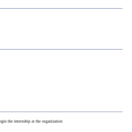
gin the internship at the organization