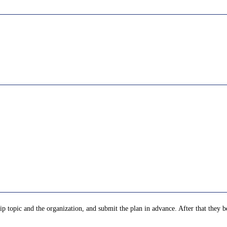
p topic and the organization, and submit the plan in advance. After that they be