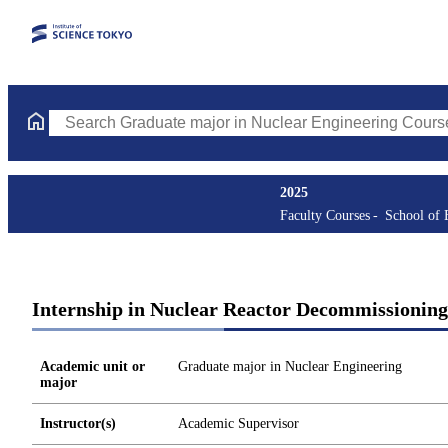
Search Graduate major in Nuclear Engineering Courses (course t
2025
Faculty Courses
School of 
Internship in Nuclear Reactor Decommissioning
Academic unit or
Graduate major in Nuclear Engineering
major
Instructor(s)
Academic Supervisor