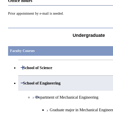
Office hours
Prior appointment by e-mail is needed.
Undergraduate
Faculty Courses
Open / Close
School of Science
Open / Close
Department of Mathematics
Open / Close
School of Engineering
Open / Close
Department of Physics
Graduate major in Mathematics
Open / Close
Department of Mechanical Engineering
Open / Close
Department of Chemistry
Graduate major in Physics
Graduate major in Mechanical Enginee