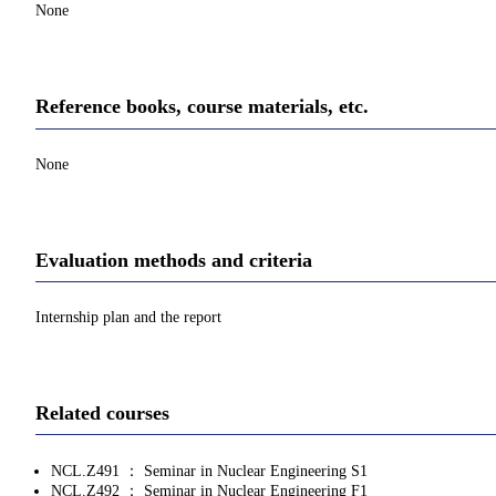
None
Reference books, course materials, etc.
None
Evaluation methods and criteria
Internship plan and the report
Related courses
NCL.Z491 ： Seminar in Nuclear Engineering S1
NCL.Z492 ： Seminar in Nuclear Engineering F1