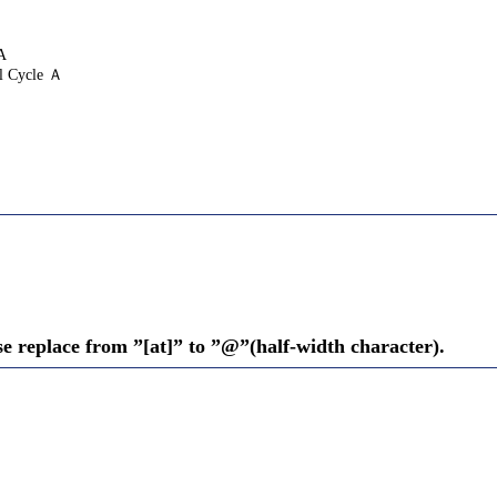
A
l Cycle Ａ
se replace from ”[at]” to ”@”(half-width character).