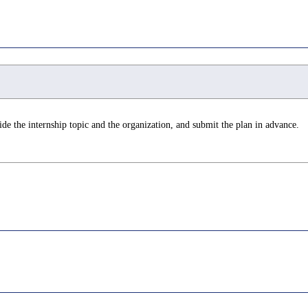
de the internship topic and the organization, and submit the plan in advance.