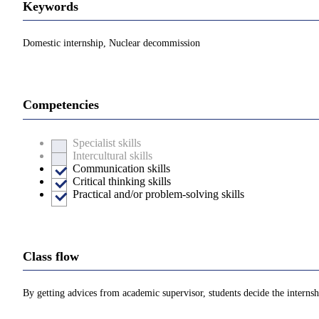
Keywords
Domestic internship, Nuclear decommission
Competencies
Specialist skills
Intercultural skills
Communication skills
Critical thinking skills
Practical and/or problem-solving skills
Class flow
By getting advices from academic supervisor, students decide the internshi