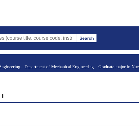
Search
itle, course code, instructor, etc.)
Engineering
Department of Mechanical Engineering
Graduate major in Nuc
 I