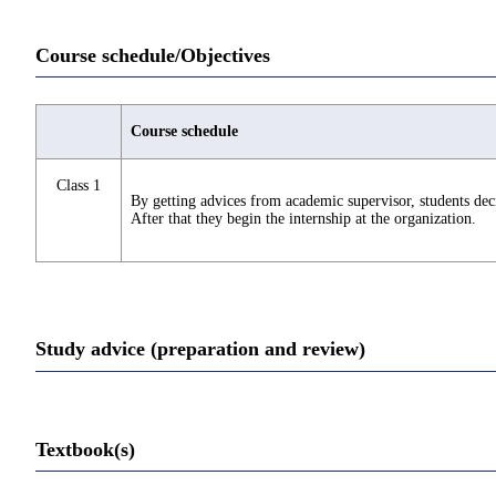
Course schedule/Objectives
Course schedule
Class 1
By getting advices from academic supervisor, students deci
After that they begin the internship at the organization.
Study advice (preparation and review)
Textbook(s)