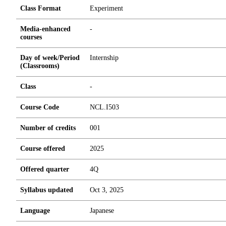
Class Format
Experiment
Media-enhanced
-
courses
Day of week/Period
Internship
(Classrooms)
Class
-
Course Code
NCL.I503
Number of credits
0
0
1
Course offered
2025
Offered quarter
4Q
Syllabus updated
Oct 3, 2025
Language
Japanese