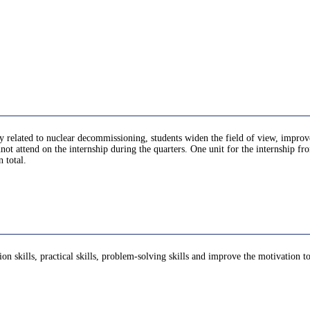
lly related to nuclear decommissioning, students widen the field of view, impro
not attend on the internship during the quarters. One unit for the internship f
 total.
ion skills, practical skills, problem-solving skills and improve the motivation 