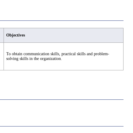
Objectives
To obtain communication skills, practical skills and problem-
solving skills in the organization.