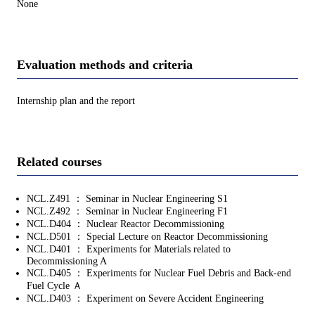
None
Evaluation methods and criteria
Internship plan and the report
Related courses
NCL.Z491 ： Seminar in Nuclear Engineering S1
NCL.Z492 ： Seminar in Nuclear Engineering F1
NCL.D404 ： Nuclear Reactor Decommissioning
NCL.D501 ： Special Lecture on Reactor Decommissioning
NCL.D401 ： Experiments for Materials related to
Decommissioning A
NCL.D405 ： Experiments for Nuclear Fuel Debris and Back‐end
Fuel Cycle Ａ
NCL.D403 ： Experiment on Severe Accident Engineering