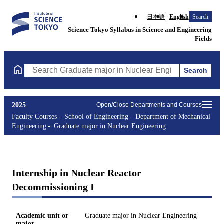
日本語
English
Search
Science Tokyo Syllabus in Science and Engineering
Fields
Search
Search Graduate major in Nuclear Engineering Courses (course t
2025
Open/Close Departments and Courses
Faculty Courses
School of Engineering
Department of Mechanical
Engineering
Graduate major in Nuclear Engineering
Internship in Nuclear Reactor
Decommissioning I
Academic unit or
Graduate major in Nuclear Engineering
major