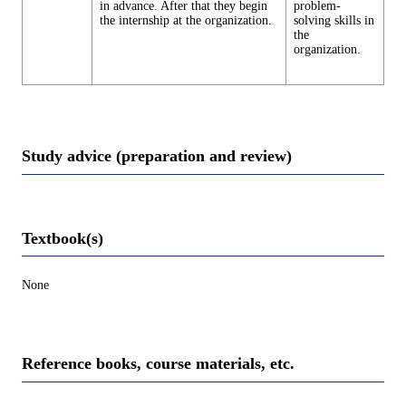
in advance. After that they begin
problem-
the internship at the organization.
solving skills in
the
organization.
Study advice (preparation and review)
Textbook(s)
None
Reference books, course materials, etc.