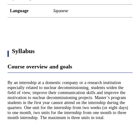
Language
Japanese
Syllabus
Course overview and goals
By an internship at a domestic company or a research institution
especially related to nuclear decommissioning, students widen the
field of view, improve their communication skills and improve the
motivation to nuclear decommissioning projects. Master’s program
students in the first year cannot attend on the internship during the
quarters. One unit for the internship from two weeks (or eight days)
to one month, two units for the internship from one month to three
month internship. The maximum is three units in total.