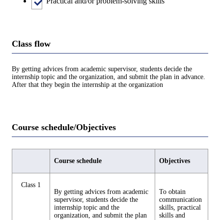
Practical and/or problem-solving skills
Class flow
By getting advices from academic supervisor, students decide the
internship topic and the organization, and submit the plan in advance.
After that they begin the internship at the organization
Course schedule/Objectives
Course schedule
Objectives
Class 1
By getting advices from academic
To obtain
supervisor, students decide the
communication
internship topic and the
skills, practical
organization, and submit the plan
skills and