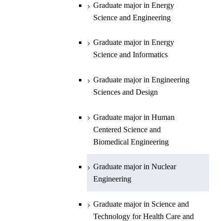
Graduate major in Energy
Graduate major in Energy
Science and Engineering
Major courses
Science and Engineering
Graduate major in Earth and
Planetary Sciences
Graduate major in Energy
Graduate major in Energy
Science and Informatics
Science and Informatics
Graduate major in Earth-Life
Science
Graduate major in Engineering
Graduate major in Materials and
Sciences and Design
Information Sciences
Graduate major in Human
Centered Science and
Biomedical Engineering
Graduate major in Nuclear
Engineering
Graduate major in Science and
Technology for Health Care and