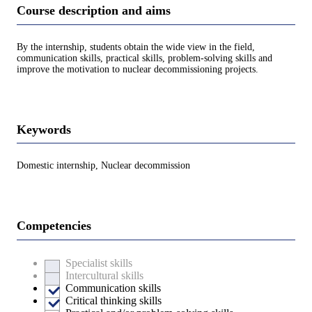
Course description and aims
By the internship, students obtain the wide view in the field,
communication skills, practical skills, problem-solving skills and
improve the motivation to nuclear decommissioning projects.
Keywords
Domestic internship, Nuclear decommission
Competencies
Specialist skills
Intercultural skills
Communication skills
Critical thinking skills