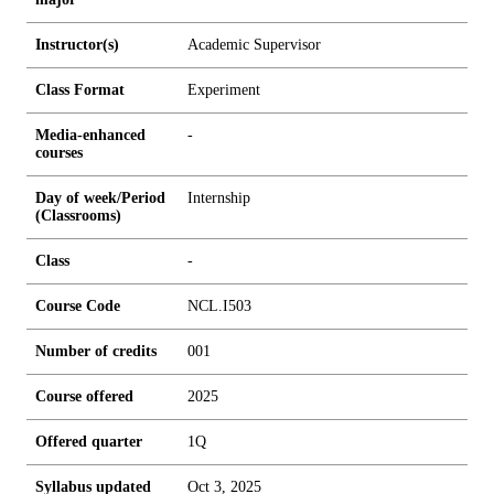
Instructor(s)
Academic Supervisor
Class Format
Experiment
Media-enhanced
-
courses
Day of week/Period
Internship
(Classrooms)
Class
-
Course Code
NCL.I503
Number of credits
0
0
1
Course offered
2025
Offered quarter
1Q
Syllabus updated
Oct 3, 2025