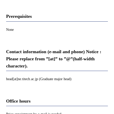
Prerequisites
None
Contact information (e-mail and phone) Notice :
Please replace from ”[at]” to ”@”(half-width
character).
head[at]ne.titech.ac.jp (Graduate major head)
Office hours