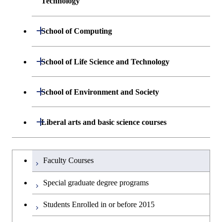
Technology
Centered Science and
Graduate major in Human
Sciences and Design
Biomedical Engineering
Centered Science and
Department of Materials Science and
Open / Close
School of Computing
Open / Close
Biomedical Engineering
Engineering
Graduate major in Nuclear
Department of Mathematical and
Open / Close
Engineering
Graduate major in Science and
School of Life Science and Technology
Open / Close
Department of Chemical Science and
Graduate major in Materials
Open / Close
Computing Science
Technology for Health Care and
Engineering
Science and Engineering
Medicine
Graduate major in Science and
Department of Life Science and
Open / Close
School of Environment and Society
Open / Close
Open / Close
Department of Computer Science
Graduate major in Mathematical
Technology for Health Care and
Technology
Major courses
Graduate major in Energy
Graduate major in Chemical
and Computing Science
Medicine
Science and Engineering
Science and Engineering
Department of Architecture and Building
Open / Close
Major courses
Graduate major in Computer
Liberal arts and basic science courses
Open / Close
Common courses
Graduate major in Life Science
Engineering
Graduate major in Artificial
Science
Graduate major in Materials and
and Technology
Graduate major in Energy
Graduate major in Energy
Intelligence
Research-related courses
Information Sciences
Humanities and social science courses
Graduateを切り替える
Science and Informatics
Science and Engineering
Department of Civil and Environmental
Graduate major in Architecture
Graduate major in Human
Faculty Courses
Open / Close
Graduate major in Human
Engineering
and Building Engineering
Centered Science and
English language courses
Centered Science and
Graduate major in Human
Graduate major in Energy
Special graduate degree programs
Biomedical Engineering
Biomedical Engineering
Centered Science and
Science and Informatics
Department of Transdisciplinary Science
Graduate major in Engineering
Graduate major in Civil
Open / Close
Second foreign language courses
Biomedical Engineering
Students Enrolled in or before 2015
and Engineering
Sciences and Design
Engineering
Graduate major in Artificial
Graduate major in Earth-Life
Graduate major in Human
Intelligence