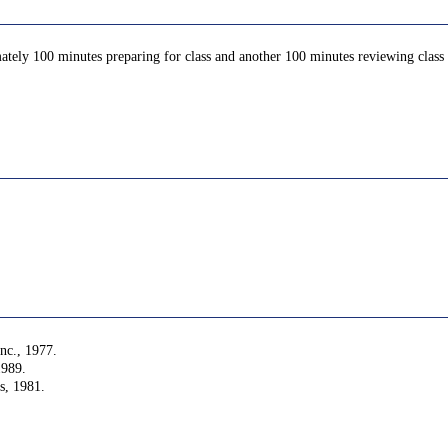
ately 100 minutes preparing for class and another 100 minutes reviewing class c
nc., 1977.
1989.
s, 1981.