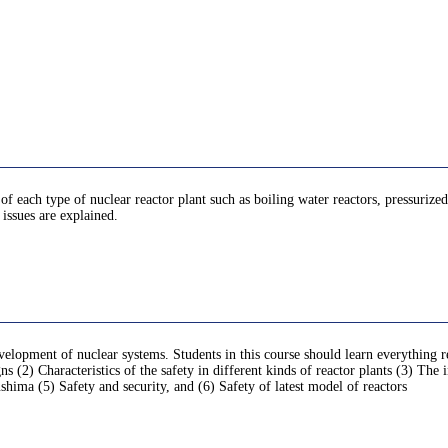
 of each type of nuclear reactor plant such as boiling water reactors, pressurized
issues are explained.
velopment of nuclear systems. Students in this course should learn everything r
ns (2) Characteristics of the safety in different kinds of reactor plants (3) The 
shima (5) Safety and security, and (6) Safety of latest model of reactors