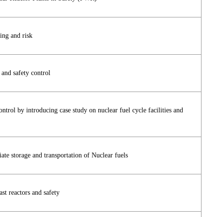
ing and risk
 and safety control
ontrol by introducing case study on nuclear fuel cycle facilities and
ate storage and transportation of Nuclear fuels
st reactors and safety