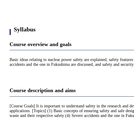
Syllabus
Course overview and goals
Basic ideas relating to nuclear power safety are explained, safety features
accidents and the one in Fukushima are discussed, and safety and security 
Course description and aims
[Course Goals] It is important to understand safety in the research and de
applications. [Topics] (1) Basic concepts of ensuring safety and safe desig
waste and their respective safety (4) Severe accidents and the one in Fuku