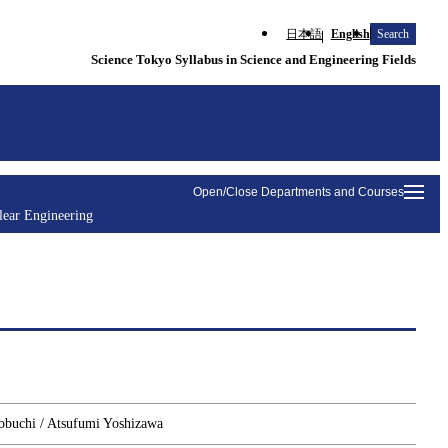
日本語
English
Search
Science Tokyo Syllabus in Science and Engineering Fields
Open/Close Departments and Courses
lear Engineering
zobuchi / Atsufumi Yoshizawa