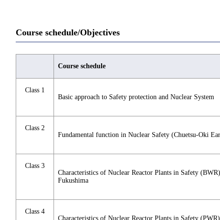
Course schedule/Objectives
Course schedule
Class 1
Basic approach to Safety protection and Nuclear System
Class 2
Fundamental function in Nuclear Safety (Chuetsu-Oki Ea
Class 3
Characteristics of Nuclear Reactor Plants in Safety (BWR
Fukushima
Class 4
Characteristics of Nuclear Reactor Plants in Safety (PWR)