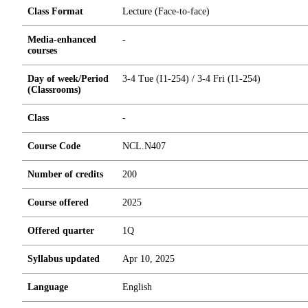
Class Format
Lecture (Face-to-face)
Media-enhanced
-
courses
Day of week/Period
3-4 Tue (I1-254) / 3-4 Fri (I1-254)
(Classrooms)
Class
-
Course Code
NCL.N407
Number of credits
2
0
0
Course offered
2025
Offered quarter
1Q
Syllabus updated
Apr 10, 2025
Language
English