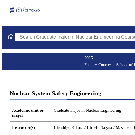
Search Graduate major in Nuclear Engineering Courses (course t
2025
Faculty Courses
School of 
Nuclear System Safety Engineering
Academic unit or
Graduate major in Nuclear Engineering
major
Instructor(s)
Hiroshige Kikura / Hiroshi Sagara / Masatoshi