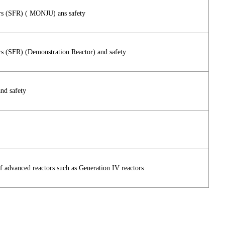
rs (SFR) ( MONJU) ans safety
s (SFR) (Demonstration Reactor) and safety
nd safety
of advanced reactors such as Generation IV reactors