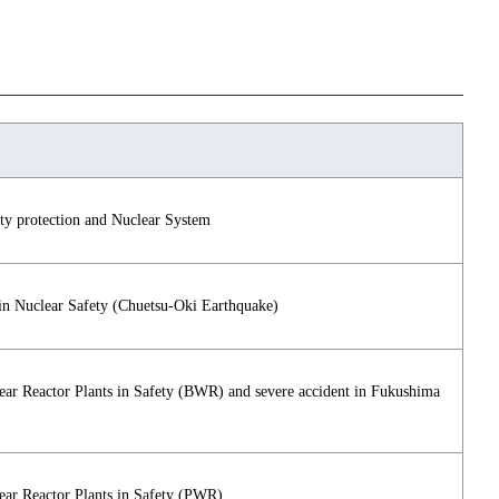
ety protection and Nuclear System
in Nuclear Safety (Chuetsu-Oki Earthquake)
lear Reactor Plants in Safety (BWR) and severe accident in Fukushima
lear Reactor Plants in Safety (PWR)