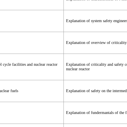
Explanation of system safety engineer
Explanation of overview of criticality
l cycle facilities and nuclear reactor
Explanation of criticality and safety c
nuclear reactor
uclear fuels
Explanation of safety on the intermedi
Explanation of fundermantals of the fa