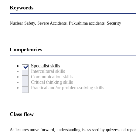
Keywords
Nuclear Safety, Severe Accidents, Fukushima accidents, Security
Competencies
Specialist skills
Intercultural skills
Communication skills
Critical thinking skills
Practical and/or problem-solving skills
Class flow
As lectures move forward, understanding is assessed by quizzes and repo