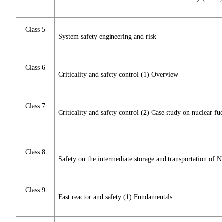
Class 5
System safety engineering and risk
Class 6
Criticality and safety control (1) Overview
Class 7
Criticality and safety control (2) Case study on nuclear fue
Class 8
Safety on the intermediate storage and transportation of N
Class 9
Fast reactor and safety (1) Fundamentals