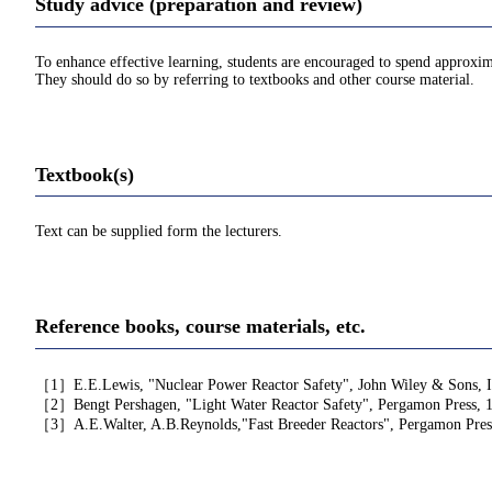
Study advice (preparation and review)
To enhance effective learning, students are encouraged to spend approxim
They should do so by referring to textbooks and other course material.
Textbook(s)
Text can be supplied form the lecturers.
Reference books, course materials, etc.
［1］E.E.Lewis, "Nuclear Power Reactor Safety", John Wiley & Sons, I
［2］Bengt Pershagen, "Light Water Reactor Safety", Pergamon Press, 
［3］A.E.Walter, A.B.Reynolds,"Fast Breeder Reactors", Pergamon Pres