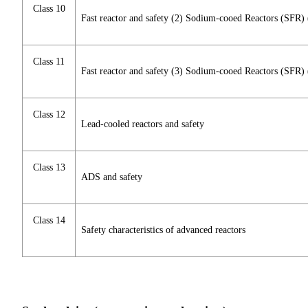
Class 10
Fast reactor and safety (2) Sodium-cooed Reactors (SFR
Class 11
Fast reactor and safety (3) Sodium-cooed Reactors (SFR)
Class 12
Lead-cooled reactors and safety
Class 13
ADS and safety
Class 14
Safety characteristics of advanced reactors