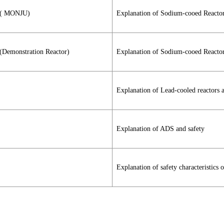
) ( MONJU)
Explanation of Sodium-cooed Reacto
 (Demonstration Reactor)
Explanation of Sodium-cooed Reactor
Explanation of Lead-cooled reactors a
Explanation of ADS and safety
Explanation of safety characteristics 