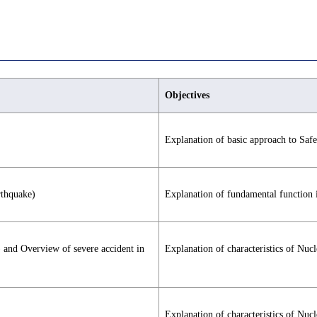
Objectives
Explanation of basic approach to Saf
rthquake)
Explanation of fundamental function 
) and Overview of severe accident in
Explanation of characteristics of Nuc
Explanation of characteristics of Nuc