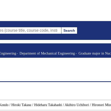
Search
itle, course code, instructor, etc.)
Engineering
Department of Mechanical Engineering
Graduate major in Nuc
 Kondo / Hiroki Takasu / Hideharu Takahashi / Akihiro Uchibori / Hironori Mi