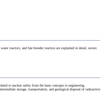
 water reactors, and fast breeder reactors are explained in detail, severe
elated to nuclear safety from the basic concepts to engineering
intermediate storage, transportation, and geological disposal of radioactive