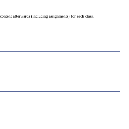
ontent afterwards (including assignments) for each class.