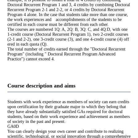
Doctoral Recurrent Program 1 and 3, 4 credits by combining Doctoral
Recurrent Program 2-1 and 2-2, or 4 credits by Doctoral Recurrent
Program 4 alone. In the case that students take more than one course,
the work experiences and accomplishments of the students to be
certified in each course must be different from each other.
The courses are numbered 1Q: A, 2Q: B, 3Q: C, and 4Q:D, with one
1-credit course (Doctoral Recurrent Program 1), two 2-credit courses
(2-1 and 2-2), one 3-credit course (3), and one 4-credit course (4) off
ered in each quota (Q).
The total number of credits earned through the "Doctoral Recurrent
Program" (including " Doctoral Recurrent Program Advanced
Practice") cannot exceed 4.
Course description and aims
Students with work experience as members of society can earn credits
upon certification by their graduate major to which they belong that
they have already substantially satisfied GAs required for doctoral
students, based on their work experience and achievement as members
of society in the past and present.
GA0D
You can clearly design your own career and contribute to realizing
scientific, technological, or social innovation through a comprehensive