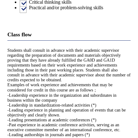
Critical thinking skills
Practical and/or problem-solving skills
Class flow
Students shall consult in advance with their academic supervisor
regarding the preparation of documents and materials objectively
proving that they have already fulfilled the GA0D and GA1D
requirements based on their work experience and achievements
including those in their past working places. Students shall also
consult in advance with their academic supervisor about the number of
credits expected to be obtained.
Examples of work experience and achievements that may be
considered for credit in this course are as follows；
-Leadership experience in the organization and subordinates in
business within the company
-Leadership in standardization-related activities (*)
-Leading experience in planning and operation of events that can be
objectively and clearly shown.
-Leading presentations at academic conferences (*)
-Past experience in academic conference activities, serving as an
executive committee member of an international conference, etc.
-Leading authorships in journals and papers (*)