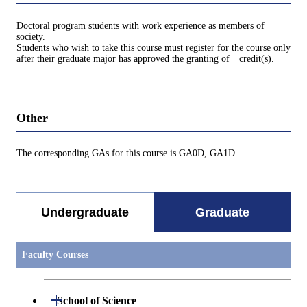
Doctoral program students with work experience as members of
society.
Students who wish to take this course must register for the course only
after their graduate major has approved the granting of credit(s).
Other
The corresponding GAs for this course is GA0D, GA1D.
Undergraduate
Graduate
Faculty Courses
Open / Close
School of Science