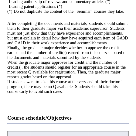
-Leading authorship of reviews and commentary articles (*)
-Leading patent applications (*)
(*) Do not duplicate the content of the "Seminar" courses they take.
After completing the documents and materials, students should submit
them to their graduate major via their academic supervisor. Students
must not just show that they have experience and accomplishments,
but must explain in detail how they have acquired each item of GA0D
and GA1D in their work experience and accomplishments.
Finally, the graduate major decides whether to approve the credit
earned and the number of credit(s) earned from this course based on
the documents and materials submitted by the students.
When the graduate major approves for credit and the number of
credit(s), the students should register for an appropriate course in the
most recent Q available for registration. Then, the graduate major
reports grades based on that approval.
If students want to take this course at the very end of their doctoral
program, there may be no Q available. Students should take this
course early to avoid such cases.
Course schedule/Objectives