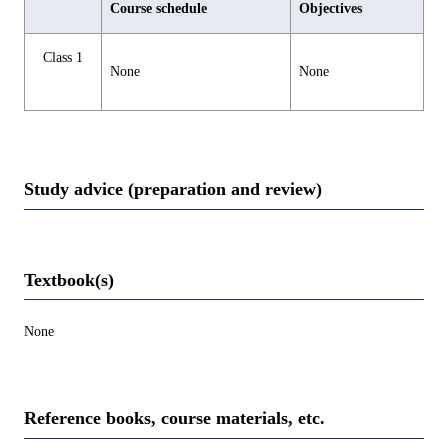
Course schedule
Objectives
Class 1
None
None
Study advice (preparation and review)
Textbook(s)
None
Reference books, course materials, etc.