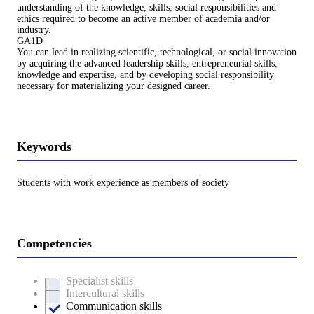
understanding of the knowledge, skills, social responsibilities and
ethics required to become an active member of academia and/or
industry.
GA1D
You can lead in realizing scientific, technological, or social innovation
by acquiring the advanced leadership skills, entrepreneurial skills,
knowledge and expertise, and by developing social responsibility
necessary for materializing your designed career.
Keywords
Students with work experience as members of society
Competencies
Specialist skills
Intercultural skills
Communication skills