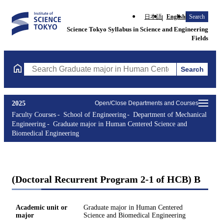
日本語
English
Search
Science Tokyo Syllabus in Science and Engineering
Fields
Search
Search Graduate major in Human Centered Science and Biomedic
2025
Open/Close Departments and Courses
Faculty Courses
School of Engineering
Department of Mechanical
Engineering
Graduate major in Human Centered Science and
Biomedical Engineering
(Doctoral Recurrent Program 2-1 of HCB) B
Academic unit or
Graduate major in Human Centered
major
Science and Biomedical Engineering