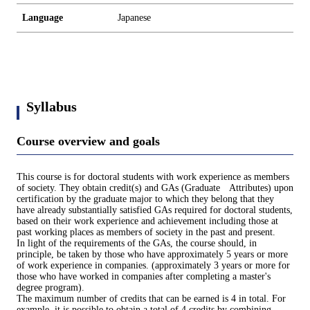
Language
Japanese
Syllabus
Course overview and goals
This course is for doctoral students with work experience as members
of society. They obtain credit(s) and GAs (Graduate Attributes) upon
certification by the graduate major to which they belong that they
have already substantially satisfied GAs required for doctoral students,
based on their work experience and achievement including those at
past working places as members of society in the past and present.
In light of the requirements of the GAs, the course should, in
principle, be taken by those who have approximately 5 years or more
of work experience in companies. (approximately 3 years or more for
those who have worked in companies after completing a master's
degree program).
The maximum number of credits that can be earned is 4 in total. For
example, it is possible to obtain a total of 4 credits by combining