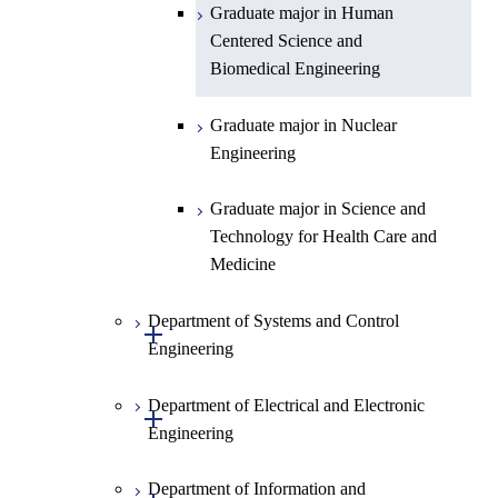
Graduate major in Human
Centered Science and
Biomedical Engineering
Graduate major in Nuclear
Engineering
Graduate major in Science and
Technology for Health Care and
Medicine
Department of Systems and Control
Open / Close
Engineering
Department of Electrical and Electronic
Graduate major in Systems and
Open / Close
Engineering
Control Engineering
Department of Information and
Graduate major in Engineering
Graduate major in Electrical and
Open / Close