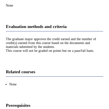
None
Evaluation methods and criteria
The graduate major approves the credit earned and the number of
credit(s) earned from this course based on the documents and
materials submitted by the students.
This course will not be graded on points but on a pass/fail basis.
Related courses
None
Prerequisites