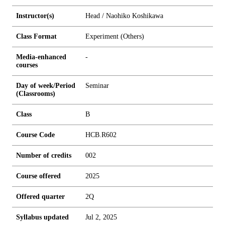
Instructor(s)
Head / Naohiko Koshikawa
Class Format
Experiment (Others)
Media-enhanced
-
courses
Day of week/Period
Seminar
(Classrooms)
Class
B
Course Code
HCB.R602
Number of credits
0
0
2
Course offered
2025
Offered quarter
2Q
Syllabus updated
Jul 2, 2025