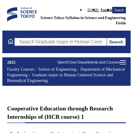
日本語
English
Search
Science Tokyo Syllabus in Science and Engineering
Fields
Search
Search Graduate major in Human Centered Science and Biomedic
2025
Open/Close Departments and Courses
Faculty Courses
School of Engineering
Department of Mechanical
Engineering
Graduate major in Human Centered Science and
Biomedical Engineering
Cooperative Education through Research
Internships of (HCB course) 1