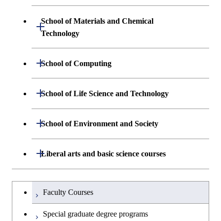
Science and Informatics
Graduate major in Engineering
Engineering and Economics
Sciences and Design
School of Materials and Chemical
Open / Close
Graduate major in Human
Graduate major in Engineering
Technology
Centered Science and
Graduate major in Human
Sciences and Design
Biomedical Engineering
Centered Science and
Department of Materials Science and
Open / Close
School of Computing
Open / Close
Biomedical Engineering
Engineering
Graduate major in Nuclear
Department of Mathematical and
Open / Close
Engineering
Graduate major in Science and
School of Life Science and Technology
Open / Close
Department of Chemical Science and
Graduate major in Materials
Open / Close
Computing Science
Technology for Health Care and
Engineering
Science and Engineering
Medicine
Graduate major in Science and
Department of Life Science and
Open / Close
School of Environment and Society
Open / Close
Open / Close
Department of Computer Science
Graduate major in Mathematical
Technology for Health Care and
Technology
Major courses
Graduate major in Energy
Graduate major in Chemical
and Computing Science
Medicine
Science and Engineering
Science and Engineering
Department of Architecture and Building
Open / Close
Major courses
Graduate major in Computer
Liberal arts and basic science courses
Open / Close
Common courses
Graduate major in Life Science
Engineering
Graduate major in Artificial
Science
Graduate major in Materials and
and Technology
Graduate major in Energy
Graduate major in Energy
Intelligence
Research-related courses
Information Sciences
Humanities and social science courses
Graduateを切り替える
Science and Informatics
Science and Engineering
Department of Civil and Environmental
Graduate major in Architecture
Graduate major in Human
Faculty Courses
Open / Close
Graduate major in Human
Engineering
and Building Engineering
Centered Science and
English language courses
Centered Science and
Graduate major in Human
Graduate major in Energy
Special graduate degree programs
Biomedical Engineering
Biomedical Engineering