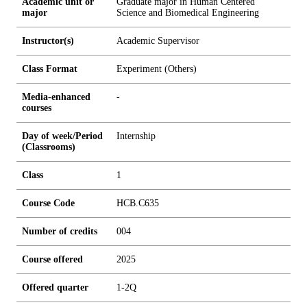
Academic unit or
Graduate major in Human Centered
major
Science and Biomedical Engineering
Instructor(s)
Academic Supervisor
Class Format
Experiment (Others)
Media-enhanced
-
courses
Day of week/Period
Internship
(Classrooms)
Class
1
Course Code
HCB.C635
Number of credits
0
0
4
Course offered
2025
Offered quarter
1-2Q