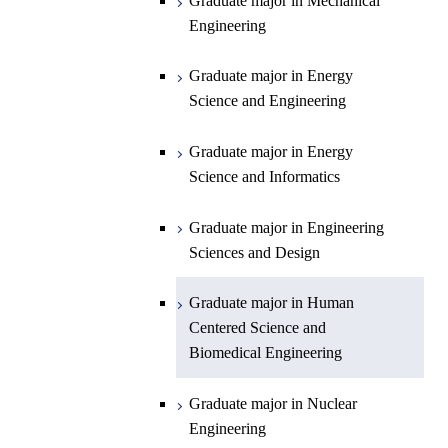
Graduate major in Mechanical
Engineering
Department of Earth and Planetary
Graduate major in Materials and
Graduate major in Chemistry
Open / Close
Sciences
Information Sciences
Graduate major in Energy
Graduate major in Energy
Science and Engineering
Major courses
Science and Engineering
Graduate major in Earth and
Planetary Sciences
Graduate major in Energy
Graduate major in Energy
Science and Informatics
Science and Informatics
Graduate major in Earth-Life
Science
Graduate major in Engineering
Graduate major in Materials and
Sciences and Design
Information Sciences
Graduate major in Human
Centered Science and
Biomedical Engineering
Graduate major in Nuclear
Engineering