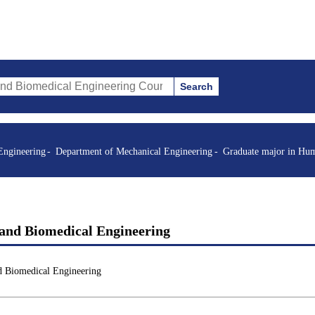
Search
al Engineering Courses (course title, course code, instructor, etc.)
Engineering
Department of Mechanical Engineering
Graduate major in Hum
and Biomedical Engineering
d Biomedical Engineering