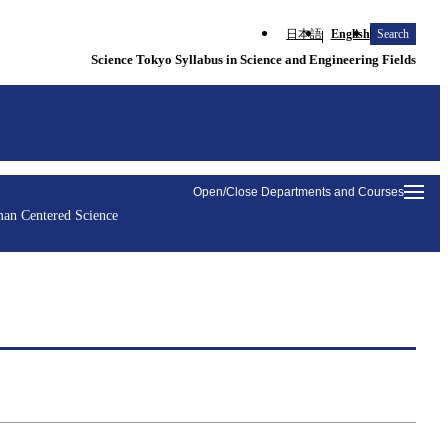
日本語
English
Search
Science Tokyo Syllabus in Science and Engineering Fields
Open/Close Departments and Courses
an Centered Science