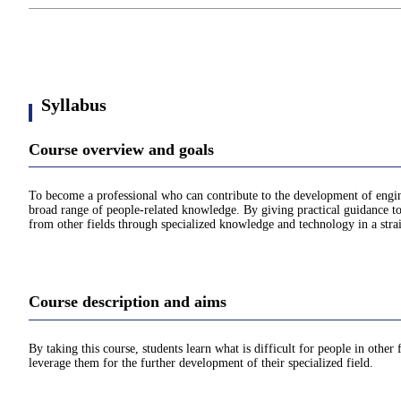
Syllabus
Course overview and goals
To become a professional who can contribute to the development of enginee
broad range of people-related knowledge. By giving practical guidance to m
from other fields through specialized knowledge and technology in a str
Course description and aims
By taking this course, students learn what is difficult for people in othe
leverage them for the further development of their specialized field.