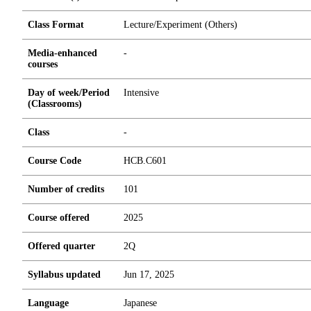
Class Format
Lecture/Experiment (Others)
Media-enhanced
-
courses
Day of week/Period
Intensive
(Classrooms)
Class
-
Course Code
HCB.C601
Number of credits
1
0
1
Course offered
2025
Offered quarter
2Q
Syllabus updated
Jun 17, 2025
Language
Japanese