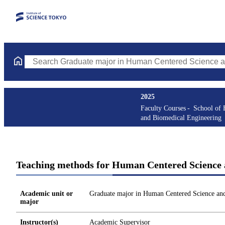
Search Graduate major in Human Centered Science and Biomedic
2025
Faculty Courses
School of 
and Biomedical Engineering
Teaching methods for Human Centered Science 
Academic unit or
Graduate major in Human Centered Science an
major
Instructor(s)
Academic Supervisor