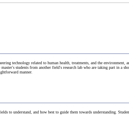
ring technology related to human health, treatments, and the environment, and 
aster's students from another field's research lab who are taking part in a short
aightforward manner.
r fields to understand, and how best to guide them towards understanding. Student