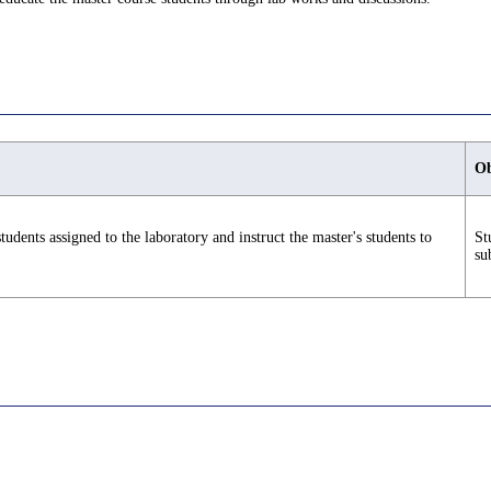
Ob
tudents assigned to the laboratory and instruct the master's students to
St
su