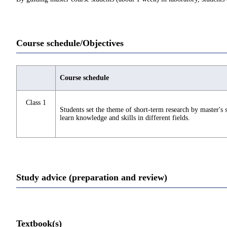
Course schedule/Objectives
Course schedule
Class 1
Students set the theme of short-term research by master's s
learn knowledge and skills in different fields.
Study advice (preparation and review)
Textbook(s)