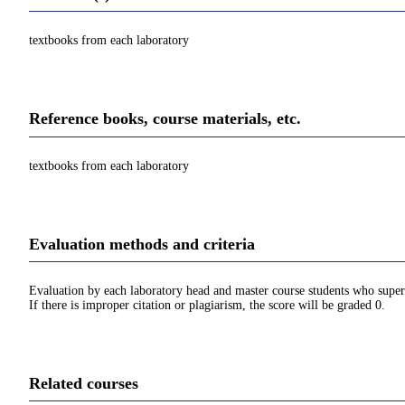
textbooks from each laboratory
Reference books, course materials, etc.
textbooks from each laboratory
Evaluation methods and criteria
Evaluation by each laboratory head and master course students who superv
If there is improper citation or plagiarism, the score will be graded 0.
Related courses