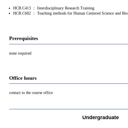
HCB.C413 ： Interdisciplinary Research Training
HCB.C602 ： Teaching methods for Human Centered Science and Bio
Prerequisites
none required
Office hours
contact to the course office
Undergraduate