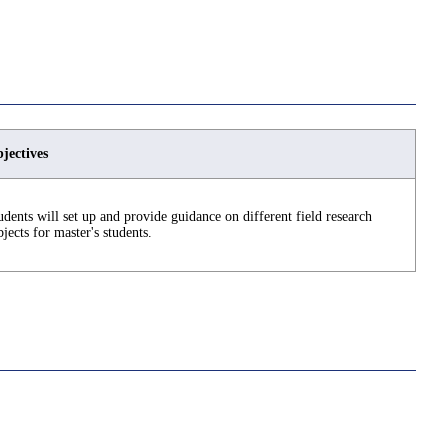
jectives
udents will set up and provide guidance on different field research
bjects for master's students.