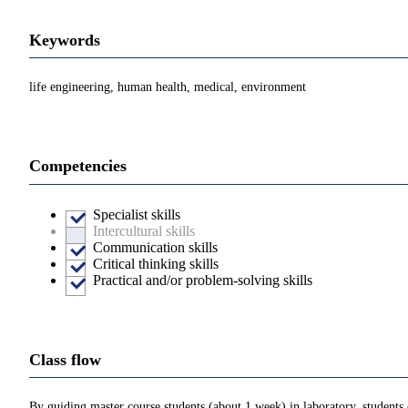
Keywords
life engineering, human health, medical, environment
Competencies
Specialist skills
Intercultural skills
Communication skills
Critical thinking skills
Practical and/or problem-solving skills
Class flow
By guiding master course students (about 1 week) in laboratory, students 