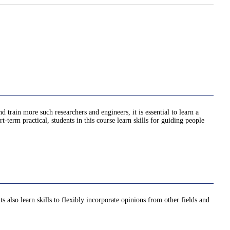
train more such researchers and engineers, it is essential to learn a
-term practical, students in this course learn skills for guiding people
s also learn skills to flexibly incorporate opinions from other fields and