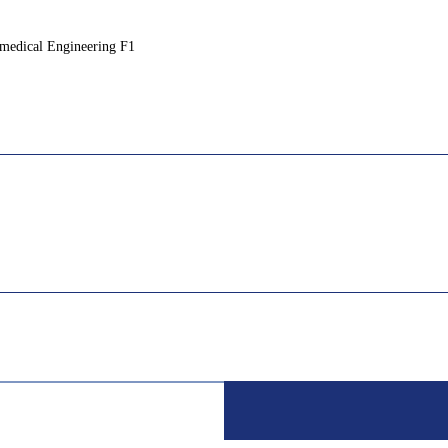
medical Engineering F1