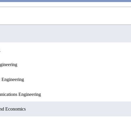
g
gineering
ences
c Engineering
nications Engineering
 and Economics