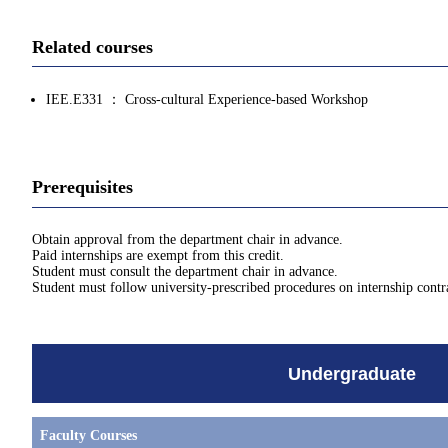
Related courses
IEE.E331 ： Cross-cultural Experience-based Workshop
Prerequisites
Obtain approval from the department chair in advance.
Paid internships are exempt from this credit.
Student must consult the department chair in advance.
Student must follow university-prescribed procedures on internship contra
Undergraduate
Faculty Courses