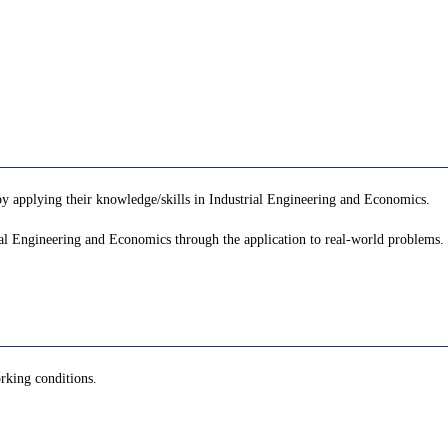
by applying their knowledge/skills in Industrial Engineering and Economics.
rial Engineering and Economics through the application to real-world problems.
orking conditions.