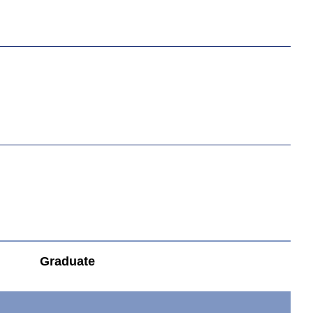
Graduate