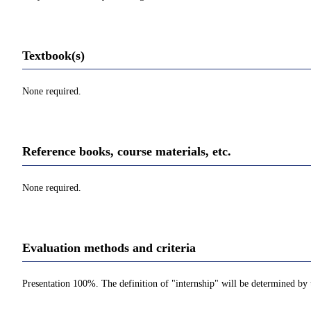
Textbook(s)
None required.
Reference books, course materials, etc.
None required.
Evaluation methods and criteria
Presentation 100%. The definition of "internship" will be determined by 