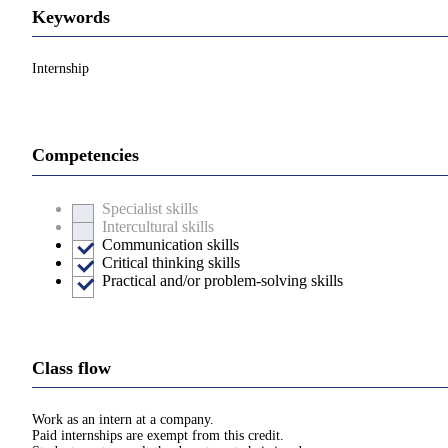
Keywords
Internship
Competencies
Specialist skills
Intercultural skills
Communication skills
Critical thinking skills
Practical and/or problem-solving skills
Class flow
Work as an intern at a company.
Paid internships are exempt from this credit.