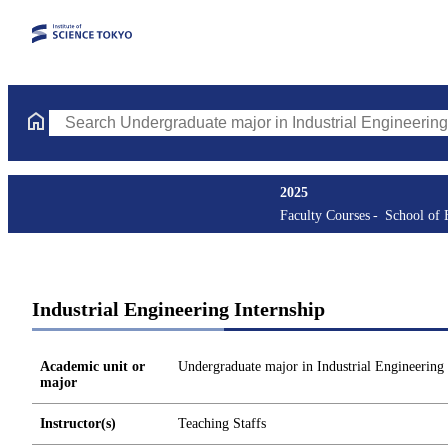
Search Undergraduate major in Industrial Engineering and Econo
2025
Faculty Courses
School of 
Industrial Engineering Internship
Academic unit or
Undergraduate major in Industrial Engineerin
major
Instructor(s)
Teaching Staffs