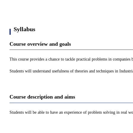
Syllabus
Course overview and goals
This course provides a chance to tackle practical problems in companies 
Students will understand usefulness of theories and techniques in Indust
Course description and aims
Students will be able to have an experience of problem solving in real w