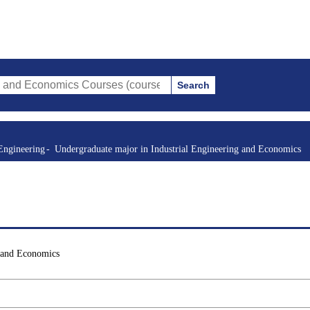
Search
mics Courses (course title, course code, instructor, etc.)
Engineering
Undergraduate major in Industrial Engineering and Economics
g and Economics