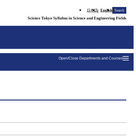
日本語
English
Search
Science Tokyo Syllabus in Science and Engineering Fields
Open/Close Departments and Courses