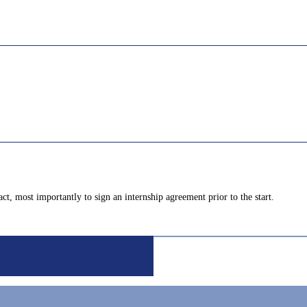
ct, most importantly to sign an internship agreement prior to the start.