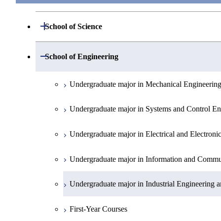
Open / Close
School of Science
Undergraduate major in Mathematics
Open / Close
School of Engineering
Undergraduate major in Physics
Undergraduate major in Mechanical Engineerin
Undergraduate major in Chemistry
Undergraduate major in Systems and Control En
Undergraduate major in Earth and Planetary Sci
Undergraduate major in Electrical and Electroni
First-Year Courses
Undergraduate major in Information and Commu
Creative process courses
Undergraduate major in Industrial Engineering
Common courses
First-Year Courses