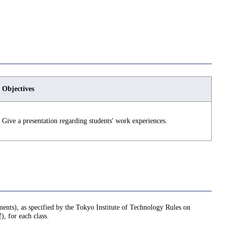
Objectives
Give a presentation regarding students' work experiences.
nments), as specified by the Tokyo Institute of Technology Rules on
or each class.