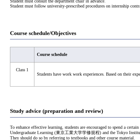
Student must consult the department chair in advance.
Student must follow university-prescribed procedures on internship contra
Course schedule/Objectives
Course schedule
Class 1
Students have work work experiences. Based on their experi
Study advice (preparation and review)
To enhance effective learning, students are encouraged to spend a certain
Undergraduate Learning (東京工業大学学修規程) and the Tokyo Institu
They should do so by referring to textbooks and other course material.