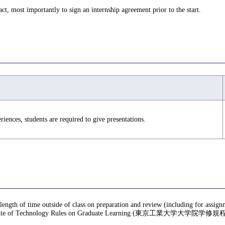
ct, most importantly to sign an internship agreement prior to the start.
ences, students are required to give presentations.
 length of time outside of class on preparation and review (including for assig
te of Technology Rules on Graduate Learning (東京工業大学大学院学修規程), f