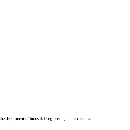
the department of industrial engineering and economics.