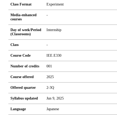
Class Format
Experiment
Media-enhanced
-
courses
Day of week/Period
Internship
(Classrooms)
Class
-
Course Code
IEE.E330
Number of credits
0
0
1
Course offered
2025
Offered quarter
2-3Q
Syllabus updated
Jun 9, 2025
Language
Japanese