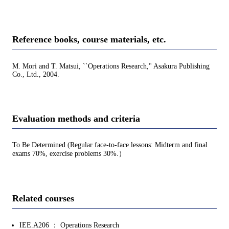
Reference books, course materials, etc.
M. Mori and T. Matsui, ``Operations Research,'' Asakura Publishing
Co., Ltd., 2004.
Evaluation methods and criteria
To Be Determined (Regular face-to-face lessons: Midterm and final
exams 70%, exercise problems 30%.）
Related courses
IEE.A206 ： Operations Research