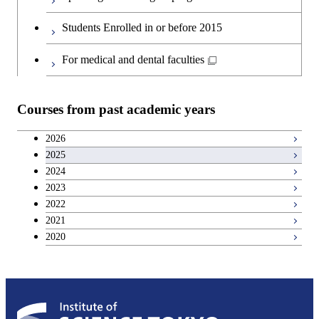
Second foreign language courses
Creative process courses
Students Enrolled in or before 2015
Japanese language and culture courses
Common courses
For medical and dental faculties
Teacher education courses
Courses from past academic years
Entrepreneurship courses
2026
2025
Breadth courses
2024
2023
Basic science and technology courses
2022
2021
2020