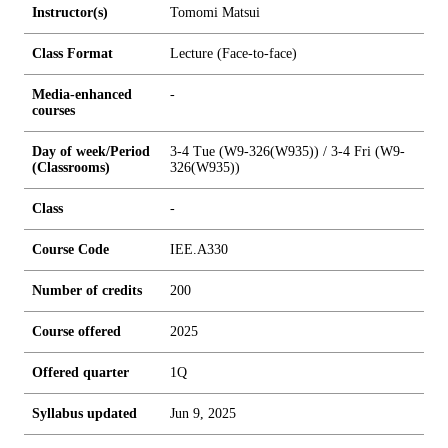
Instructor(s)
Tomomi Matsui
Class Format
Lecture (Face-to-face)
Media-enhanced
-
courses
Day of week/Period
3-4 Tue (W9-326(W935)) / 3-4 Fri (W9-
(Classrooms)
326(W935))
Class
-
Course Code
IEE.A330
Number of credits
2
0
0
Course offered
2025
Offered quarter
1Q
Syllabus updated
Jun 9, 2025