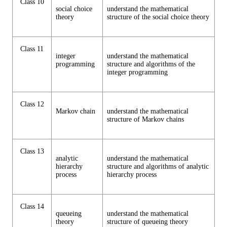
Class 10
social choice
understand the mathematical
theory
structure of the social choice theory
Class 11
integer
understand the mathematical
programming
structure and algorithms of the
integer programming
Class 12
Markov chain
understand the mathematical
structure of Markov chains
Class 13
analytic
understand the mathematical
hierarchy
structure and algorithms of analytic
process
hierarchy process
Class 14
queueing
understand the mathematical
theory
structure of queueing theory