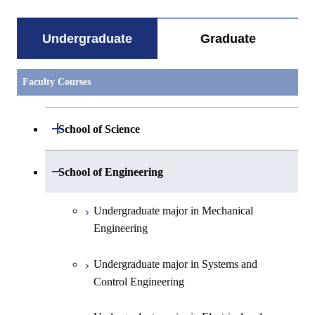
Undergraduate
Graduate
Faculty Courses
Open / Close
School of Science
Undergraduate major in Mathematics
Open / Close
School of Engineering
Undergraduate major in Physics
Undergraduate major in Mechanical
Engineering
Undergraduate major in Chemistry
Undergraduate major in Systems and
Undergraduate major in Earth and
Control Engineering
Planetary Sciences