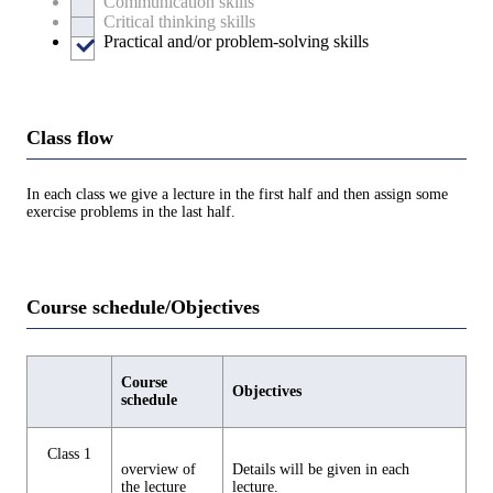
Communication skills
Critical thinking skills
Practical and/or problem-solving skills
Class flow
In each class we give a lecture in the first half and then assign some
exercise problems in the last half.
Course schedule/Objectives
Course
Objectives
schedule
Class 1
overview of
Details will be given in each
the lecture
lecture.