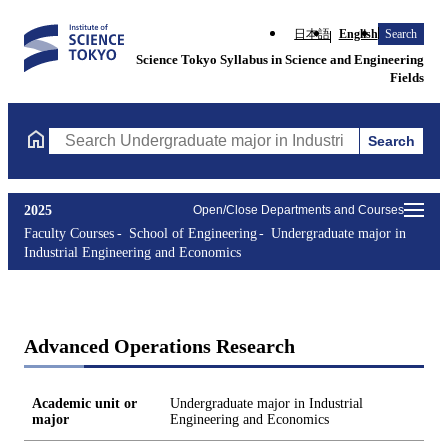
日本語
English
Search
Science Tokyo Syllabus in Science and Engineering
Fields
Search
Search Undergraduate major in Industrial Engineering and Econo
2025
Open/Close Departments and Courses
Faculty Courses
School of Engineering
Undergraduate major in
Industrial Engineering and Economics
Advanced Operations Research
Academic unit or
Undergraduate major in Industrial
major
Engineering and Economics