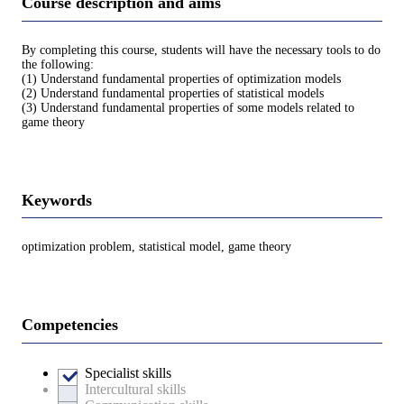
Course description and aims
By completing this course, students will have the necessary tools to do
the following:
(1) Understand fundamental properties of optimization models
(2) Understand fundamental properties of statistical models
(3) Understand fundamental properties of some models related to
game theory
Keywords
optimization problem, statistical model, game theory
Competencies
Specialist skills
Intercultural skills