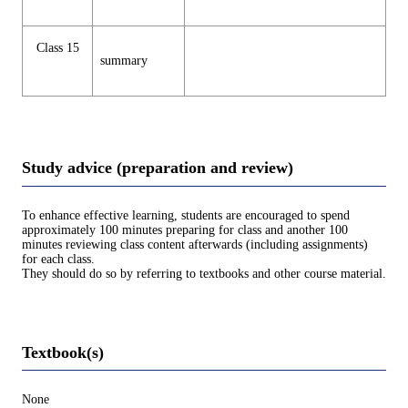
Class 15
summary
Study advice (preparation and review)
To enhance effective learning, students are encouraged to spend
approximately 100 minutes preparing for class and another 100
minutes reviewing class content afterwards (including assignments)
for each class.
They should do so by referring to textbooks and other course material.
Textbook(s)
None