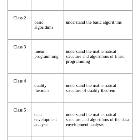
Class 2
basic
understand the basic algorithms
algorithms
Class 3
linear
understand the mathematical
programming
structure and algorithms of linear
programming
Class 4
duality
understand the mathematical
theorem
structure of duality theorem
Class 5
data
understand the mathematical
envelopment
structure and algorithms of the data
analysis
envelopment analysis