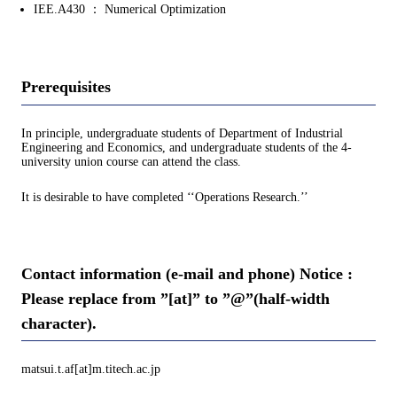
IEE.A430 ： Numerical Optimization
Prerequisites
In principle, undergraduate students of Department of Industrial
Engineering and Economics, and undergraduate students of the 4-
university union course can attend the class.
It is desirable to have completed ‘‘Operations Research.’’
Contact information (e-mail and phone) Notice :
Please replace from ”[at]” to ”@”(half-width
character).
matsui.t.af[at]m.titech.ac.jp