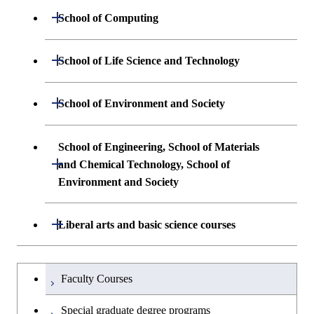
Undergraduate major in Materials
Open / Close
School of Computing
Science and Engineering
Undergraduate major in Mathematical
Open / Close
School of Life Science and Technology
Undergraduate major in Chemical
and Computing Science
Science and Engineering
Undergraduate major in Life Science and
Open / Close
School of Environment and Society
Undergraduate major in Computer
Technology
First-Year Courses
Science
Undergraduate major in Architecture and
School of Engineering, School of Materials
First-Year Courses
Creative process courses
Building Engineering
Open / Close
First-Year Courses
and Chemical Technology, School of
Environment and Society
Creative process courses
Common courses
Undergraduate major in Civil and
Creative process courses
Environmental Engineering
School of Engineering, School of
Open / Close
Common courses
Liberal arts and basic science courses
Common courses
Materials and Chemical Technology,
Undergraduate major in Transdisciplinary
School of Environment and Society
Humanities and social science courses
Undergraduateを切り替える
Science and Engineering
Faculty Courses
English language courses
First-Year Courses
Special graduate degree programs