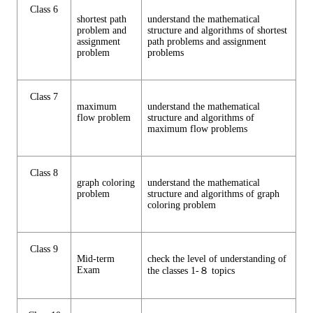
Class 6
shortest path
understand the mathematical
problem and
structure and algorithms of shortest
assignment
path problems and assignment
problem
problems
Class 7
maximum
understand the mathematical
flow problem
structure and algorithms of
maximum flow problems
Class 8
graph coloring
understand the mathematical
problem
structure and algorithms of graph
coloring problem
Class 9
Mid-term
check the level of understanding of
Exam
the classes 1-８ topics