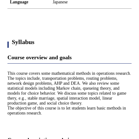
Language
Japanese
Syllabus
Course overview and goals
This course covers some mathematical methods in operations research.
The topics include, transportation problems, routing problems,
network design problems, AHP and DEA. We also review some
statistical models including Markov chain, queueing theory, and
models for choice behavior. We discuss some topics related to game
thery, e.g., stable marriage, spatial interaction model, linear
production game, and social choice theory.
The objective of this course is to let students learn basic methods in
operations research.