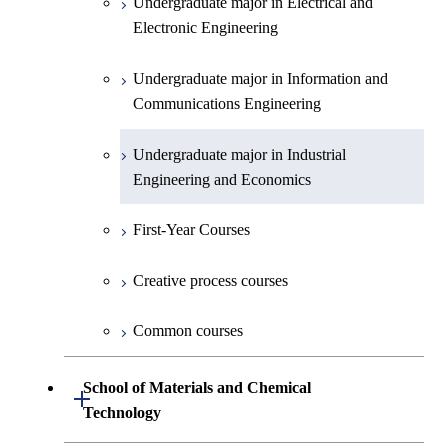
Undergraduate major in Electrical and
First-Year Courses
Electronic Engineering
Creative process courses
Undergraduate major in Information and
Communications Engineering
Common courses
Undergraduate major in Industrial
Engineering and Economics
First-Year Courses
Creative process courses
Common courses
School of Materials and Chemical
Open / Close
Technology