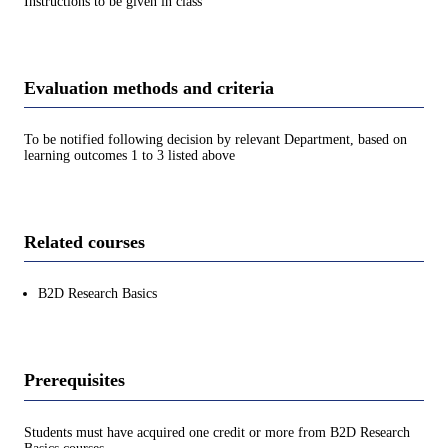
Instructions to be given in class
Evaluation methods and criteria
To be notified following decision by relevant Department, based on
learning outcomes 1 to 3 listed above
Related courses
B2D Research Basics
Prerequisites
Students must have acquired one credit or more from B2D Research