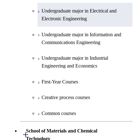
Undergraduate major in Electrical and
First-Year Courses
Electronic Engineering
Creative process courses
Undergraduate major in Information and
Communications Engineering
Common courses
Undergraduate major in Industrial
Engineering and Economics
First-Year Courses
Creative process courses
Common courses
School of Materials and Chemical
Open / Close
Technology