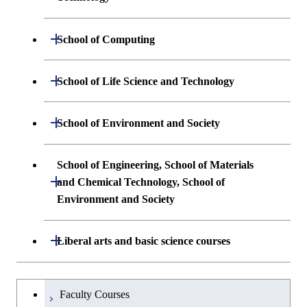
Undergraduate major in Materials
Open / Close
School of Computing
Science and Engineering
Undergraduate major in Mathematical
Open / Close
School of Life Science and Technology
Undergraduate major in Chemical
and Computing Science
Science and Engineering
Undergraduate major in Life Science and
Open / Close
School of Environment and Society
Undergraduate major in Computer
Technology
First-Year Courses
Science
Undergraduate major in Architecture and
School of Engineering, School of Materials
First-Year Courses
Creative process courses
Building Engineering
Open / Close
First-Year Courses
and Chemical Technology, School of
Environment and Society
Creative process courses
Common courses
Undergraduate major in Civil and
Creative process courses
Environmental Engineering
School of Engineering, School of
Open / Close
Common courses
Liberal arts and basic science courses
Common courses
Materials and Chemical Technology,
Undergraduate major in Transdisciplinary
School of Environment and Society
Humanities and social science courses
Undergraduateを切り替える
Science and Engineering
Faculty Courses