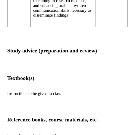
Training in research methods,
and enhancing oral and written
communication skills necessary to
disseminate findings
Study advice (preparation and review)
Textbook(s)
Instructions to be given in class
Reference books, course materials, etc.