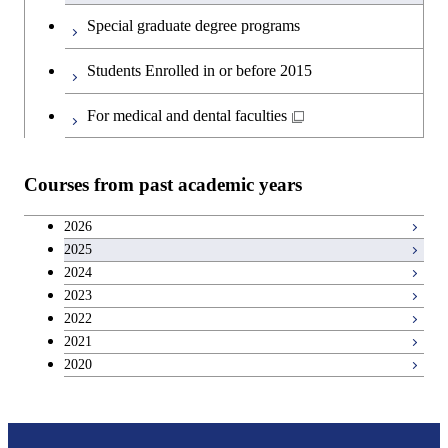
English language courses
First-Year Courses
Special graduate degree programs
Second foreign language courses
Creative process courses
Students Enrolled in or before 2015
Japanese language and culture courses
Common courses
For medical and dental faculties
Teacher education courses
Courses from past academic years
Entrepreneurship courses
2026
2025
Breadth courses
2024
2023
Basic science and technology courses
2022
2021
2020