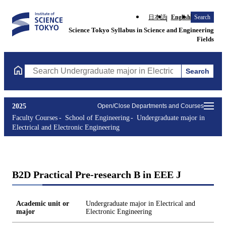
日本語
English
Search
Science Tokyo Syllabus in Science and Engineering
Fields
Search
Search Undergraduate major in Electrical and Electronic Enginee
2025
Open/Close Departments and Courses
Faculty Courses
School of Engineering
Undergraduate major in
Electrical and Electronic Engineering
B2D Practical Pre-research B in EEE J
Academic unit or
Undergraduate major in Electrical and
major
Electronic Engineering