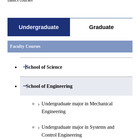
Basics courses
Undergraduate
Graduate
Faculty Courses
Open / Close
School of Science
Undergraduate major in Mathematics
Open / Close
School of Engineering
Undergraduate major in Physics
Undergraduate major in Mechanical
Engineering
Undergraduate major in Chemistry
Undergraduate major in Systems and
Undergraduate major in Earth and
Control Engineering
Planetary Sciences