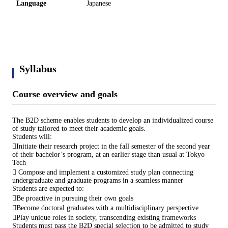
Language
Japanese
Syllabus
Course overview and goals
The B2D scheme enables students to develop an individualized course
of study tailored to meet their academic goals.
Students will:
Initiate their research project in the fall semester of the second year
of their bachelor’s program, at an earlier stage than usual at Tokyo
Tech
 Compose and implement a customized study plan connecting
undergraduate and graduate programs in a seamless manner
Students are expected to:
Be proactive in pursuing their own goals
Become doctoral graduates with a multidisciplinary perspective
Play unique roles in society, transcending existing frameworks
Students must pass the B2D special selection to be admitted to study