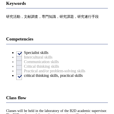
Keywords
研究活動，文献調査，専門知識，研究課題，研究遂行手段
Competencies
Specialist skills
Intercultural skills
Communication skills
Critical thinking skills
Practical and/or problem-solving skills
critical thinking skills, practical skills
Class flow
Classes will be held in the laboratory of the B2D academic supervisor.