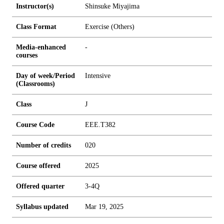
Instructor(s)
Shinsuke Miyajima
Class Format
Exercise (Others)
Media-enhanced
-
courses
Day of week/Period
Intensive
(Classrooms)
Class
J
Course Code
EEE.T382
Number of credits
0
2
0
Course offered
2025
Offered quarter
3-4Q
Syllabus updated
Mar 19, 2025