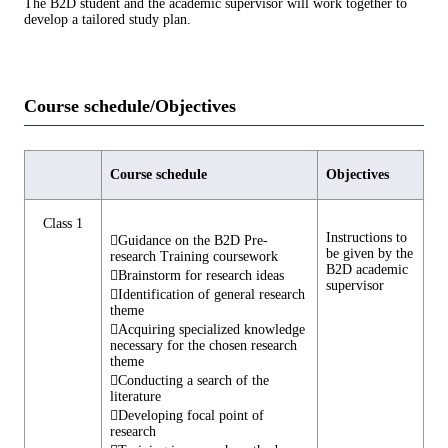
The B2D student and the academic supervisor will work together to
develop a tailored study plan.
Course schedule/Objectives
Course schedule
Objectives
Class 1
Instructions to
Guidance on the B2D Pre-
be given by the
research Training coursework
B2D academic
Brainstorm for research ideas
supervisor
Identification of general research
theme
Acquiring specialized knowledge
necessary for the chosen research
theme
Conducting a search of the
literature
Developing focal point of
research