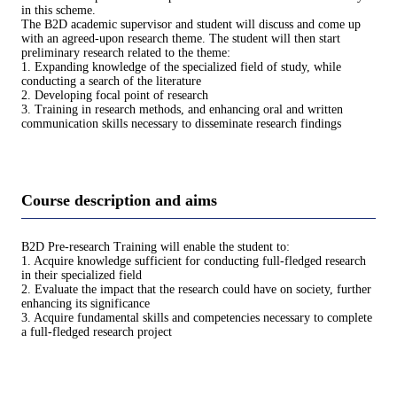
in this scheme.
The B2D academic supervisor and student will discuss and come up
with an agreed-upon research theme. The student will then start
preliminary research related to the theme:
1. Expanding knowledge of the specialized field of study, while
conducting a search of the literature
2. Developing focal point of research
3. Training in research methods, and enhancing oral and written
communication skills necessary to disseminate research findings
Course description and aims
B2D Pre-research Training will enable the student to:
1. Acquire knowledge sufficient for conducting full-fledged research
in their specialized field
2. Evaluate the impact that the research could have on society, further
enhancing its significance
3. Acquire fundamental skills and competencies necessary to complete
a full-fledged research project