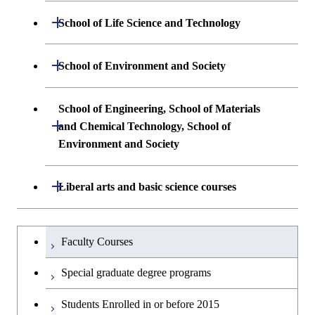
Undergraduate major in Mathematical
Open / Close
School of Life Science and Technology
Undergraduate major in Chemical
and Computing Science
Science and Engineering
Undergraduate major in Life Science and
Open / Close
School of Environment and Society
Undergraduate major in Computer
Technology
First-Year Courses
Science
Undergraduate major in Architecture and
School of Engineering, School of Materials
First-Year Courses
Creative process courses
Building Engineering
Open / Close
First-Year Courses
and Chemical Technology, School of
Environment and Society
Creative process courses
Common courses
Undergraduate major in Civil and
Creative process courses
Environmental Engineering
School of Engineering, School of
Open / Close
Common courses
Liberal arts and basic science courses
Common courses
Materials and Chemical Technology,
Undergraduate major in Transdisciplinary
School of Environment and Society
Humanities and social science courses
Undergraduateを切り替える
Science and Engineering
Faculty Courses
English language courses
First-Year Courses
Special graduate degree programs
Second foreign language courses
Creative process courses
Students Enrolled in or before 2015