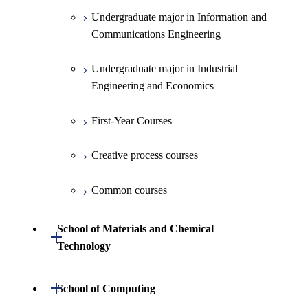
Creative process courses
Undergraduate major in Information and
Communications Engineering
Common courses
Undergraduate major in Industrial
Engineering and Economics
First-Year Courses
Creative process courses
Common courses
School of Materials and Chemical
Open / Close
Technology
Undergraduate major in Materials
Open / Close
School of Computing
Science and Engineering