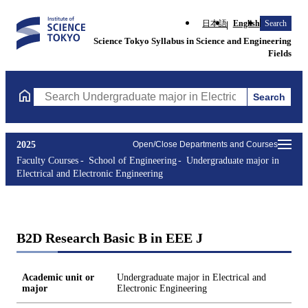
日本語
English
Search
Science Tokyo Syllabus in Science and Engineering
Fields
Search
Search Undergraduate major in Electrical and Electronic Enginee
2025
Open/Close Departments and Courses
Faculty Courses
School of Engineering
Undergraduate major in
Electrical and Electronic Engineering
B2D Research Basic B in EEE J
Academic unit or
Undergraduate major in Electrical and
major
Electronic Engineering