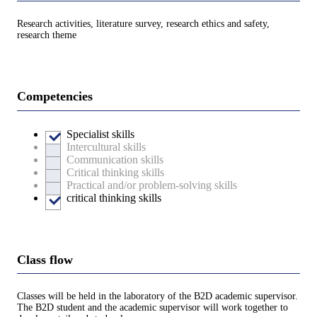
Research activities, literature survey, research ethics and safety,
research theme
Competencies
Specialist skills
Intercultural skills
Communication skills
Critical thinking skills
Practical and/or problem-solving skills
critical thinking skills
Class flow
Classes will be held in the laboratory of the B2D academic supervisor.
The B2D student and the academic supervisor will work together to