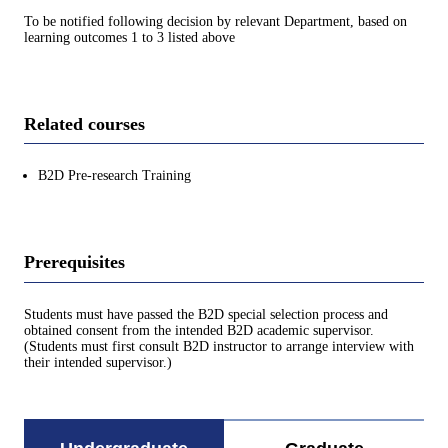
To be notified following decision by relevant Department, based on
learning outcomes 1 to 3 listed above
Related courses
B2D Pre-research Training
Prerequisites
Students must have passed the B2D special selection process and
obtained consent from the intended B2D academic supervisor.
(Students must first consult B2D instructor to arrange interview with
their intended supervisor.)