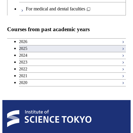
Japanese language and culture courses
Common courses
For medical and dental faculties
Teacher education courses
Courses from past academic years
Entrepreneurship courses
2026
2025
Breadth courses
2024
2023
Basic science and technology courses
2022
2021
2020