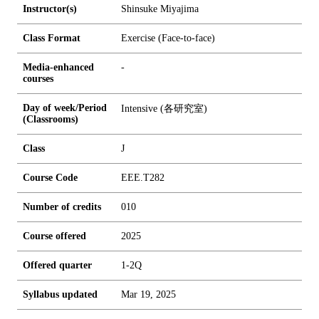
Instructor(s)
Shinsuke Miyajima
Class Format
Exercise (Face-to-face)
Media-enhanced
-
courses
Day of week/Period
Intensive (各研究室)
(Classrooms)
Class
J
Course Code
EEE.T282
Number of credits
0
1
0
Course offered
2025
Offered quarter
1-2Q
Syllabus updated
Mar 19, 2025