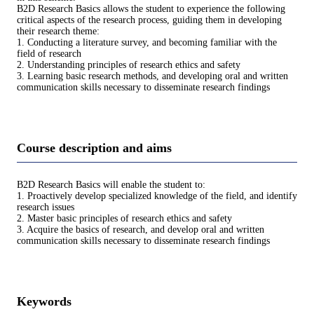
B2D Research Basics allows the student to experience the following
critical aspects of the research process, guiding them in developing
their research theme:
1. Conducting a literature survey, and becoming familiar with the
field of research
2. Understanding principles of research ethics and safety
3. Learning basic research methods, and developing oral and written
communication skills necessary to disseminate research findings
Course description and aims
B2D Research Basics will enable the student to:
1. Proactively develop specialized knowledge of the field, and identify
research issues
2. Master basic principles of research ethics and safety
3. Acquire the basics of research, and develop oral and written
communication skills necessary to disseminate research findings
Keywords