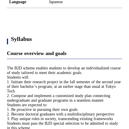
Language
Japanese
Syllabus
Course overview and goals
The B2D scheme enables students to develop an individualized course
of study tailored to meet their academic goals.
Students will:
1. Initiate their research project in the fall semester of the second year
of their bachelor’s program, at an earlier stage than usual at Tokyo
Tech
2. Compose and implement a customized study plan connecting
undergraduate and graduate programs in a seamless manner
Students are expected to:
1. Be proactive in pursuing their own goals
2. Become doctoral graduates with a multidisciplinary perspective
3. Play unique roles in society, transcending existing frameworks
Students must pass the B2D special selection to be admitted to study
in this scheme.