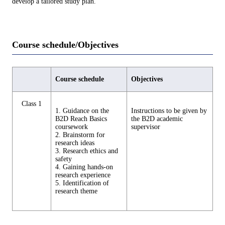
develop a tailored study plan.
Course schedule/Objectives
Course schedule
Objectives
Class 1
1. Guidance on the
Instructions to be given by
B2D Reach Basics
the B2D academic
coursework
supervisor
2. Brainstorm for
research ideas
3. Research ethics and
safety
4. Gaining hands-on
research experience
5. Identification of
research theme