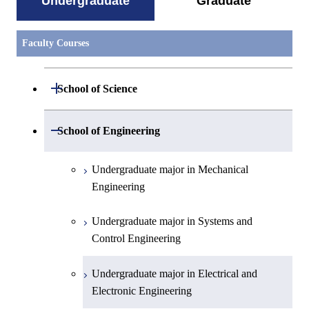
Undergraduate
Graduate
Faculty Courses
Open / Close
School of Science
Undergraduate major in Mathematics
Open / Close
School of Engineering
Undergraduate major in Physics
Undergraduate major in Mechanical
Engineering
Undergraduate major in Chemistry
Undergraduate major in Systems and
Undergraduate major in Earth and
Control Engineering
Planetary Sciences
Undergraduate major in Electrical and
First-Year Courses
Electronic Engineering