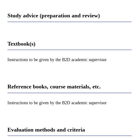
Study advice (preparation and review)
Textbook(s)
Instructions to be given by the B2D academic supervisor
Reference books, course materials, etc.
Instructions to be given by the B2D academic supervisor
Evaluation methods and criteria