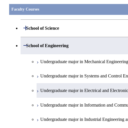
Faculty Courses
Open / Close
School of Science
Undergraduate major in Mathematics
Open / Close
School of Engineering
Undergraduate major in Physics
Undergraduate major in Mechanical Engineerin
Undergraduate major in Chemistry
Undergraduate major in Systems and Control En
Undergraduate major in Earth and Planetary Sci
Undergraduate major in Electrical and Electroni
First-Year Courses
Undergraduate major in Information and Commu
Creative process courses
Undergraduate major in Industrial Engineering