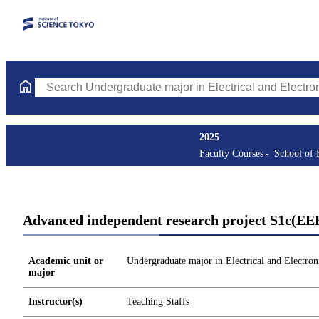
Search Undergraduate major in Electrical and Electronic Enginee
2025
Faculty Courses
School of 
Advanced independent research project S1c(EE
Academic unit or
Undergraduate major in Electrical and Electron
major
Instructor(s)
Teaching Staffs