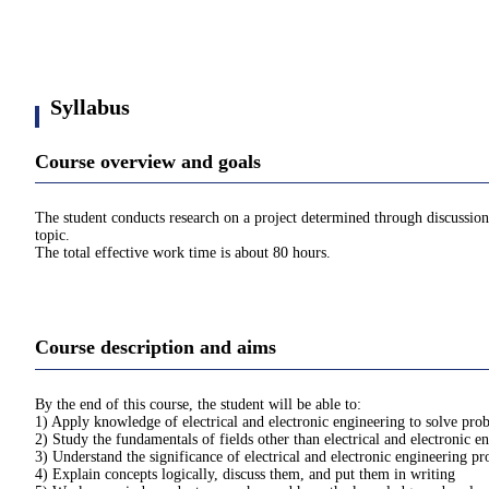
Syllabus
Course overview and goals
The student conducts research on a project determined through discussions
topic.
The total effective work time is about 80 hours.
Course description and aims
By the end of this course, the student will be able to:
1) Apply knowledge of electrical and electronic engineering to solve prob
2) Study the fundamentals of fields other than electrical and electronic 
3) Understand the significance of electrical and electronic engineering pr
4) Explain concepts logically, discuss them, and put them in writing