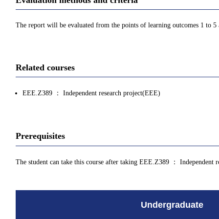
The report will be evaluated from the points of learning outcomes 1 to 5
Related courses
EEE.Z389 ： Independent research project(EEE)
Prerequisites
The student can take this course after taking EEE.Z389 ： Independent r
Undergraduate