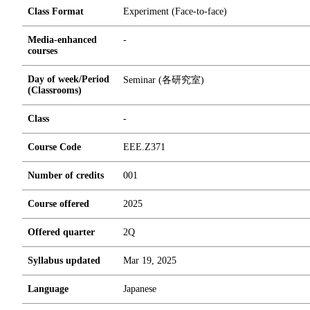
Class Format
Experiment (Face-to-face)
Media-enhanced
-
courses
Day of week/Period
Seminar (各研究室)
(Classrooms)
Class
-
Course Code
EEE.Z371
Number of credits
0
0
1
Course offered
2025
Offered quarter
2Q
Syllabus updated
Mar 19, 2025
Language
Japanese