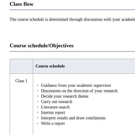
Class flow
The course schedule is determined through discussions with your academi
Course schedule/Objectives
Course schedule
Class 1
・ Guidance from your academic supervisor
・ Discussions on the direction of your research
・ Decide your research theme
・ Carry out research
・ Literature search
・ Interim report
・ Interpret results and draw conclusions
・ Write a report