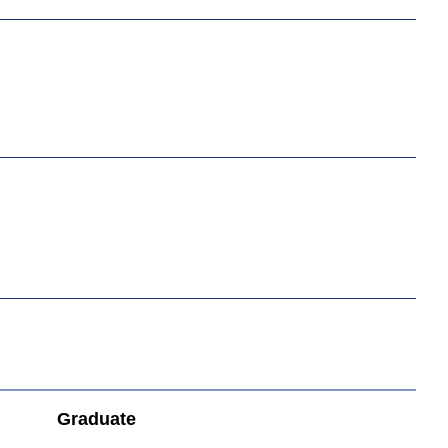
Graduate