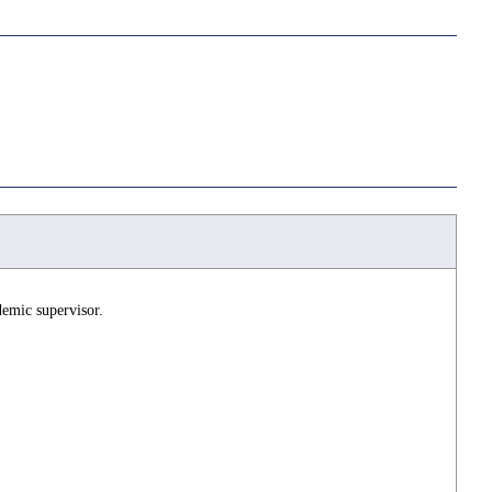
demic supervisor.