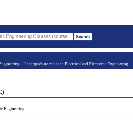
Search
ring Courses (course title, course code, instructor, etc.)
Engineering
Undergraduate major in Electrical and Electronic Engineering
E)
ic Engineering