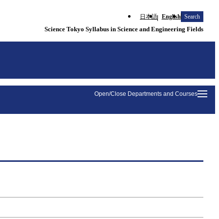
日本語
English
Search
Science Tokyo Syllabus in Science and Engineering Fields
Open/Close Departments and Courses