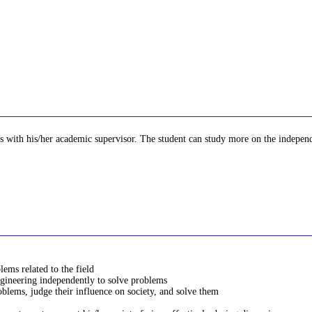
 with his/her academic supervisor. The student can study more on the independen
lems related to the field
engineering independently to solve problems
oblems, judge their influence on society, and solve them