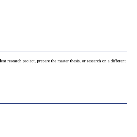
t research project, prepare the master thesis, or research on a different