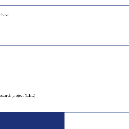
 above.
esearch project (EEE).