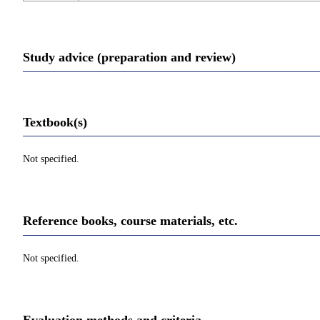
Study advice (preparation and review)
Textbook(s)
Not specified.
Reference books, course materials, etc.
Not specified.
Evaluation methods and criteria