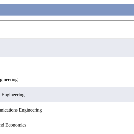
g
gineering
ences
c Engineering
nications Engineering
 and Economics