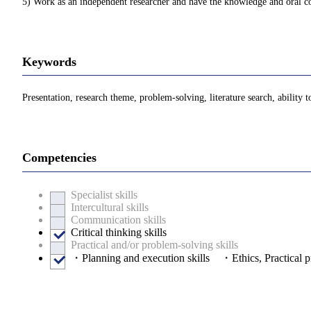
5) Work as an independent researcher and have the knowledge and oral com
Keywords
Presentation, research theme, problem-solving, literature search, ability t
Competencies
Specialist skills
Intercultural skills
Communication skills
Critical thinking skills
Practical and/or problem-solving skills
・Planning and execution skills ・Ethics, Practical pr