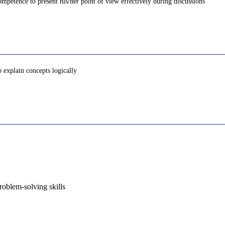
petence to present his/her point of view effectively during discussions
o explain concepts logically
oblem-solving skills