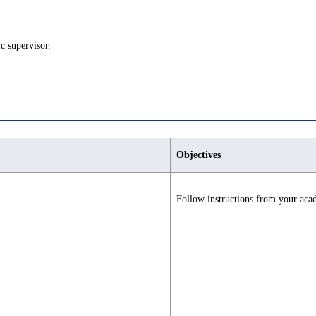
c supervisor.
Objectives
Follow instructions from your aca