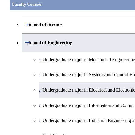
Faculty Courses
Open / Close
School of Science
Undergraduate major in Mathematics
Open / Close
School of Engineering
Undergraduate major in Physics
Undergraduate major in Mechanical Engineerin
Undergraduate major in Chemistry
Undergraduate major in Systems and Control En
Undergraduate major in Earth and Planetary Sci
Undergraduate major in Electrical and Electroni
First-Year Courses
Undergraduate major in Information and Commu
Creative process courses
Undergraduate major in Industrial Engineering
Common courses