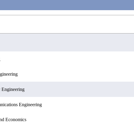
g
gineering
ences
c Engineering
nications Engineering
 and Economics