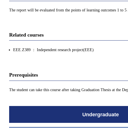
The report will be evaluated from the points of learning outcomes 1 to 5
Related courses
EEE.Z389 ： Independent research project(EEE)
Prerequisites
The student can take this course after taking Graduation Thesis at the De
Undergraduate