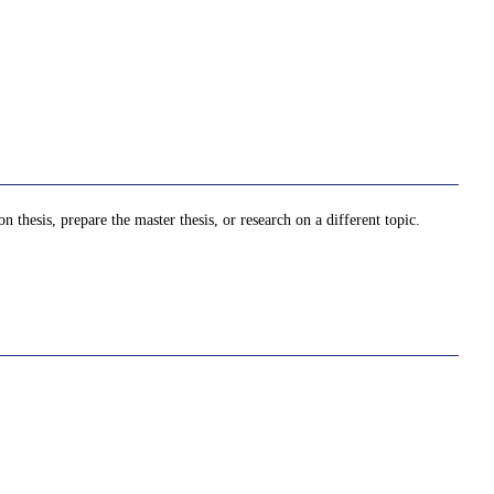
thesis, prepare the master thesis, or research on a different topic.