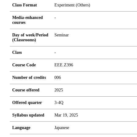
Class Format
Experiment (Others)
Media-enhanced
-
courses
Day of week/Period
Seminar
(Classrooms)
Class
-
Course Code
EEE.Z396
Number of credits
0
0
6
Course offered
2025
Offered quarter
3-4Q
Syllabus updated
Mar 19, 2025
Language
Japanese