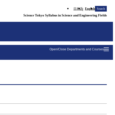
日本語
English
Search
Science Tokyo Syllabus in Science and Engineering Fields
Open/Close Departments and Courses