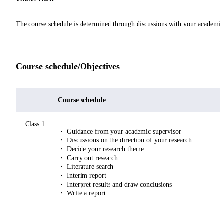
The course schedule is determined through discussions with your academi
Course schedule/Objectives
Course schedule
Class 1
・ Guidance from your academic supervisor
・ Discussions on the direction of your research
・ Decide your research theme
・ Carry out research
・ Literature search
・ Interim report
・ Interpret results and draw conclusions
・ Write a report