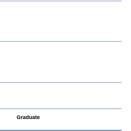
Graduate