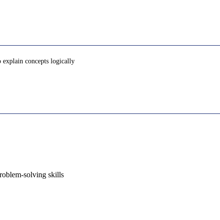
o explain concepts logically
oblem-solving skills