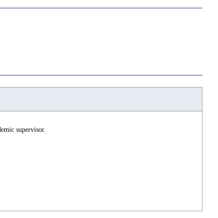
demic supervisor.