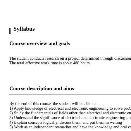
Syllabus
Course overview and goals
The student conducts research on a project determined through discussions
The total effective work time is about 480 hours.
Course description and aims
By the end of this course, the student will be able to:
1) Apply knowledge of electrical and electronic engineering to solve prob
2) Study the fundamentals of fields other than electrical and electronic 
3) Understand the significance of electrical and electronic engineering pr
4) Explain concepts logically, discuss them, and put them in writing
5) Work as an independent researcher and have the knowledge and oral com