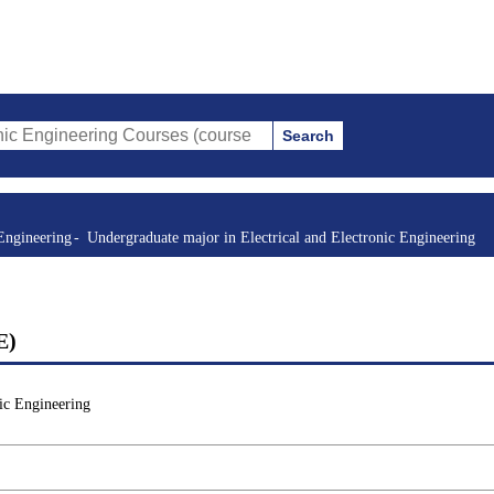
Search
ring Courses (course title, course code, instructor, etc.)
Engineering
Undergraduate major in Electrical and Electronic Engineering
E)
ic Engineering