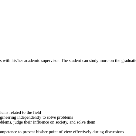
 with his/her academic supervisor. The student can study more on the graduation 
lems related to the field
engineering independently to solve problems
oblems, judge their influence on society, and solve them
petence to present his/her point of view effectively during discussions