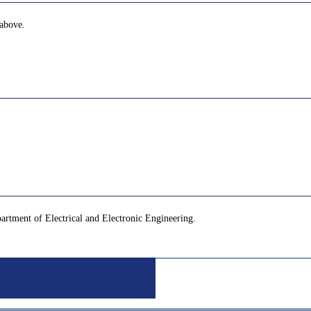
 above.
partment of Electrical and Electronic Engineering.