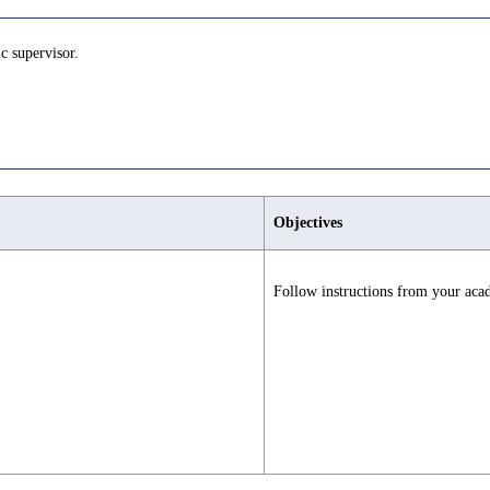
c supervisor.
Objectives
Follow instructions from your aca