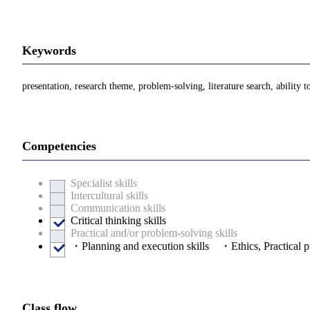
Keywords
presentation, research theme, problem-solving, literature search, ability t
Competencies
Specialist skills
Intercultural skills
Communication skills
Critical thinking skills
Practical and/or problem-solving skills
・Planning and execution skills ・Ethics, Practical pr
Class flow