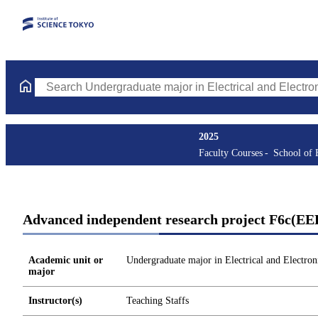
Search Undergraduate major in Electrical and Electronic Enginee
2025
Faculty Courses
School of 
Advanced independent research project F6c(EE
Academic unit or
Undergraduate major in Electrical and Electron
major
Instructor(s)
Teaching Staffs