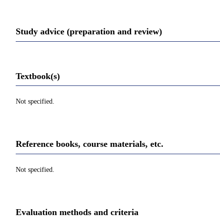
Study advice (preparation and review)
Textbook(s)
Not specified.
Reference books, course materials, etc.
Not specified.
Evaluation methods and criteria