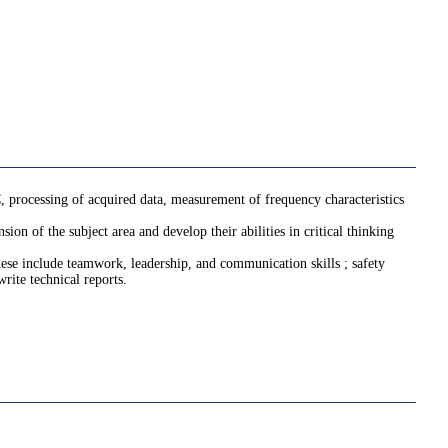
 processing of acquired data, measurement of frequency characteristics
on of the subject area and develop their abilities in critical thinking
 These include teamwork, leadership, and communication skills ; safety
rite technical reports.