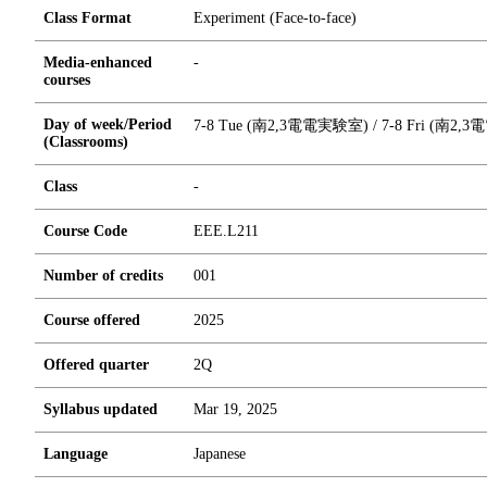
Class Format
Experiment (Face-to-face)
Media-enhanced
-
courses
Day of week/Period
7-8 Tue (南2,3電電実験室) / 7-8 Fri (南2
(Classrooms)
Class
-
Course Code
EEE.L211
Number of credits
0
0
1
Course offered
2025
Offered quarter
2Q
Syllabus updated
Mar 19, 2025
Language
Japanese