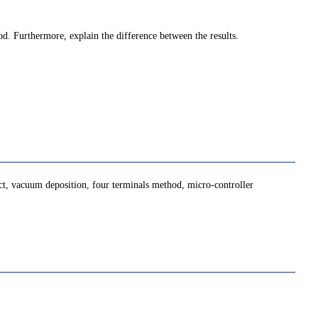
od. Furthermore, explain the difference between the results.
ct, vacuum deposition, four terminals method, micro-controller