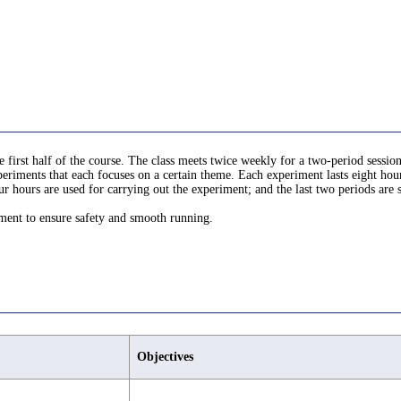
 first half of the course. The class meets twice weekly for a two-period session
eriments that each focuses on a certain theme. Each experiment lasts eight hours
ur hours are used for carrying out the experiment; and the last two periods are 
iment to ensure safety and smooth running.
Objectives