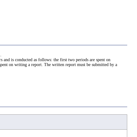
.
 and is conducted as follows: the first two periods are spent on
spent on writing a report. The written report must be submitted by a