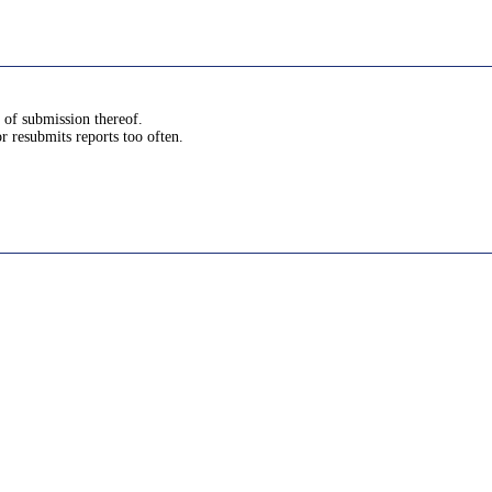
s of submission thereof.
or resubmits reports too often.