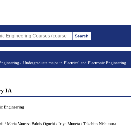
Search
ring Courses (course title, course code, instructor, etc.)
Engineering
Undergraduate major in Electrical and Electronic Engineering
ry IA
ic Engineering
i / Maria Vanessa Balois Oguchi / Iriya Muneta / Takahito Nishimura