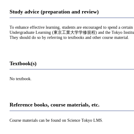
Study advice (preparation and review)
To enhance effective learning, students are encouraged to spend a certain
Undergraduate Learning (東京工業大学学修規程) and the Tokyo Institu
They should do so by referring to textbooks and other course material.
Textbook(s)
No textbook.
Reference books, course materials, etc.
Course materials can be found on Science Tokyo LMS.