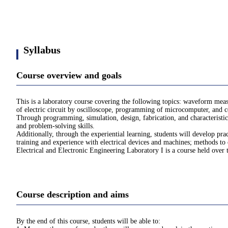
Syllabus
Course overview and goals
This is a laboratory course covering the following topics: waveform mea
of electric circuit by oscilloscope, programming of microcomputer, and 
Through programming, simulation, design, fabrication, and characteristic e
and problem-solving skills.
Additionally, through the experiential learning, students will develop pra
training and experience with electrical devices and machines; methods to 
Electrical and Electronic Engineering Laboratory I is a course held over t
Course description and aims
By the end of this course, students will be able to: