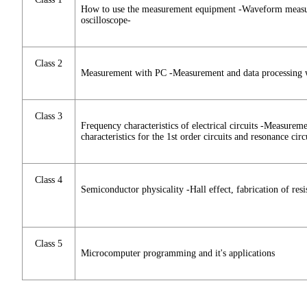
How to use the measurement equipment -Waveform measur
oscilloscope-
Class 2
Measurement with PC -Measurement and data processing 
Class 3
Frequency characteristics of electrical circuits -Measurem
characteristics for the 1st order circuits and resonance circ
Class 4
Semiconductor physicality -Hall effect, fabrication of res
Class 5
Microcomputer programming and it's applications