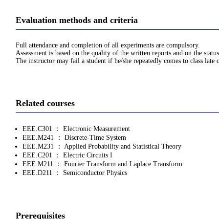
Evaluation methods and criteria
Full attendance and completion of all experiments are compulsory.
Assessment is based on the quality of the written reports and on the statu
The instructor may fail a student if he/she repeatedly comes to class late 
Related courses
EEE.C301 ： Electronic Measurement
EEE.M241 ： Discrete-Time System
EEE.M231 ： Applied Probability and Statistical Theory
EEE.C201 ： Electric Circuits I
EEE.M211 ： Fourier Transform and Laplace Transform
EEE.D211 ： Semiconductor Physics
Prerequisites