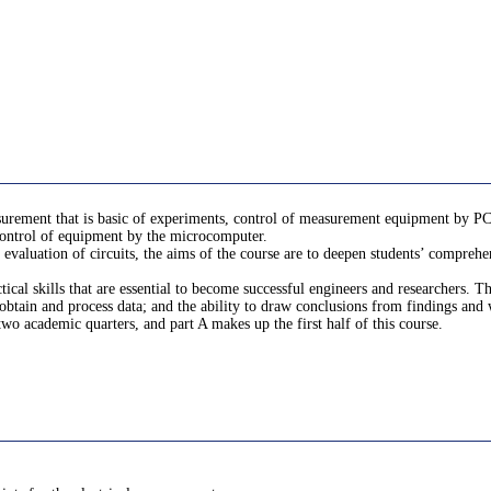
surement that is basic of experiments, control of measurement equipment by PC,
control of equipment by the microcomputer.
valuation of circuits, the aims of the course are to deepen students’ comprehensi
ctical skills that are essential to become successful engineers and researchers.
obtain and process data; and the ability to draw conclusions from findings and w
wo academic quarters, and part A makes up the first half of this course.