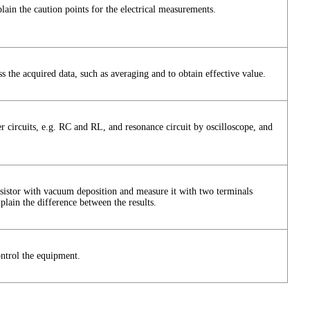
ain the caution points for the electrical measurements.
the acquired data, such as averaging and to obtain effective value.
er circuits, e.g. RC and RL, and resonance circuit by oscilloscope, and
resistor with vacuum deposition and measure it with two terminals
lain the difference between the results.
trol the equipment.