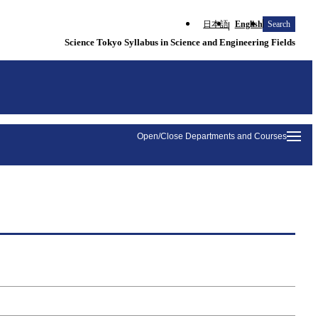
日本語
English
Search
Science Tokyo Syllabus in Science and Engineering Fields
Open/Close Departments and Courses