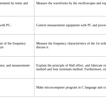
ement by tester and
Measure the waveforms by the oscilloscopes and expl
with PC-
Control measurement equipment with PC and process 
ent of the frequency
Measure the frequency characteristics of the 1st ord
uit-
discuss it.
istor, and measurement-
Explain the principle of Hall effect, and fabricate 
method and four terminals method. Furthermore, exp
Make microcomputer program in C language and con