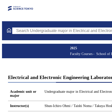
Search Undergraduate major in Electrical and Electronic Enginee
2025
Faculty Courses
School of 
Electrical and Electronic Engineering Laborato
Academic unit or
Undergraduate major in Electrical and Electron
major
Instructor(s)
Shun-Ichiro Ohmi / Taishi Noma / Takuya Hoshi