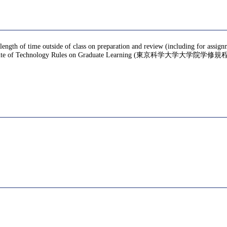
 length of time outside of class on preparation and review (including for assign
te of Technology Rules on Graduate Learning (東京科学大学大学院学修規程), f