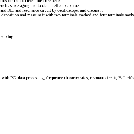
ints for the electrical measurements.
uch as averaging and to obtain effective value.
 and RL, and resonance circuit by oscilloscope, and discuss it.
um deposition and measure it with two terminals method and four terminals meth
 solving
th PC, data processing, frequency characteristics, resonant circuit, Hall effe