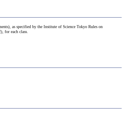
ments), as specified by the Institute of Science Tokyo Rules on
or each class.