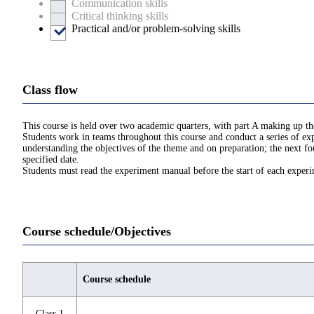
Communication skills
Critical thinking skills
Practical and/or problem-solving skills
Class flow
This course is held over two academic quarters, with part A making up the
Students work in teams throughout this course and conduct a series of exp
understanding the objectives of the theme and on preparation; the next fo
specified date.
Students must read the experiment manual before the start of each exper
Course schedule/Objectives
Course schedule
Class 1