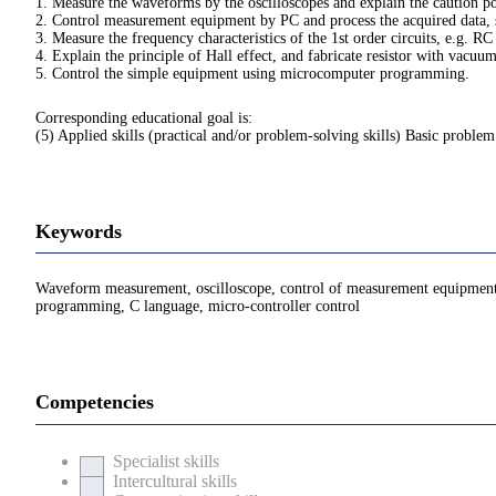
1. Measure the waveforms by the oscilloscopes and explain the caution po
2. Control measurement equipment by PC and process the acquired data, s
3. Measure the frequency characteristics of the 1st order circuits, e.g. RC
4. Explain the principle of Hall effect, and fabricate resistor with vacu
5. Control the simple equipment using microcomputer programming.
Corresponding educational goal is:
(5) Applied skills (practical and/or problem-solving skills) Basic problem
Keywords
Waveform measurement, oscilloscope, control of measurement equipment wi
programming, C language, micro-controller control
Competencies
Specialist skills
Intercultural skills