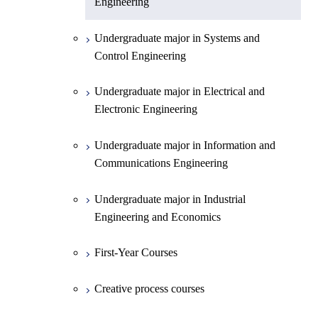
Engineering
Undergraduate major in Chemistry
Undergraduate major in Systems and
Undergraduate major in Earth and
Control Engineering
Planetary Sciences
Undergraduate major in Electrical and
First-Year Courses
Electronic Engineering
Creative process courses
Undergraduate major in Information and
Communications Engineering
Common courses
Undergraduate major in Industrial
Engineering and Economics
First-Year Courses
Creative process courses