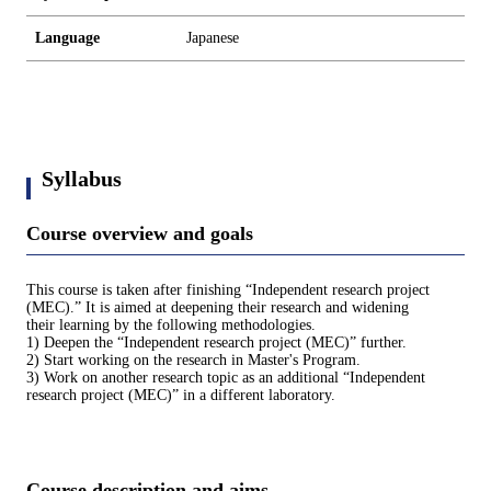
Language
Japanese
Syllabus
Course overview and goals
This course is taken after finishing “Independent research project
(MEC).” It is aimed at deepening their research and widening
their learning by the following methodologies.
1) Deepen the “Independent research project (MEC)” further.
2) Start working on the research in Master's Program.
3) Work on another research topic as an additional “Independent
research project (MEC)” in a different laboratory.
Course description and aims