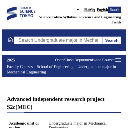
日本語
English
Search
Science Tokyo Syllabus in Science and Engineering
Fields
Search
Search Undergraduate major in Mechanical Engineering Courses 
2025
Open/Close Departments and Courses
Faculty Courses
School of Engineering
Undergraduate major in
Mechanical Engineering
Advanced independent research project
S2c(MEC)
Academic unit or
Undergraduate major in Mechanical
major
Engineering