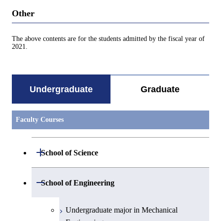
Other
The above contents are for the students admitted by the fiscal year of
2021.
Undergraduate
Graduate
Faculty Courses
Open / Close
School of Science
Undergraduate major in Mathematics
Open / Close
School of Engineering
Undergraduate major in Physics
Undergraduate major in Mechanical