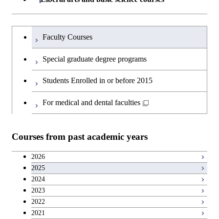
Common courses
Materials and Chemical Technology,
Undergraduate major in Transdisciplinary
School of Environment and Society
Humanities and social science courses
Undergraduateを切り替える
Science and Engineering
Faculty Courses
English language courses
First-Year Courses
Special graduate degree programs
Second foreign language courses
Creative process courses
Students Enrolled in or before 2015
Japanese language and culture courses
Common courses
For medical and dental faculties
Teacher education courses
Courses from past academic years
Entrepreneurship courses
2026
2025
Breadth courses
2024
2023
Basic science and technology courses
2022
2021