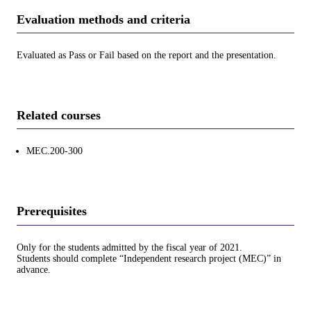
Evaluation methods and criteria
Evaluated as Pass or Fail based on the report and the presentation.
Related courses
MEC.200-300
Prerequisites
Only for the students admitted by the fiscal year of 2021.
Students should complete “Independent research project (MEC)” in
advance.