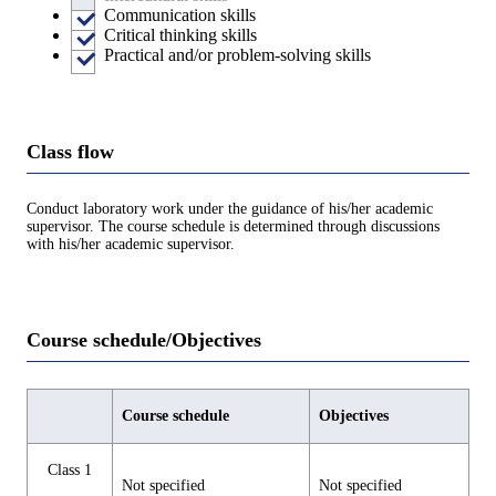
Communication skills
Critical thinking skills
Practical and/or problem-solving skills
Class flow
Conduct laboratory work under the guidance of his/her academic
supervisor. The course schedule is determined through discussions
with his/her academic supervisor.
Course schedule/Objectives
Course schedule
Objectives
Class 1
Not specified
Not specified