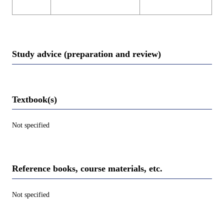
Study advice (preparation and review)
Textbook(s)
Not specified
Reference books, course materials, etc.
Not specified