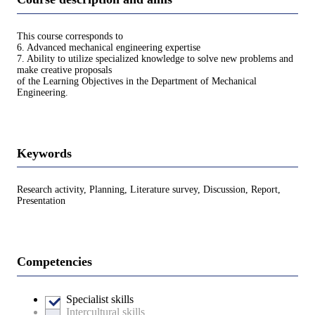
This course corresponds to
6. Advanced mechanical engineering expertise
7. Ability to utilize specialized knowledge to solve new problems and
make creative proposals
of the Learning Objectives in the Department of Mechanical
Engineering.
Keywords
Research activity, Planning, Literature survey, Discussion, Report,
Presentation
Competencies
Specialist skills
Intercultural skills