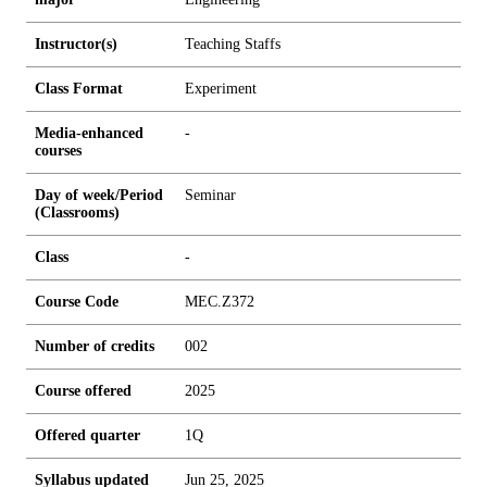
Instructor(s)
Teaching Staffs
Class Format
Experiment
Media-enhanced
-
courses
Day of week/Period
Seminar
(Classrooms)
Class
-
Course Code
MEC.Z372
Number of credits
0
0
2
Course offered
2025
Offered quarter
1Q
Syllabus updated
Jun 25, 2025