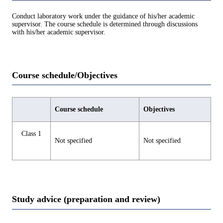
Conduct laboratory work under the guidance of his/her academic
supervisor. The course schedule is determined through discussions
with his/her academic supervisor.
Course schedule/Objectives
Course schedule
Objectives
Class 1
Not specified
Not specified
Study advice (preparation and review)