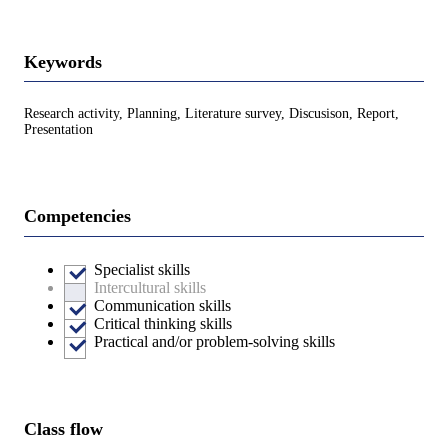
Keywords
Research activity, Planning, Literature survey, Discusison, Report,
Presentation
Competencies
Specialist skills
Intercultural skills
Communication skills
Critical thinking skills
Practical and/or problem-solving skills
Class flow