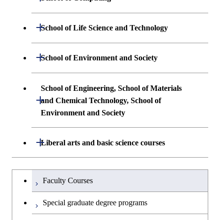
Science and Engineering
Undergraduate major in Mathematical
Open / Close
School of Life Science and Technology
Undergraduate major in Chemical
and Computing Science
Science and Engineering
Undergraduate major in Life Science and
Open / Close
School of Environment and Society
Undergraduate major in Computer
Technology
First-Year Courses
Science
Undergraduate major in Architecture and
School of Engineering, School of Materials
First-Year Courses
Creative process courses
Building Engineering
Open / Close
First-Year Courses
and Chemical Technology, School of
Environment and Society
Creative process courses
Common courses
Undergraduate major in Civil and
Creative process courses
Environmental Engineering
School of Engineering, School of
Open / Close
Common courses
Liberal arts and basic science courses
Common courses
Materials and Chemical Technology,
Undergraduate major in Transdisciplinary
School of Environment and Society
Humanities and social science courses
Undergraduateを切り替える
Science and Engineering
Faculty Courses
English language courses
First-Year Courses
Special graduate degree programs
Second foreign language courses