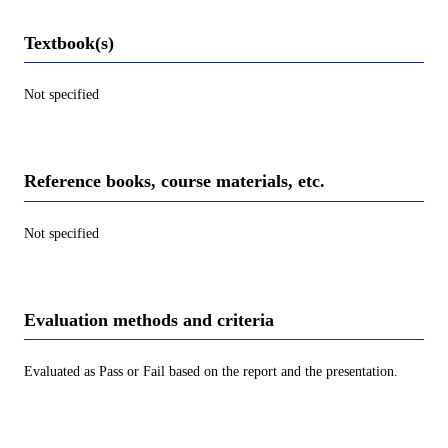
Textbook(s)
Not specified
Reference books, course materials, etc.
Not specified
Evaluation methods and criteria
Evaluated as Pass or Fail based on the report and the presentation.