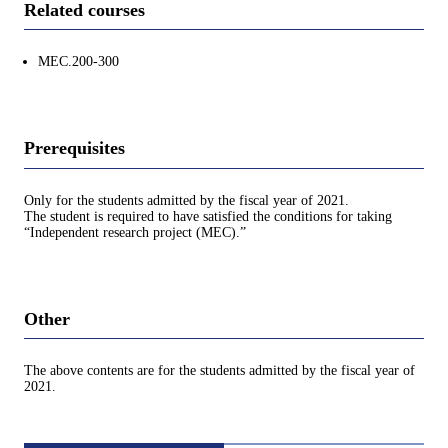
Related courses
MEC.200-300
Prerequisites
Only for the students admitted by the fiscal year of 2021.
The student is required to have satisfied the conditions for taking
“Independent research project (MEC).”
Other
The above contents are for the students admitted by the fiscal year of
2021.