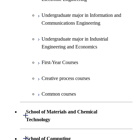
Creative process courses
Undergraduate major in Information and
Communications Engineering
Common courses
Undergraduate major in Industrial
Engineering and Economics
First-Year Courses
Creative process courses
Common courses
School of Materials and Chemical
Open / Close
Technology
Undergraduate major in Materials
Open / Close
School of Computing