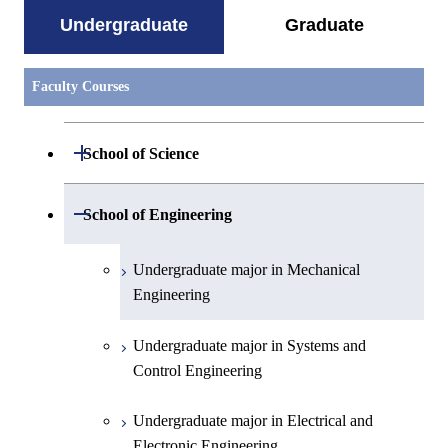
Undergraduate
Graduate
Faculty Courses
Open / Close
School of Science
Undergraduate major in Mathematics
Open / Close
School of Engineering
Undergraduate major in Physics
Undergraduate major in Mechanical
Engineering
Undergraduate major in Chemistry
Undergraduate major in Systems and
Undergraduate major in Earth and
Control Engineering
Planetary Sciences
Undergraduate major in Electrical and
First-Year Courses
Electronic Engineering