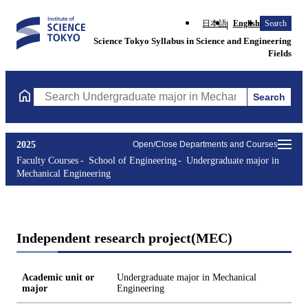
日本語
English
Search
Science Tokyo Syllabus in Science and Engineering
Fields
Search
Search Undergraduate major in Mechanical Engineering Courses 
2025
Open/Close Departments and Courses
Faculty Courses
School of Engineering
Undergraduate major in
Mechanical Engineering
Independent research project(MEC)
Academic unit or
Undergraduate major in Mechanical
major
Engineering