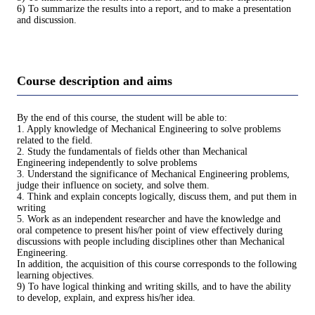
6) To summarize the results into a report, and to make a presentation
and discussion.
Course description and aims
By the end of this course, the student will be able to:
1. Apply knowledge of Mechanical Engineering to solve problems
related to the field.
2. Study the fundamentals of fields other than Mechanical
Engineering independently to solve problems
3. Understand the significance of Mechanical Engineering problems,
judge their influence on society, and solve them.
4. Think and explain concepts logically, discuss them, and put them in
writing
5. Work as an independent researcher and have the knowledge and
oral competence to present his/her point of view effectively during
discussions with people including disciplines other than Mechanical
Engineering.
In addition, the acquisition of this course corresponds to the following
learning objectives.
9) To have logical thinking and writing skills, and to have the ability
to develop, explain, and express his/her idea.