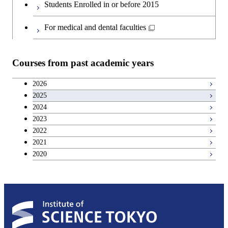
Creative process courses
Students Enrolled in or before 2015
Japanese language and culture courses
Common courses
For medical and dental faculties
Teacher education courses
Courses from past academic years
Entrepreneurship courses
2026
2025
Breadth courses
2024
2023
Basic science and technology courses
2022
2021
2020