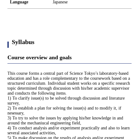
Language
Japanese
Syllabus
Course overview and goals
This course forms a central part of Science Tokyo’s laboratory-based
education and has a role complementary to the coursework based on a
structured curriculum. Individual student works on a specific research
topic determined through discussion with his/her academic supervisor
and conducts the following items.
1) To clarify issue(s) to be solved through discussion and literature
survey,
2) To establish a plan for solving the issue(s) and to modify it, if
nesessary,
3) To try to solve the issues by applying his/her knowledge in and
around the mechaniucal engineering field,
4) To conduct analysis and/or experiment practically and also to learn
several associated activities,
5) To make discussion on the results of analysis and/or experiment,