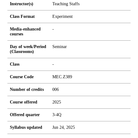
Instructor(s)
Teaching Staffs
Class Format
Experiment
Media-enhanced
-
courses
Day of week/Period
Seminar
(Classrooms)
Class
-
Course Code
MEC.Z389
Number of credits
0
0
6
Course offered
2025
Offered quarter
3-4Q
Syllabus updated
Jun 24, 2025