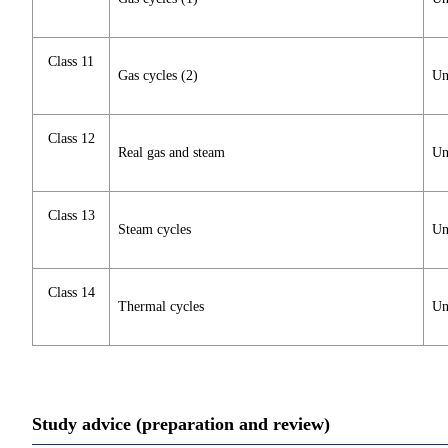
Class 11
Gas cycles (2)
Un
Class 12
Real gas and steam
Un
Class 13
Steam cycles
Un
Class 14
Thermal cycles
Un
Study advice (preparation and review)