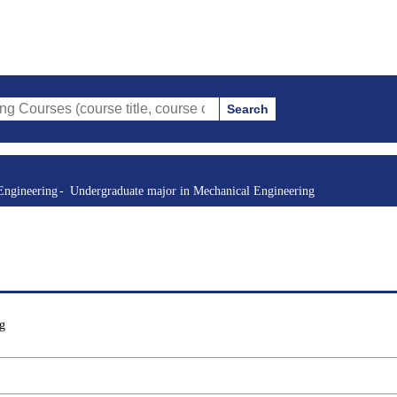
Search
(course title, course code, instructor, etc.)
Engineering
Undergraduate major in Mechanical Engineering
g