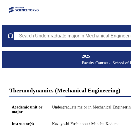
Search Undergraduate major in Mechanical Engineering Courses 
2025
Faculty Courses
School of 
Thermodynamics (Mechanical Engineering)
Academic unit or
Undergraduate major in Mechanical Engineerin
major
Instructor(s)
Kazuyoshi Fushinobu / Manabu Kodama