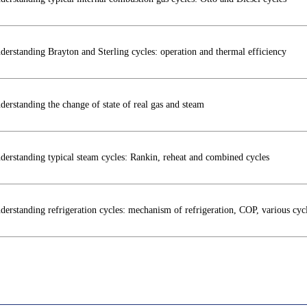
derstanding Brayton and Sterling cycles: operation and thermal efficiency
derstanding the change of state of real gas and steam
derstanding typical steam cycles: Rankin, reheat and combined cycles
derstanding refrigeration cycles: mechanism of refrigeration, COP, various cycl