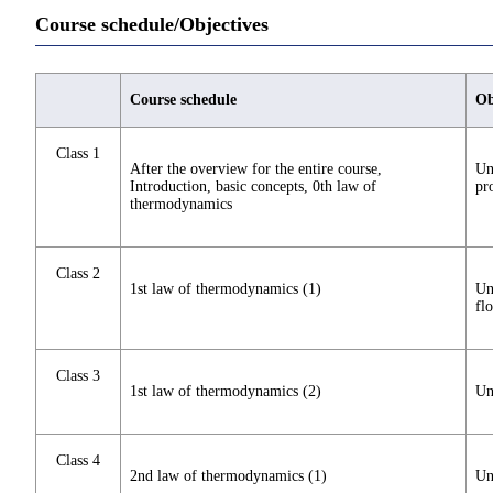
Course schedule/Objectives
Course schedule
Ob
Class 1
After the overview for the entire course,
Un
Introduction, basic concepts, 0th law of
pr
thermodynamics
Class 2
1st law of thermodynamics (1)
Un
fl
Class 3
1st law of thermodynamics (2)
Un
Class 4
2nd law of thermodynamics (1)
Un