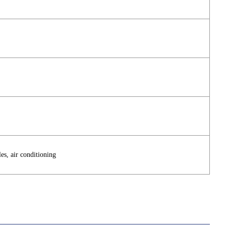
es, air conditioning