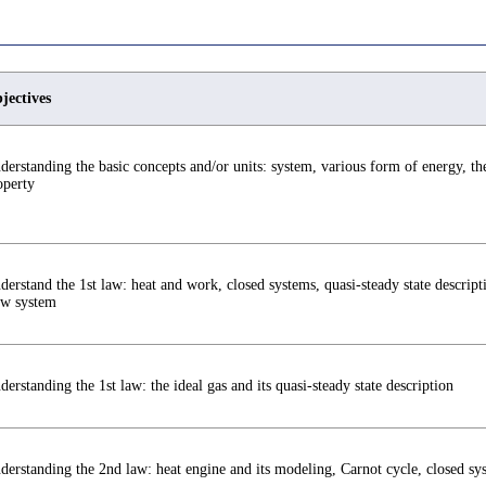
jectives
derstanding the basic concepts and/or units: system, various form of energy, the
operty
derstand the 1st law: heat and work, closed systems, quasi-steady state descript
ow system
derstanding the 1st law: the ideal gas and its quasi-steady state description
derstanding the 2nd law: heat engine and its modeling, Carnot cycle, closed sy