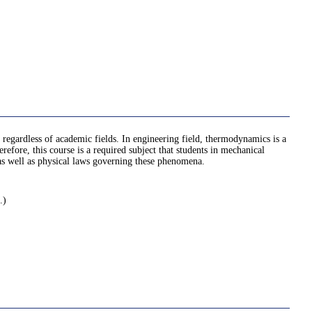
regardless of academic fields. In engineering field, thermodynamics is a
fore, this course is a required subject that students in mechanical
, as well as physical laws governing these phenomena.
.)