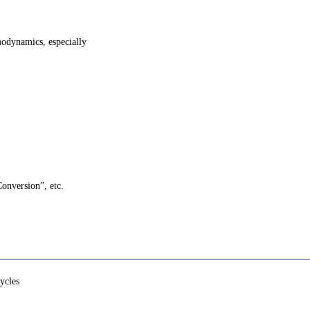
modynamics, especially
Conversion”, etc.
ycles