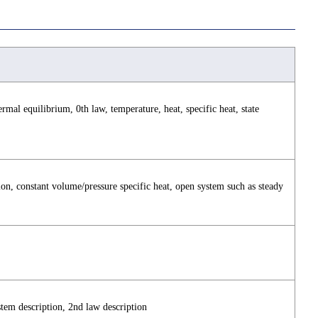
rmal equilibrium, 0th law, temperature, heat, specific heat, state
ion, constant volume/pressure specific heat, open system such as steady
stem description, 2nd law description