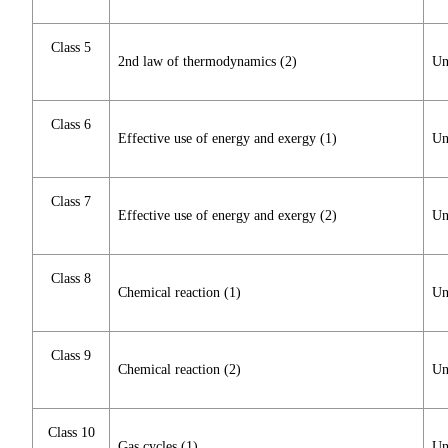
Class 5
2nd law of thermodynamics (2)
Un
Class 6
Effective use of energy and exergy (1)
Un
Class 7
Effective use of energy and exergy (2)
Un
Class 8
Chemical reaction (1)
Un
Class 9
Chemical reaction (2)
Un
Class 10
Gas cycles (1)
Un