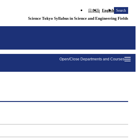
日本語
English
Search
Science Tokyo Syllabus in Science and Engineering Fields
Open/Close Departments and Courses