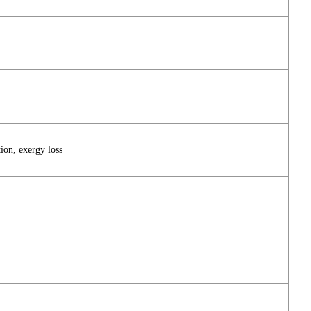
ion, exergy loss