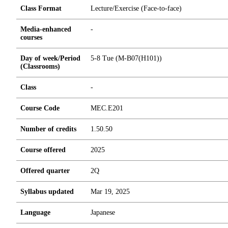
Class Format
Lecture/Exercise (Face-to-face)
Media-enhanced
-
courses
Day of week/Period
5-8 Tue (M-B07(H101))
(Classrooms)
Class
-
Course Code
MEC.E201
Number of credits
1.5
0.5
0
Course offered
2025
Offered quarter
2Q
Syllabus updated
Mar 19, 2025
Language
Japanese