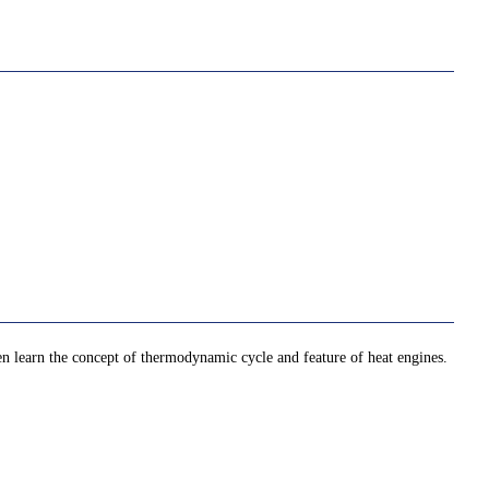
then learn the concept of thermodynamic cycle and feature of heat engines.