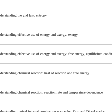
derstanding the 2nd law: entropy
derstanding effective use of energy and exergy: exergy
derstanding effective use of energy and exergy: free energy, equilibrium condit
derstanding chemical reaction: heat of reaction and free energy
derstanding chemical reaction: reaction rate and temperature dependence
derstanding typical internal combustion gas cycles: Otto and Diesel cycles