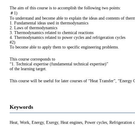
The aim of this course is to accomplish the following two points:
＃1)
To understand and become able to explain the ideas and contents of ther
1. Fundamental ideas used in thermodynamics
2. Laws of thermodynamics
3. Thermodynamics related to chemical reactions
4. Thermodynamics related to power cycles and refrigeration cycles
#2)
To become able to apply them to specific engineering problems.
This course corresponds to
“1. Technical expertise (fundamental technical expertise)”
of the learning target.
This course will be useful for later courses of “Heat Transfer”, “Energy 
Keywords
Heat, Work, Energy, Exergy, Heat engines, Power cycles, Refrigeration c