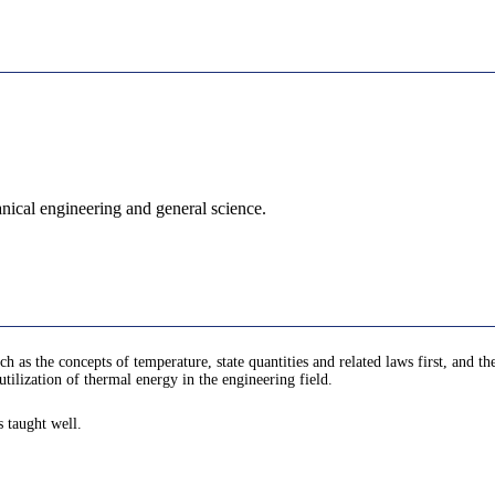
nical engineering and general science.
h as the concepts of temperature, state quantities and related laws first, and 
utilization of thermal energy in the engineering field.
s taught well.