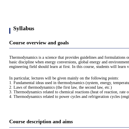
Syllabus
Course overview and goals
Thermodynamics is a science that provides guidelines and formulations on
basic discipline when energy conversions, global energy and environmental
engineering field should learn at first. In this course, students will lea
In particular, lectures will be given mainly on the following points:
1. Fundamental ideas used in thermodynamics (system, energy, temperature
2. Laws of thermodynamics (the first law, the second law, etc.)
3. Thermodynamics related to chemical reactions (heat of reaction, rate o
4. Thermodynamics related to power cycles and refrigeration cycles (engine
Course description and aims