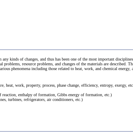
 any kinds of changes, and thus has been one of the most important disciplines 
 problems, resource problems, and changes of the materials are described. There
rn various phenomena including those related to heat, work, and chemical energy
, heat, work, property, process, phase change, efficiency, entropy, exergy, etc
f reaction, enthalpy of formation, Gibbs energy of formation, etc.)
s, turbines, refrigerators, air conditioners, etc.)