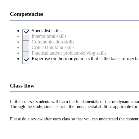
Competencies
Specialist skills
Intercultural skills
Communication skills
Critical thinking skills
Practical and/or problem-solving skills
Expertise on thermodynamics that is the basis of mecha
Class flow
In this course, students will learn the fundamentals of thermodynamics suc
Through the study, students train the fundamental abilities applicable for 
Please do a review after each class so that you can understand the content