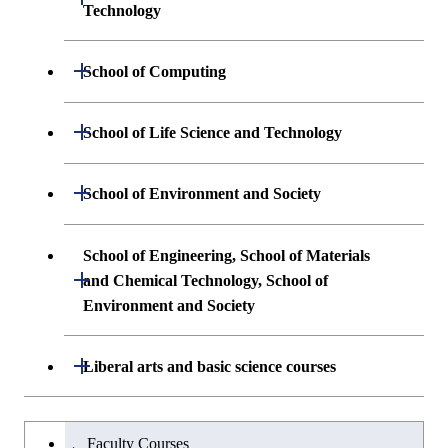
Technology
Undergraduate major in Materials
Open / Close
School of Computing
Science and Engineering
Undergraduate major in Mathematical
Open / Close
School of Life Science and Technology
Undergraduate major in Chemical
and Computing Science
Science and Engineering
Undergraduate major in Life Science and
Open / Close
School of Environment and Society
Undergraduate major in Computer
Technology
First-Year Courses
Science
Undergraduate major in Architecture and
School of Engineering, School of Materials
First-Year Courses
Creative process courses
Building Engineering
Open / Close
First-Year Courses
and Chemical Technology, School of
Environment and Society
Creative process courses
Common courses
Undergraduate major in Civil and
Creative process courses
Environmental Engineering
School of Engineering, School of
Open / Close
Common courses
Liberal arts and basic science courses
Common courses
Materials and Chemical Technology,
Undergraduate major in Transdisciplinary
School of Environment and Society
Humanities and social science courses
Undergraduateを切り替える
Science and Engineering
Faculty Courses