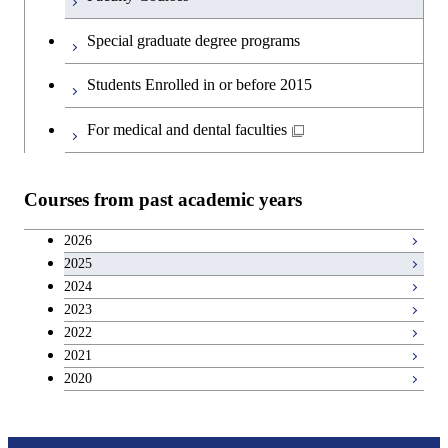
English language courses
First-Year Courses
Special graduate degree programs
Second foreign language courses
Creative process courses
Students Enrolled in or before 2015
Japanese language and culture courses
Common courses
For medical and dental faculties
Teacher education courses
Courses from past academic years
Entrepreneurship courses
2026
2025
Breadth courses
2024
2023
Basic science and technology courses
2022
2021
2020