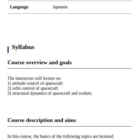
Language
Japanese
Syllabus
Course overview and goals
The instructors will lecture on
1) attitude control of spacecraft
2) orbit control of spacecraft
3) structural dynamics of spacecraft and rockets.
Course description and aims
In this course, the basics of the following topics are lectured.