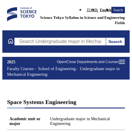
日本語
English
Search
Science Tokyo Syllabus in Science and Engineering
Fields
Search
Search Undergraduate major in Mechanical Engineering Courses 
2025
Open/Close Departments and Courses
Faculty Courses
School of Engineering
Undergraduate major in
Mechanical Engineering
Space Systems Engineering
Academic unit or
Undergraduate major in Mechanical
major
Engineering