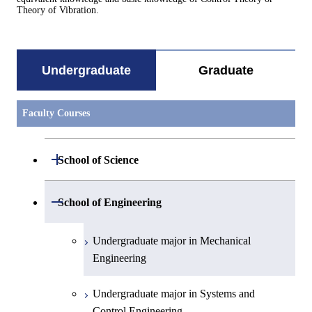
Theory of Vibration.
Undergraduate
Graduate
Faculty Courses
Open / Close
School of Science
Undergraduate major in Mathematics
Open / Close
School of Engineering
Undergraduate major in Physics
Undergraduate major in Mechanical
Engineering
Undergraduate major in Chemistry
Undergraduate major in Systems and
Undergraduate major in Earth and
Control Engineering