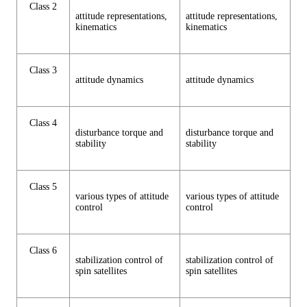
Class 2
attitude representations,
attitude representations,
kinematics
kinematics
Class 3
attitude dynamics
attitude dynamics
Class 4
disturbance torque and
disturbance torque and
stability
stability
Class 5
various types of attitude
various types of attitude
control
control
Class 6
stabilization control of
stabilization control of
spin satellites
spin satellites