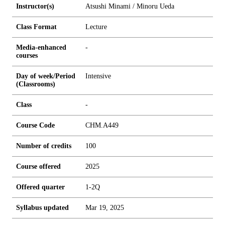
Instructor(s)
Atsushi Minami / Minoru Ueda
Class Format
Lecture
Media-enhanced
-
courses
Day of week/Period
Intensive
(Classrooms)
Class
-
Course Code
CHM.A449
Number of credits
1
0
0
Course offered
2025
Offered quarter
1-2Q
Syllabus updated
Mar 19, 2025