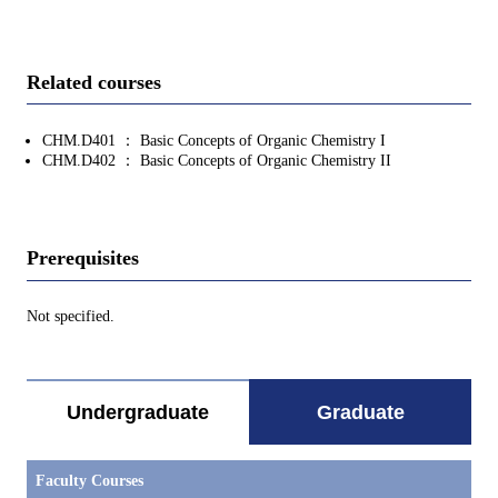
Related courses
CHM.D401 ： Basic Concepts of Organic Chemistry I
CHM.D402 ： Basic Concepts of Organic Chemistry II
Prerequisites
Not specified.
Undergraduate
Graduate
Faculty Courses