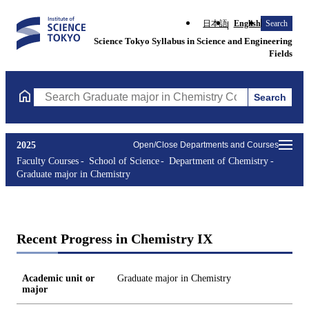
日本語
English
Search
Science Tokyo Syllabus in Science and Engineering
Fields
Search
Search Graduate major in Chemistry Courses (course title, cours
2025
Open/Close Departments and Courses
Faculty Courses
School of Science
Department of Chemistry
Graduate major in Chemistry
Recent Progress in Chemistry IX
Academic unit or
Graduate major in Chemistry
major