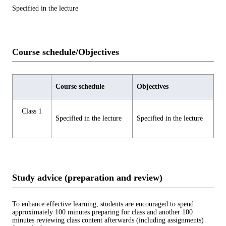
Specified in the lecture
Course schedule/Objectives
Course schedule
Objectives
Class 1
Specified in the lecture
Specified in the lecture
Study advice (preparation and review)
To enhance effective learning, students are encouraged to spend
approximately 100 minutes preparing for class and another 100
minutes reviewing class content afterwards (including assignments)