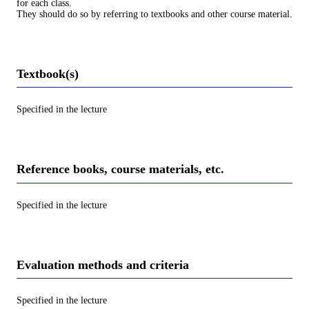
for each class.
They should do so by referring to textbooks and other course material.
Textbook(s)
Specified in the lecture
Reference books, course materials, etc.
Specified in the lecture
Evaluation methods and criteria
Specified in the lecture