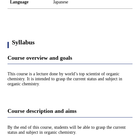
Language
Japanese
Syllabus
Course overview and goals
This course is a lecture done by world’s top scientist of organic
chemistry. It is intended to grasp the current status and subject in
organic chemistry.
Course description and aims
By the end of this course, students will be able to grasp the current
status and subject in organic chemistry.