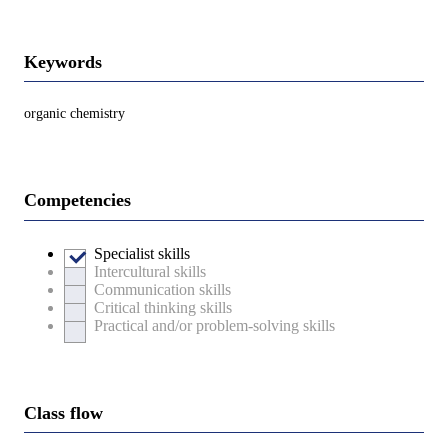
Keywords
organic chemistry
Competencies
Specialist skills
Intercultural skills
Communication skills
Critical thinking skills
Practical and/or problem-solving skills
Class flow