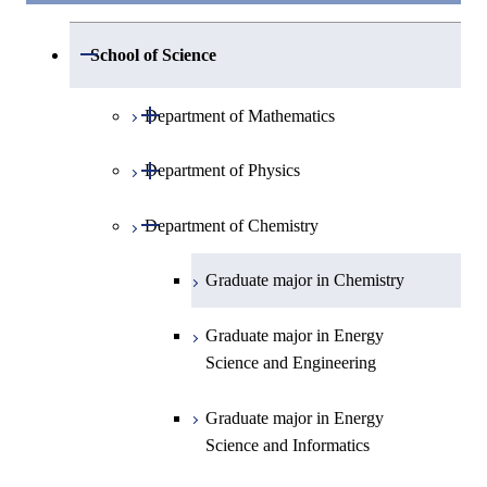
Open / Close
School of Science
Open / Close
Department of Mathematics
Open / Close
Department of Physics
Graduate major in Mathematics
Open / Close
Department of Chemistry
Graduate major in Physics
Graduate major in Materials and
Graduate major in Chemistry
Information Sciences
Graduate major in Energy
Science and Engineering
Graduate major in Energy
Science and Informatics