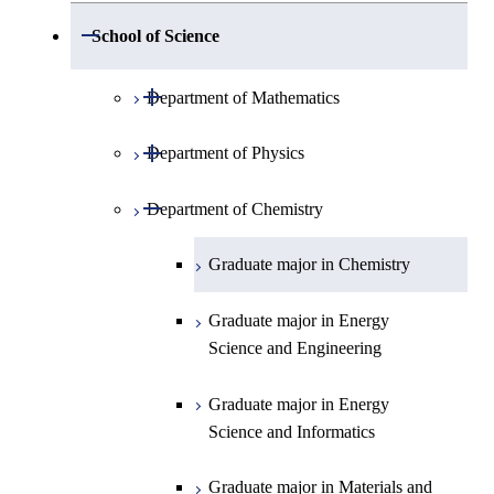
Open / Close
School of Science
Open / Close
Department of Mathematics
Open / Close
Department of Physics
Graduate major in Mathematics
Open / Close
Department of Chemistry
Graduate major in Physics
Graduate major in Materials and
Graduate major in Chemistry
Information Sciences
Graduate major in Energy
Science and Engineering
Graduate major in Energy
Science and Informatics
Graduate major in Materials and