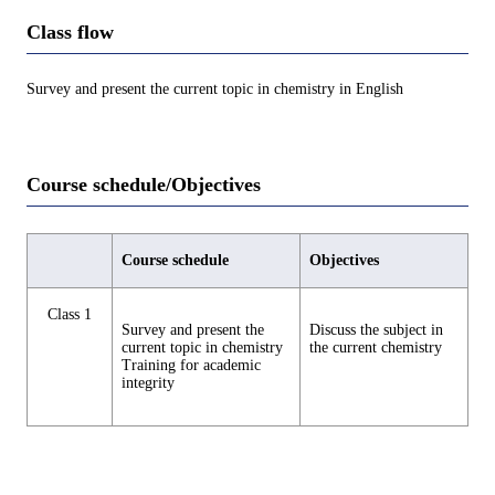
Class flow
Survey and present the current topic in chemistry in English
Course schedule/Objectives
Course schedule
Objectives
Class 1
Survey and present the
Discuss the subject in
current topic in chemistry
the current chemistry
Training for academic
integrity