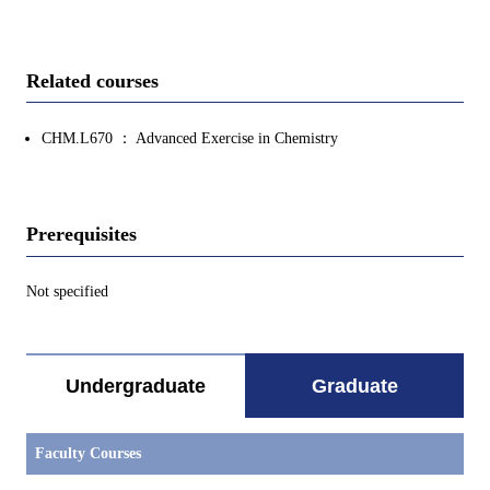
Related courses
CHM.L670 ： Advanced Exercise in Chemistry
Prerequisites
Not specified
Undergraduate
Graduate
Faculty Courses