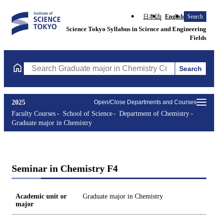
日本語
English
Search
Science Tokyo Syllabus in Science and Engineering
Fields
Search
Search Graduate major in Chemistry Courses (course title, cours
2025
Open/Close Departments and Courses
Faculty Courses
School of Science
Department of Chemistry
Graduate major in Chemistry
Seminar in Chemistry F4
Academic unit or
Graduate major in Chemistry
major