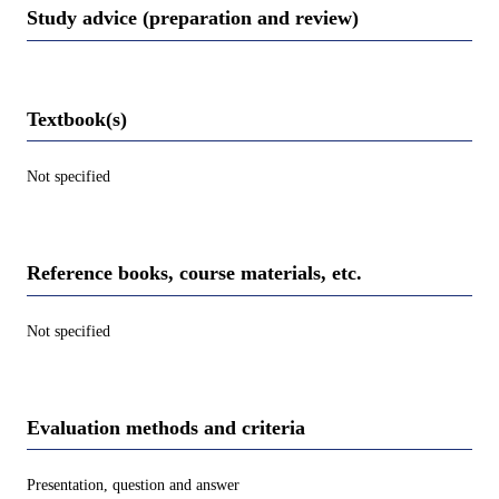
Study advice (preparation and review)
Textbook(s)
Not specified
Reference books, course materials, etc.
Not specified
Evaluation methods and criteria
Presentation, question and answer