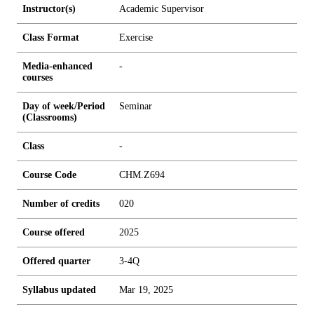
Instructor(s)
Academic Supervisor
Class Format
Exercise
Media-enhanced
-
courses
Day of week/Period
Seminar
(Classrooms)
Class
-
Course Code
CHM.Z694
Number of credits
0
2
0
Course offered
2025
Offered quarter
3-4Q
Syllabus updated
Mar 19, 2025