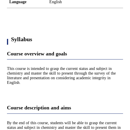
Language
English
Syllabus
Course overview and goals
This course is intended to grasp the current status and subject in
chemistry and master the skill to present through the survey of the
literature and presentation on considering academic integrity in
English.
Course description and aims
By the end of this course, students will be able to grasp the current
status and subject in chemistry and master the skill to present them in