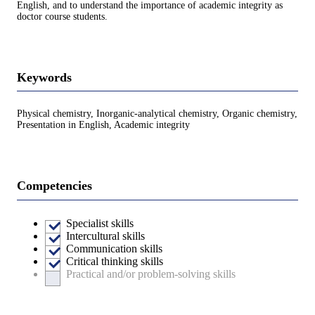
English, and to understand the importance of academic integrity as
doctor course students.
Keywords
Physical chemistry, Inorganic-analytical chemistry, Organic chemistry,
Presentation in English, Academic integrity
Competencies
Specialist skills
Intercultural skills
Communication skills
Critical thinking skills
Practical and/or problem-solving skills