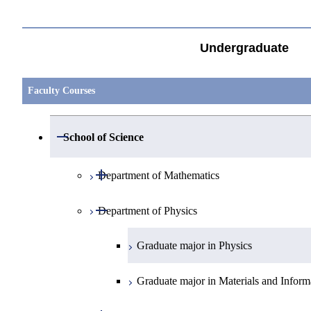
Undergraduate
Faculty Courses
Open / Close
School of Science
Open / Close
Department of Mathematics
Open / Close
Department of Physics
Graduate major in Mathematics
Graduate major in Physics
Graduate major in Materials and Inform