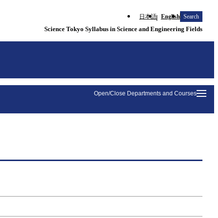
日本語
English
Search
Science Tokyo Syllabus in Science and Engineering Fields
Open/Close Departments and Courses