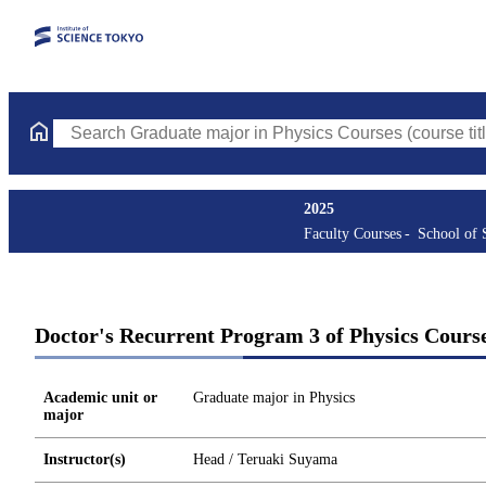
Search Graduate major in Physics Courses (course title, course 
2025
Faculty Courses
School of 
Doctor's Recurrent Program 3 of Physics Cours
Academic unit or
Graduate major in Physics
major
Instructor(s)
Head / Teruaki Suyama