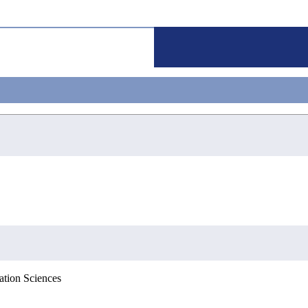
ation Sciences