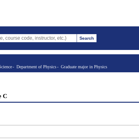
Search
code, instructor, etc.)
Science
Department of Physics
Graduate major in Physics
e C