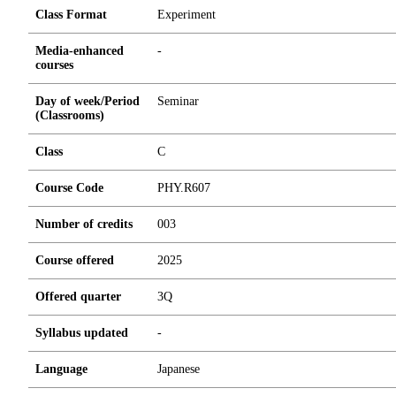
Class Format
Experiment
Media-enhanced
-
courses
Day of week/Period
Seminar
(Classrooms)
Class
C
Course Code
PHY.R607
Number of credits
0
0
3
Course offered
2025
Offered quarter
3Q
Syllabus updated
-
Language
Japanese