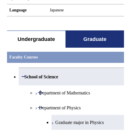
Language
Japanese
Undergraduate
Graduate
Faculty Courses
Open / Close
School of Science
Open / Close
Department of Mathematics
Open / Close
Department of Physics
Graduate major in Mathematics
Graduate major in Physics