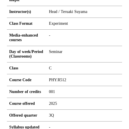
Instructor(s)
Head / Teruaki Suyama
Class Format
Experiment
Media-enhanced
-
courses
Day of week/Period
Seminar
(Classrooms)
Class
C
Course Code
PHY.R512
Number of credits
0
0
1
Course offered
2025
Offered quarter
3Q
Syllabus updated
-