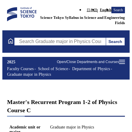
日本語
English
Search
Science Tokyo Syllabus in Science and Engineering
Fields
Search
Search Graduate major in Physics Courses (course title, course 
2025
Open/Close Departments and Courses
Faculty Courses
School of Science
Department of Physics
Graduate major in Physics
Master's Recurrent Program 1-2 of Physics
Course C
Academic unit or
Graduate major in Physics
major