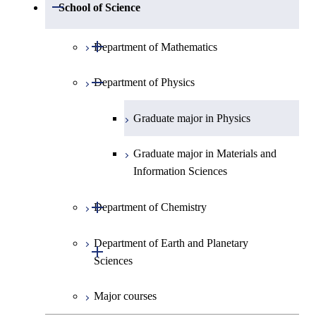
Open / Close
School of Science
Open / Close
Department of Mathematics
Open / Close
Department of Physics
Graduate major in Mathematics
Graduate major in Physics
Graduate major in Materials and
Information Sciences
Open / Close
Department of Chemistry
Department of Earth and Planetary
Graduate major in Chemistry
Open / Close
Sciences
Graduate major in Energy
Major courses
Science and Engineering
Graduate major in Earth and
Planetary Sciences