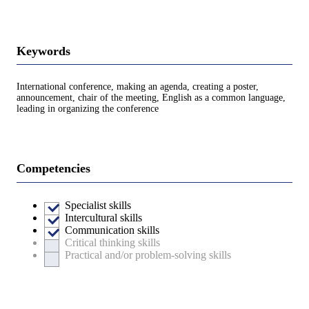
Keywords
International conference, making an agenda, creating a poster,
announcement, chair of the meeting, English as a common language,
leading in organizing the conference
Competencies
Specialist skills
Intercultural skills
Communication skills
Critical thinking skills
Practical and/or problem-solving skills