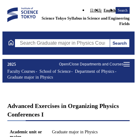
日本語
English
Search
Science Tokyo Syllabus in Science and Engineering
Fields
Search
Search Graduate major in Physics Courses (course title, course 
2025
Open/Close Departments and Courses
Faculty Courses
School of Science
Department of Physics
Graduate major in Physics
Advanced Exercises in Organizing Physics
Conferences I
Academic unit or
Graduate major in Physics
major