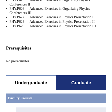
PHY.P625 ： Advanced Exercises in Organizing Physics
Conferences II
PHY.P626 ： Advanced Exercises in Organizing Physics
Conferences III
PHY.P627 ： Advanced Exercises in Physics Presentation I
PHY.P628 ： Advanced Exercises in Physics Presentation II
PHY.P629 ： Advanced Exercises in Physics Presentation III
Prerequisites
No prerequisites.
Undergraduate
Graduate
Faculty Courses