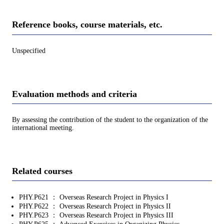
Reference books, course materials, etc.
Unspecified
Evaluation methods and criteria
By assessing the contribution of the student to the organization of the
international meeting.
Related courses
PHY.P621 ： Overseas Research Project in Physics I
PHY.P622 ： Overseas Research Project in Physics II
PHY.P623 ： Overseas Research Project in Physics III