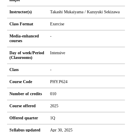
Instructor(s)
Takashi Mukaiyama / Kazuyuki Sekizawa
Class Format
Exercise
Media-enhanced
-
courses
Day of week/Period
Intensive
(Classrooms)
Class
-
Course Code
PHY.P624
Number of credits
0
1
0
Course offered
2025
Offered quarter
1Q
Syllabus updated
Apr 30, 2025