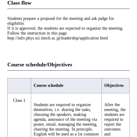
Class flow
Students prepare a proposal for the meeting and ask judge for
eligibility.
If it is approved, the students are expected to organize the meeting.
Follow the instruction in this page.
http://info.phys.sci.titech.ac.jp/leadership/application.html
Course schedule/Objectives
Course schedule
Objectives
Class 1
Students are required to organize
After the
themselves, i.e. sharing the tasks,
meeting, the
choosing the speakers, making
students are
agenda, announce of the meeting via
required to
poster, email, managing the meeting,
report the
chairing the meeting. In principle,
outcomes
English will be used as a 1st common
and