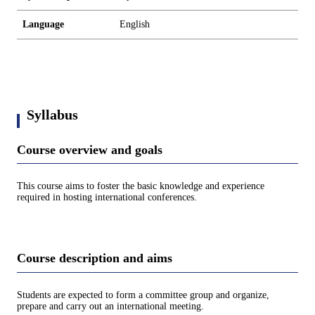
Language
English
Syllabus
Course overview and goals
This course aims to foster the basic knowledge and experience
required in hosting international conferences.
Course description and aims
Students are expected to form a committee group and organize,
prepare and carry out an international meeting.