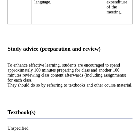
language.
expenditure
of the
meeting.
Study advice (preparation and review)
To enhance effective learning, students are encouraged to spend
approximately 100 minutes preparing for class and another 100
minutes reviewing class content afterwards (including assignments)
for each class.
They should do so by referring to textbooks and other course material.
Textbook(s)
Unspecified