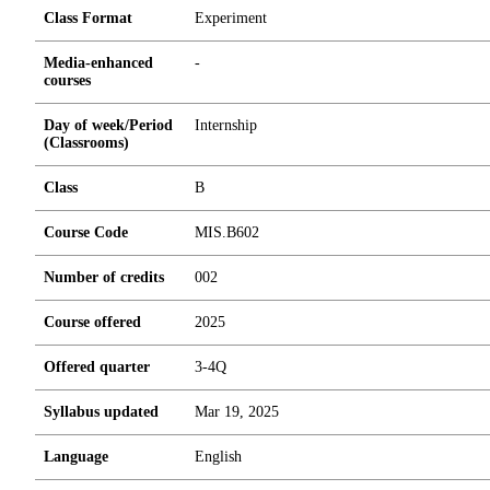
Class Format
Experiment
Media-enhanced
-
courses
Day of week/Period
Internship
(Classrooms)
Class
B
Course Code
MIS.B602
Number of credits
0
0
2
Course offered
2025
Offered quarter
3-4Q
Syllabus updated
Mar 19, 2025
Language
English