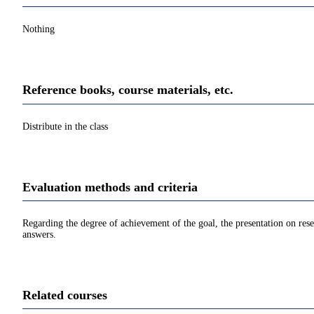
Nothing
Reference books, course materials, etc.
Distribute in the class
Evaluation methods and criteria
Regarding the degree of achievement of the goal, the presentation on rese
answers.
Related courses