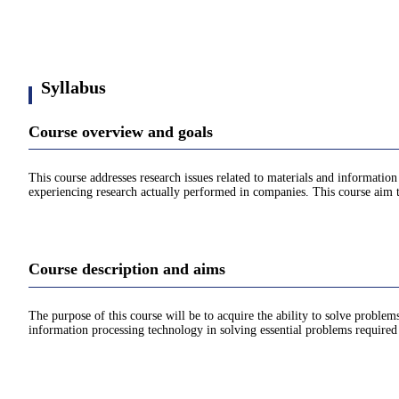
Syllabus
Course overview and goals
This course addresses research issues related to materials and informatio
experiencing research actually performed in companies. This course aim 
Course description and aims
The purpose of this course will be to acquire the ability to solve prob
information processing technology in solving essential problems require