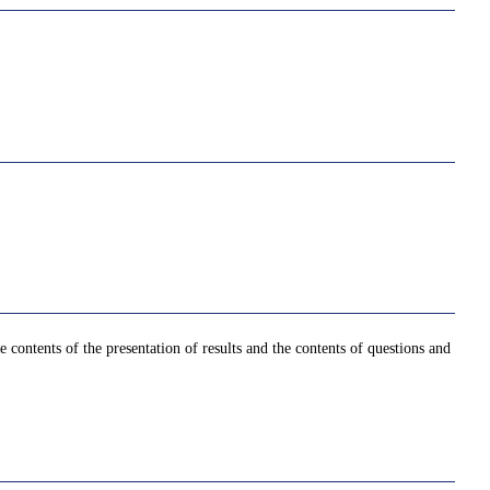
contents of the presentation of results and the contents of questions and