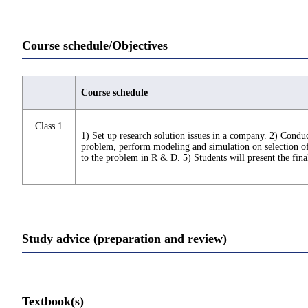
Course schedule/Objectives
Course schedule
Class 1
1) Set up research solution issues in a company. 2) Conduct
problem, perform modeling and simulation on selection of c
to the problem in R & D. 5) Students will present the final
Study advice (preparation and review)
Textbook(s)