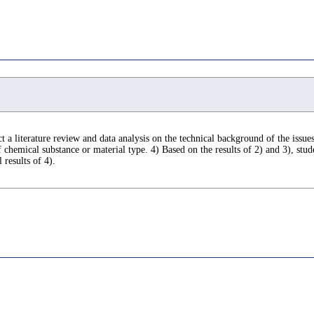
 a literature review and data analysis on the technical background of the issues.
hemical substance or material type. 4) Based on the results of 2) and 3), stude
 results of 4).