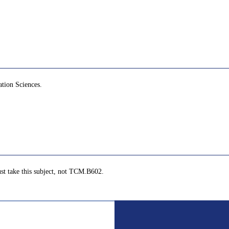
ation Sciences.
st take this subject, not TCM.B602.