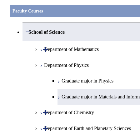
Faculty Courses
Open / Close
School of Science
Open / Close
Department of Mathematics
Open / Close
Department of Physics
Graduate major in Mathematics
Graduate major in Physics
Graduate major in Materials and Inform
Open / Close
Department of Chemistry
Open / Close
Department of Earth and Planetary Sciences
Graduate major in Chemistry