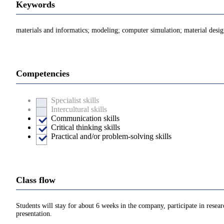
Keywords
materials and informatics; modeling; computer simulation; material desi
Competencies
Specialist skills
Intercultural skills
Communication skills
Critical thinking skills
Practical and/or problem-solving skills
Class flow
Students will stay for about 6 weeks in the company, participate in rese
presentation.