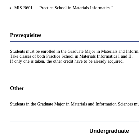
MIS.B601 ： Practice School in Materials Informatics I
Prerequisites
Students must be enrolled in the Graduate Major in Materials and Inform
Take classes of both Practice School in Materials Informatics I and II.
If only one is taken, the other credit have to be already acquired.
Other
Students in the Graduate Major in Materials and Information Sciences mu
Undergraduate