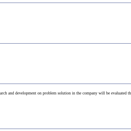
arch and development on problem solution in the company will be evaluated the 