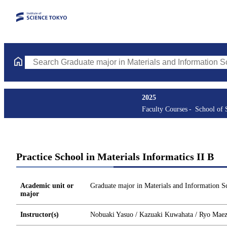
Search Graduate major in Materials and Information Sciences Cou
2025
Faculty Courses
School of 
Practice School in Materials Informatics II B
Academic unit or
Graduate major in Materials and Information S
major
Instructor(s)
Nobuaki Yasuo / Kazuaki Kuwahata / Ryo Mae