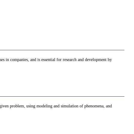
sses in companies, and is essential for research and development by
 a given problem, using modeling and simulation of phenomena, and