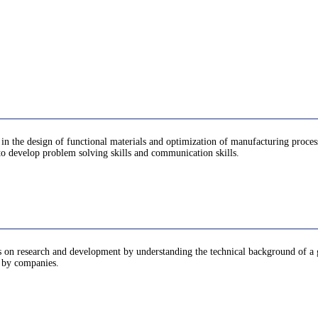
n in the design of functional materials and optimization of manufacturing proce
to develop problem solving skills and communication skills.
lems on research and development by understanding the technical background of
d by companies.