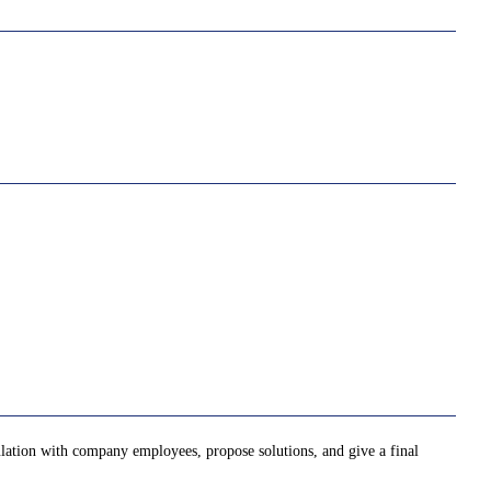
ulation with company employees, propose solutions, and give a final