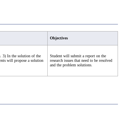
Objectives
 3) In the solution of the
Student will submit a report on the
nts will propose a solution
research issues that need to be resolved
and the problem solutions.