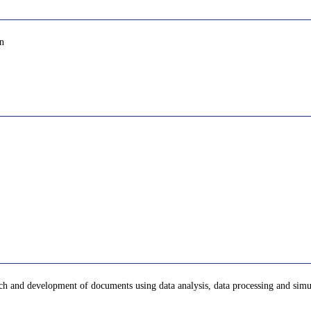
gn
arch and development of documents using data analysis, data processing and sim