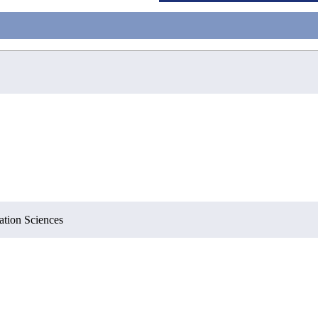
ation Sciences