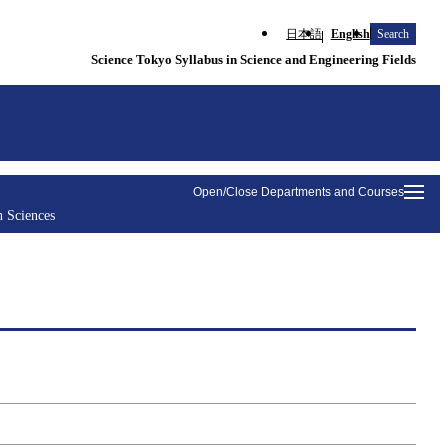
日本語
English
Search
Science Tokyo Syllabus in Science and Engineering Fields
Open/Close Departments and Courses
n Sciences