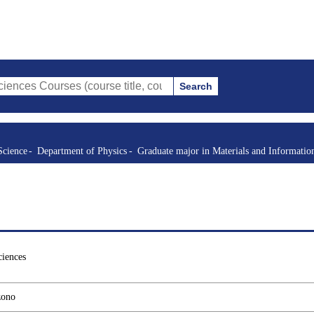
Search
rses (course title, course code, instructor, etc.)
Science
Department of Physics
Graduate major in Materials and Informatio
ciences
zono