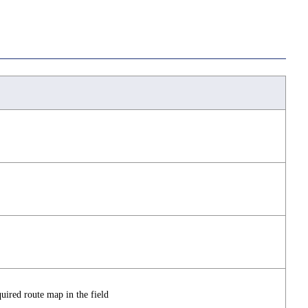
ired route map in the field