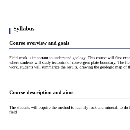
Syllabus
Course overview and goals
Field work is important to understand geology. This course will first exa
where students will study tectonics of convergent plate boundary. The fi
work, students will summarize the results, drawing the geologic map of the
Course description and aims
The students will acquire the method to identify rock and mineral, to do
field