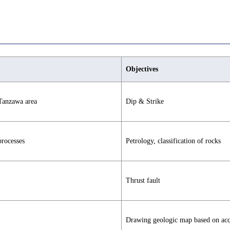
Objectives
 Tanzawa area
Dip & Strike
processes
Petrology, classification of rocks
Thrust fault
Drawing geologic map based on acqu