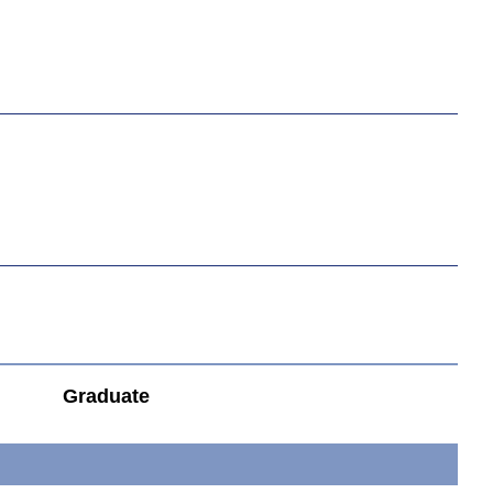
Graduate