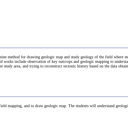
mine method for drawing geologic map and study geology of the field where stude
eld works include observation of key outcrops and geologic mapping to underst
 study area, and trying to reconstruct tectonic history based on the data obtain
 field mapping, and to draw geologic map. The students will understand geologi