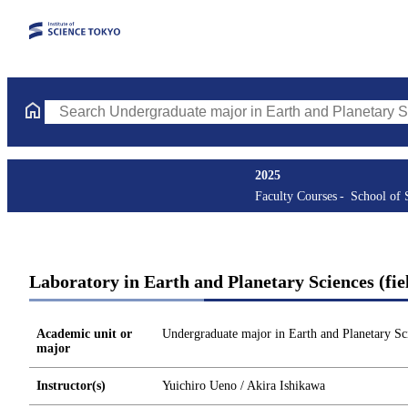
Search Undergraduate major in Earth and Planetary Sciences Cou
2025
Faculty Courses
School of 
Laboratory in Earth and Planetary Sciences (fie
Academic unit or
Undergraduate major in Earth and Planetary Sc
major
Instructor(s)
Yuichiro Ueno / Akira Ishikawa