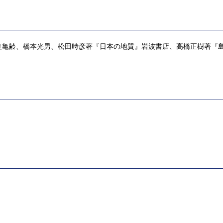
、橋本光男、松田時彦著『日本の地質』岩波書店、高橋正樹著『島弧・マグマ