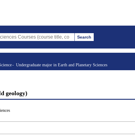
Search
rses (course title, course code, instructor, etc.)
Science
Undergraduate major in Earth and Planetary Sciences
ld geology)
iences