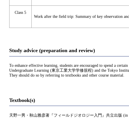
Class 5
Work after the field trip: Summary of key observation and
Study advice (preparation and review)
To enhance effective learning, students are encouraged to spend a certain
Undergraduate Learning (東京工業大学学修規程) and the Tokyo Institu
They should do so by referring to textbooks and other course material.
Textbook(s)
天野一男・秋山雅彦著『フィールドジオロジー入門』共立出版 (in Japa