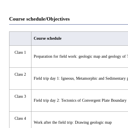
Course schedule/Objectives
Course schedule
Class 1
Preparation for field work: geologic map and geology of
Class 2
Field trip day 1: Igneous, Metamorphic and Sedimentary 
Class 3
Field trip day 2: Tectonics of Convergent Plate Boundary
Class 4
Work after the field trip: Drawing geologic map