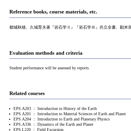
Reference books, course materials, etc.
都城秋穂、久城育夫著『岩石学Ⅱ』『岩石学Ⅲ』共立全書、勘米良亀齢
Evaluation methods and criteria
Student performance will be assessed by reports.
Related courses
EPS.A203 ： Introduction to History of the Earth
EPS.A201 ： Introduction to Material Sciences of Earth and Planet
EPS.A204 ： Introduction to Earth and Planetary Physics
EPS.A336 ： Dynamics of the Earth and Planet
EPS.L220 ： Field Excursion