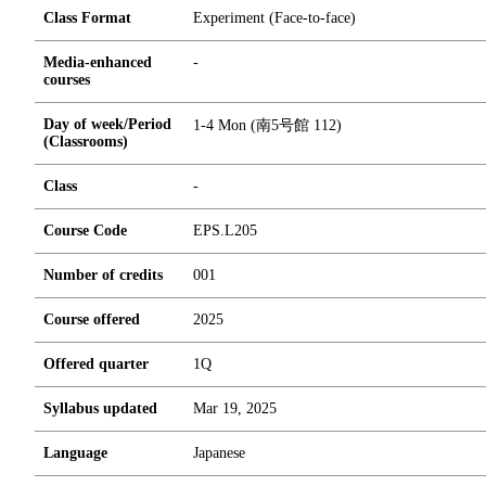
Class Format
Experiment (Face-to-face)
Media-enhanced
-
courses
Day of week/Period
1-4 Mon (南5号館 112)
(Classrooms)
Class
-
Course Code
EPS.L205
Number of credits
0
0
1
Course offered
2025
Offered quarter
1Q
Syllabus updated
Mar 19, 2025
Language
Japanese