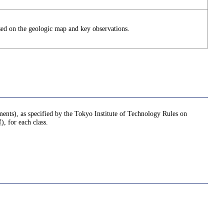
sed on the geologic map and key observations.
nments), as specified by the Tokyo Institute of Technology Rules on
or each class.