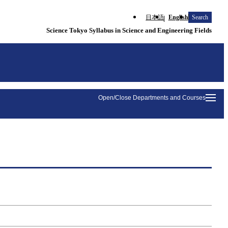
日本語
English
Search
Science Tokyo Syllabus in Science and Engineering Fields
Open/Close Departments and Courses