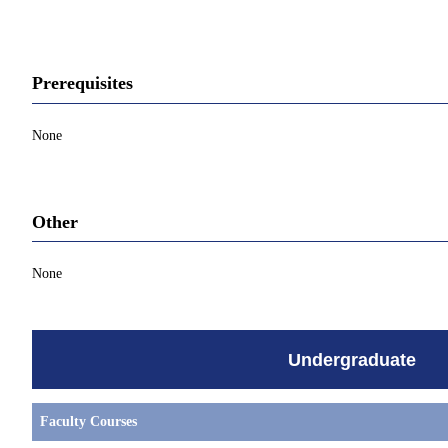
Prerequisites
None
Other
None
Undergraduate
Faculty Courses