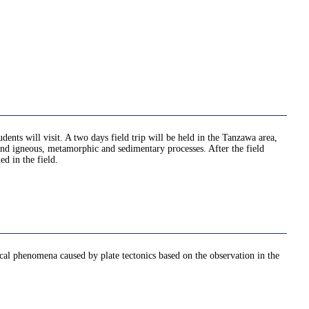
nts will visit. A two days field trip will be held in the Tanzawa area,
and igneous, metamorphic and sedimentary processes. After the field
ed in the field.
cal phenomena caused by plate tectonics based on the observation in the