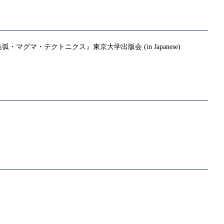
・テクトニクス』東京大学出版会 (in Japanese)