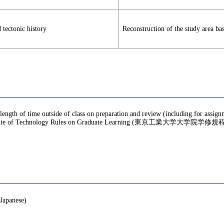
 tectonic history
Reconstruction of the study area ba
 length of time outside of class on preparation and review (including for assig
te of Technology Rules on Graduate Learning (東京工業大学大学院学修規程), f
nese)