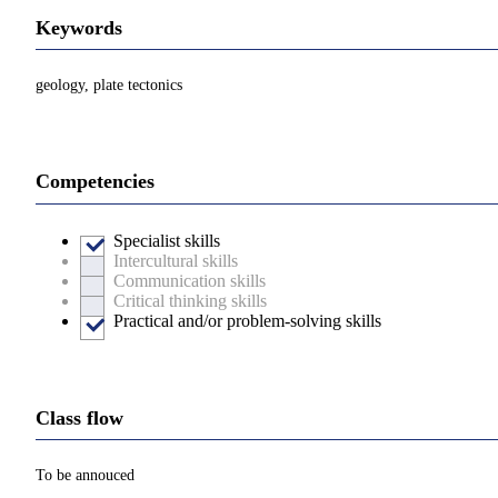
Keywords
geology, plate tectonics
Competencies
Specialist skills
Intercultural skills
Communication skills
Critical thinking skills
Practical and/or problem-solving skills
Class flow
To be annouced