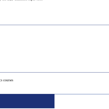
cs courses