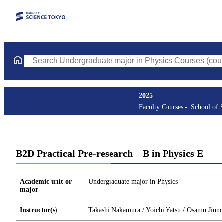
Search Undergraduate major in Physics Courses (course title, co
2025
Faculty Courses
School of 
B2D Practical Pre-research B in Physics E
Academic unit or
Undergraduate major in Physics
major
Instructor(s)
Takashi Nakamura / Yoichi Yatsu / Osamu Jinn