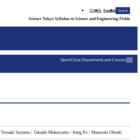
日本語
English
Search
Science Tokyo Syllabus in Science and Engineering Fields
Open/Close Departments and Courses
/ Teruaki Suyama / Takashi Mukaiyama / Jiang Pu / Masayuki Ohzeki