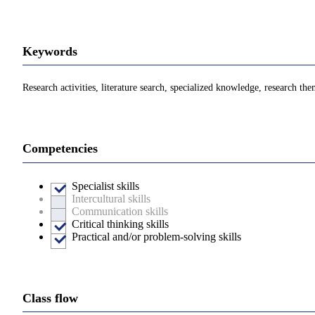
Keywords
Research activities, literature search, specialized knowledge, research th
Competencies
Specialist skills
Intercultural skills
Communication skills
Critical thinking skills
Practical and/or problem-solving skills
Class flow