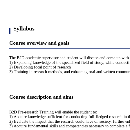
Syllabus
Course overview and goals
The B2D academic supervisor and student will discuss and come up with an
1) Expanding knowledge of the specialized field of study, while conductin
2) Developing focal point of research
3) Training in research methods, and enhancing oral and written communic
Course description and aims
B2D Pre-research Training will enable the student to:
1) Acquire knowledge sufficient for conducting full-fledged research in th
2) Evaluate the impact that the research could have on society, further en
3) Acquire fundamental skills and competencies necessary to complete a f