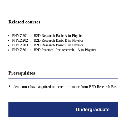
Related courses
PHY.Z201 ： B2D Research Basic A in Physics
PHY.Z202 ： B2D Research Basic B in Physics
PHY.Z203 ： B2D Research Basic C in Physics
PHY.Z301 ： B2D Practical Pre-research A in Physics
Prerequisites
Students must have acquired one credit or more from B2D Research Basi
Undergraduate