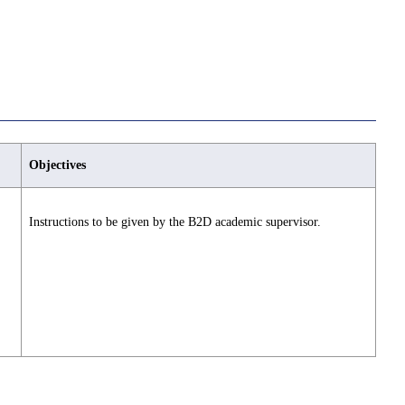
Objectives
Instructions to be given by the B2D academic supervisor.