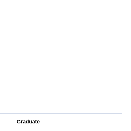
Graduate