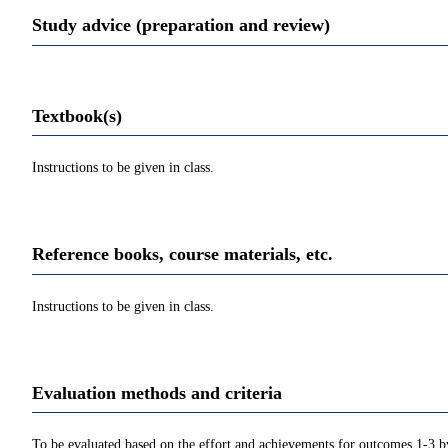
Study advice (preparation and review)
Textbook(s)
Instructions to be given in class.
Reference books, course materials, etc.
Instructions to be given in class.
Evaluation methods and criteria
To be evaluated based on the effort and achievements for outcomes 1-3 