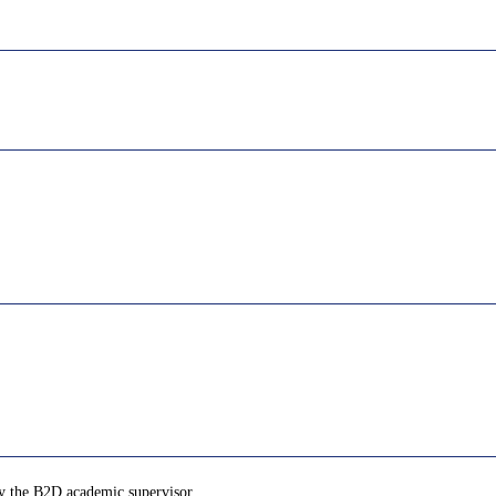
by the B2D academic supervisor.