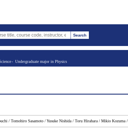
Search
urse code, instructor, etc.)
Science
Undergraduate major in Physics
ouchi / Tomohiro Sasamoto / Yusuke Nishida / Toru Hirahara / Mikio Kozuma 