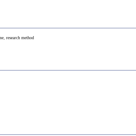
eme, research method