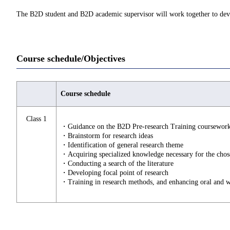
The B2D student and B2D academic supervisor will work together to deve
Course schedule/Objectives
Course schedule
Class 1
・Guidance on the B2D Pre-research Training coursewor
・Brainstorm for research ideas
・Identification of general research theme
・Acquiring specialized knowledge necessary for the cho
・Conducting a search of the literature
・Developing focal point of research
・Training in research methods, and enhancing oral and w