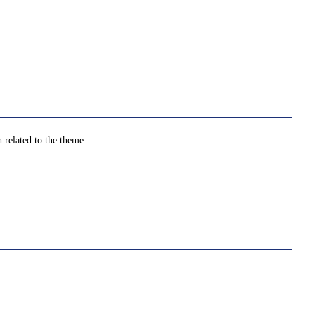
 related to the theme: