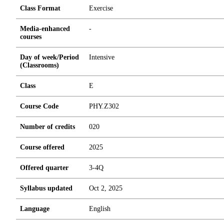
Class Format
Exercise
Media-enhanced
-
courses
Day of week/Period
Intensive
(Classrooms)
Class
E
Course Code
PHY.Z302
Number of credits
0
2
0
Course offered
2025
Offered quarter
3-4Q
Syllabus updated
Oct 2, 2025
Language
English