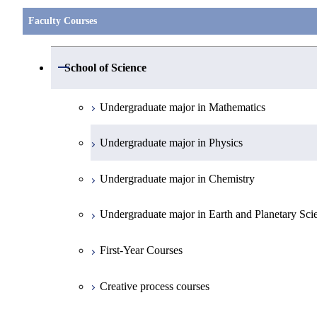
Faculty Courses
Open / Close
School of Science
Undergraduate major in Mathematics
Undergraduate major in Physics
Undergraduate major in Chemistry
Undergraduate major in Earth and Planetary Sci
First-Year Courses
Creative process courses