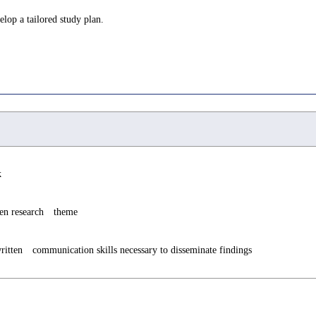
lop a tailored study plan.
k
sen research theme
ritten communication skills necessary to disseminate findings