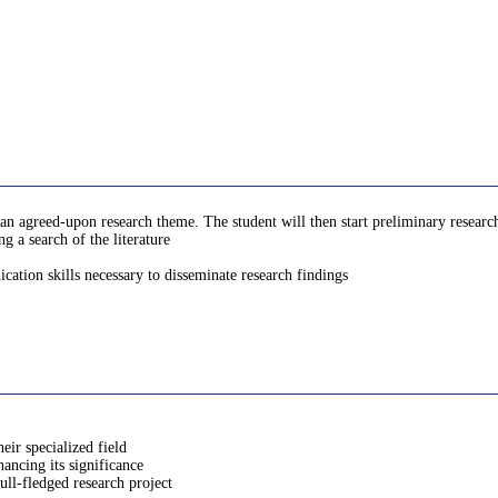
 agreed-upon research theme. The student will then start preliminary research
g a search of the literature
ation skills necessary to disseminate research findings
eir specialized field
hancing its significance
ull-fledged research project