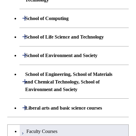
Undergraduate major in Systems and
Undergraduate major in Materials
Open / Close
School of Computing
Control Engineering
Science and Engineering
Undergraduate major in Mathematical
Open / Close
Undergraduate major in Electrical and
School of Life Science and Technology
Undergraduate major in Chemical
and Computing Science
Electronic Engineering
Science and Engineering
Undergraduate major in Life Science and
Open / Close
School of Environment and Society
Undergraduate major in Computer
Undergraduate major in Information and
Technology
First-Year Courses
Science
Communications Engineering
Undergraduate major in Architecture and
School of Engineering, School of Materials
First-Year Courses
Creative process courses
Building Engineering
Open / Close
First-Year Courses
and Chemical Technology, School of
Undergraduate major in Industrial
Environment and Society
Engineering and Economics
Creative process courses
Common courses
Undergraduate major in Civil and
Creative process courses
Environmental Engineering
First-Year Courses
School of Engineering, School of
Open / Close
Common courses
Liberal arts and basic science courses
Common courses
Materials and Chemical Technology,
Undergraduate major in Transdisciplinary
Creative process courses
School of Environment and Society
Humanities and social science courses
Undergraduateを切り替える
Science and Engineering
Faculty Courses
Common courses