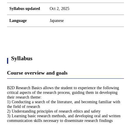
Syllabus updated
Oct 2, 2025
Language
Japanese
Syllabus
Course overview and goals
B2D Research Basics allows the student to experience the following
critical aspects of the research process, guiding them in developing
their research theme:
1) Conducting a search of the literature, and becoming familiar with
the field of research
2) Understanding principles of research ethics and safety
3) Learning basic research methods, and developing oral and written
communication skills necessary to disseminate research findings