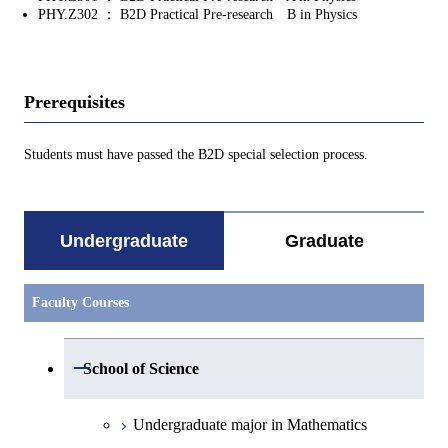
PHY.Z302 ： B2D Practical Pre-research B in Physics
Prerequisites
Students must have passed the B2D special selection process.
Undergraduate
Graduate
Faculty Courses
Open / Close
School of Science
Undergraduate major in Mathematics