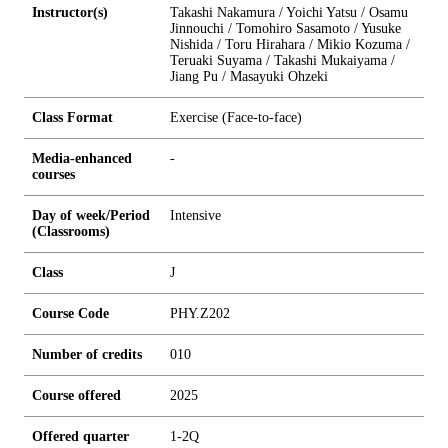
Instructor(s)
Takashi Nakamura / Yoichi Yatsu / Osamu
Jinnouchi / Tomohiro Sasamoto / Yusuke
Nishida / Toru Hirahara / Mikio Kozuma /
Teruaki Suyama / Takashi Mukaiyama /
Jiang Pu / Masayuki Ohzeki
Class Format
Exercise (Face-to-face)
Media-enhanced
-
courses
Day of week/Period
Intensive
(Classrooms)
Class
J
Course Code
PHY.Z202
Number of credits
0
1
0
Course offered
2025
Offered quarter
1-2Q