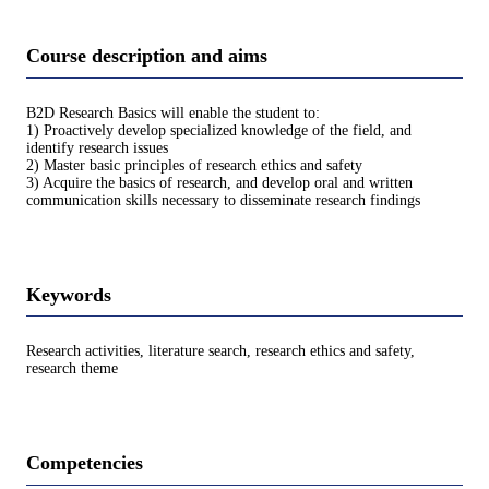
Course description and aims
B2D Research Basics will enable the student to:
1) Proactively develop specialized knowledge of the field, and
identify research issues
2) Master basic principles of research ethics and safety
3) Acquire the basics of research, and develop oral and written
communication skills necessary to disseminate research findings
Keywords
Research activities, literature search, research ethics and safety,
research theme
Competencies