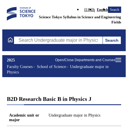
日本語
English
Search
Science Tokyo Syllabus in Science and Engineering
Fields
Search
Search Undergraduate major in Physics Courses (course title, co
2025
Open/Close Departments and Courses
Faculty Courses
School of Science
Undergraduate major in
Physics
B2D Research Basic B in Physics J
Academic unit or
Undergraduate major in Physics
major