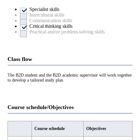
Specialist skills
Intercultural skills
Communication skills
Critical thinking skills
Practical and/or problem-solving skills
Class flow
The B2D student and the B2D academic supervisor will work together
to develop a tailored study plan.
Course schedule/Objectives
Course schedule
Objectives