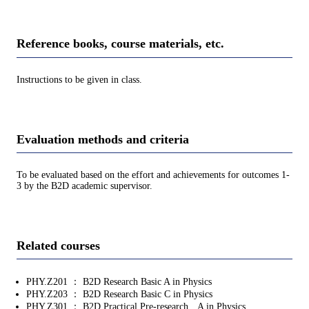
Reference books, course materials, etc.
Instructions to be given in class.
Evaluation methods and criteria
To be evaluated based on the effort and achievements for outcomes 1-
3 by the B2D academic supervisor.
Related courses
PHY.Z201 ： B2D Research Basic A in Physics
PHY.Z203 ： B2D Research Basic C in Physics
PHY.Z301 ： B2D Practical Pre-research A in Physics