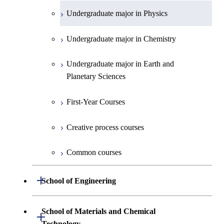
Undergraduate major in Physics
Undergraduate major in Chemistry
Undergraduate major in Earth and
Planetary Sciences
First-Year Courses
Creative process courses
Common courses
Open / Close
School of Engineering
Undergraduate major in Mechanical
School of Materials and Chemical
Open / Close
Engineering
Technology