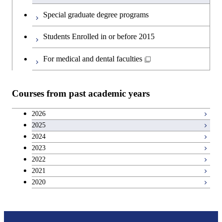
English language courses
First-Year Courses
Special graduate degree programs
Second foreign language courses
Creative process courses
Students Enrolled in or before 2015
Japanese language and culture courses
Common courses
For medical and dental faculties
Teacher education courses
Courses from past academic years
Entrepreneurship courses
2026
2025
Breadth courses
2024
2023
Basic science and technology courses
2022
2021
2020