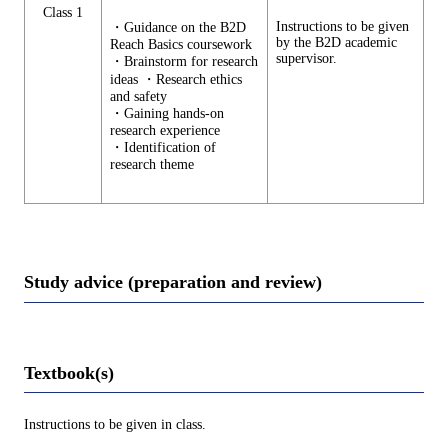
Class 1
Instructions to be given
・Guidance on the B2D
by the B2D academic
Reach Basics coursework
supervisor.
・Brainstorm for research
ideas ・Research ethics
and safety
・Gaining hands-on
research experience
・Identification of
research theme
Study advice (preparation and review)
Textbook(s)
Instructions to be given in class.