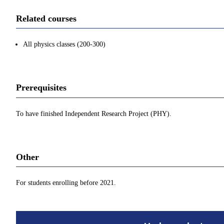
Related courses
All physics classes (200-300)
Prerequisites
To have finished Independent Research Project (PHY).
Other
For students enrolling before 2021.