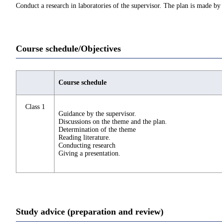
Conduct a research in laboratories of the supervisor. The plan is made by 
Course schedule/Objectives
Course schedule
Class 1
Guidance by the supervisor.
Discussions on the theme and the plan.
Determination of the theme
Reading literature.
Conducting research
Giving a presentation.
Study advice (preparation and review)