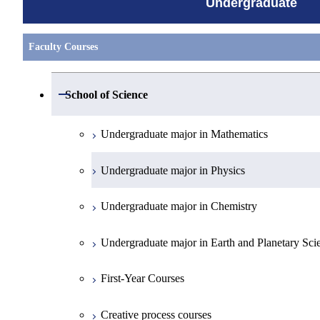
Undergraduate
Faculty Courses
Open / Close
School of Science
Undergraduate major in Mathematics
Undergraduate major in Physics
Undergraduate major in Chemistry
Undergraduate major in Earth and Planetary Sci
First-Year Courses
Creative process courses