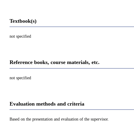
Textbook(s)
not specified
Reference books, course materials, etc.
not specified
Evaluation methods and criteria
Based on the presentation and evaluation of the supervisor.