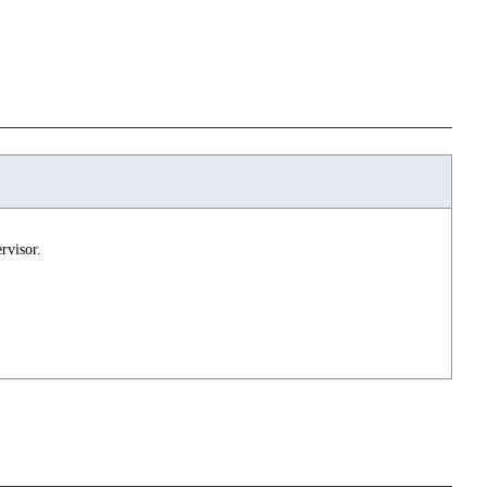
rvisor.