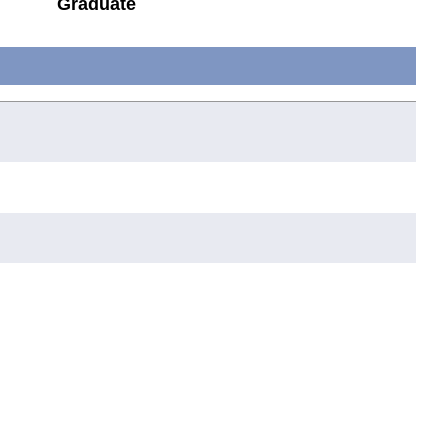
Graduate