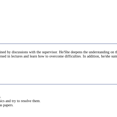
mined by discussions with the supervisor. He/She deepens the understanding on t
earned in lectures and learn how to overcome difficulties. In addition, he/she sum
.
cs and try to resolve them.
s papers.