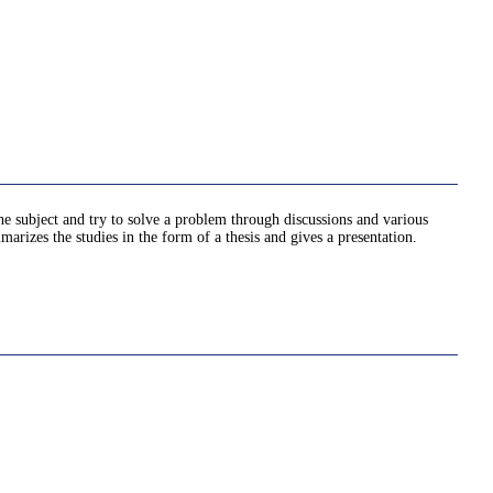
he subject and try to solve a problem through discussions and various
marizes the studies in the form of a thesis and gives a presentation.