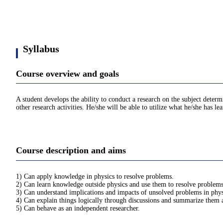
Syllabus
Course overview and goals
A student develops the ability to conduct a research on the subject deter
other research activities. He/she will be able to utilize what he/she has l
Course description and aims
1) Can apply knowledge in physics to resolve problems.
2) Can learn knowledge outside physics and use them to resolve problems
3) Can understand implications and impacts of unsolved problems in physi
4) Can explain things logically through discussions and summarize them a
5) Can behave as an independent researcher.