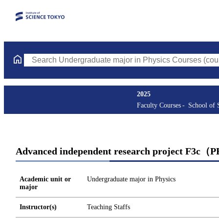
Search Undergraduate major in Physics Courses (course title, co
2025
Faculty Courses
School of 
Advanced independent research project F3c（
Academic unit or
Undergraduate major in Physics
major
Instructor(s)
Teaching Staffs