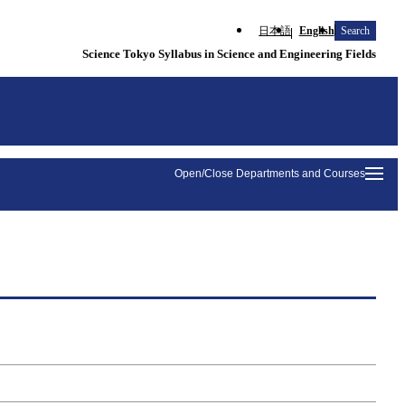
日本語
English
Search
Science Tokyo Syllabus in Science and Engineering Fields
Open/Close Departments and Courses