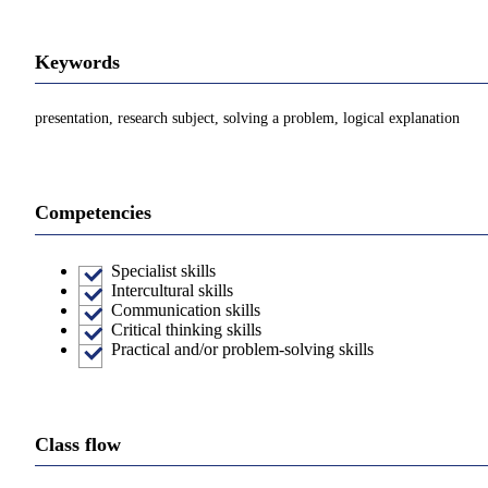
Keywords
presentation, research subject, solving a problem, logical explanation
Competencies
Specialist skills
Intercultural skills
Communication skills
Critical thinking skills
Practical and/or problem-solving skills
Class flow