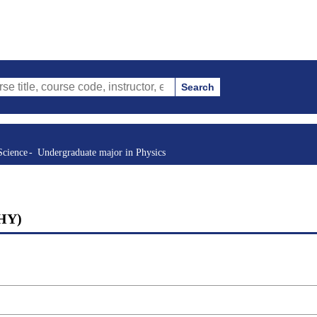
Search
urse code, instructor, etc.)
Science
Undergraduate major in Physics
PHY)