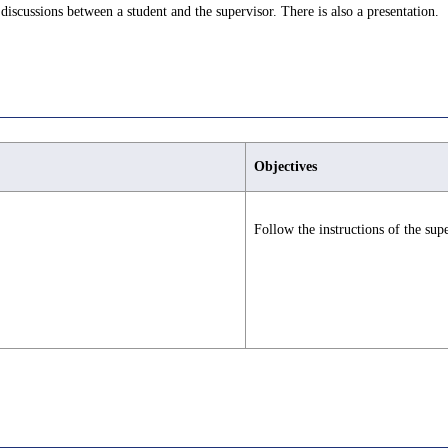
discussions between a student and the supervisor. There is also a presentation.
Objectives
Follow the instructions of the supe