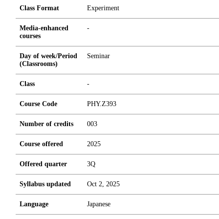
Class Format
Experiment
Media-enhanced
-
courses
Day of week/Period
Seminar
(Classrooms)
Class
-
Course Code
PHY.Z393
Number of credits
0
0
3
Course offered
2025
Offered quarter
3Q
Syllabus updated
Oct 2, 2025
Language
Japanese