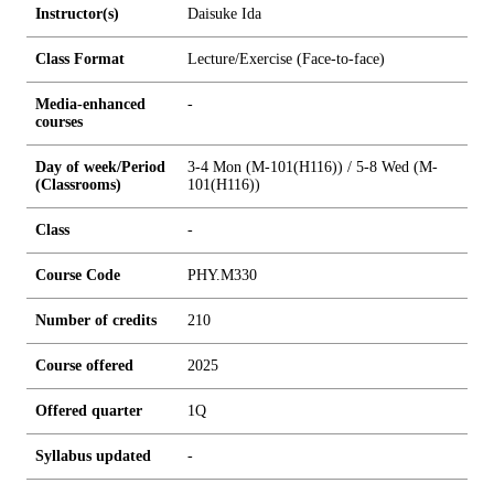
Instructor(s)
Daisuke Ida
Class Format
Lecture/Exercise (Face-to-face)
Media-enhanced
-
courses
Day of week/Period
3-4 Mon (M-101(H116)) / 5-8 Wed (M-
(Classrooms)
101(H116))
Class
-
Course Code
PHY.M330
Number of credits
2
1
0
Course offered
2025
Offered quarter
1Q
Syllabus updated
-