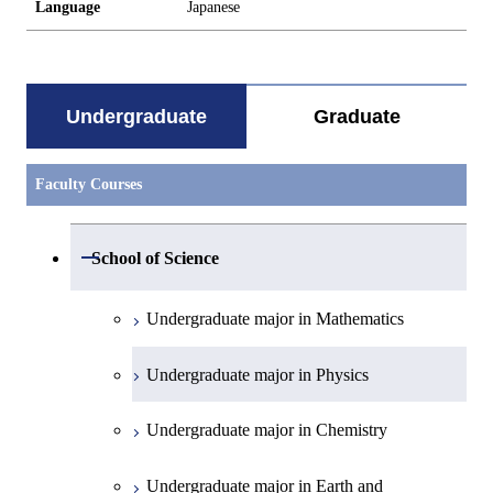
Language
Japanese
Undergraduate
Graduate
Faculty Courses
Open / Close
School of Science
Undergraduate major in Mathematics
Undergraduate major in Physics
Undergraduate major in Chemistry
Undergraduate major in Earth and