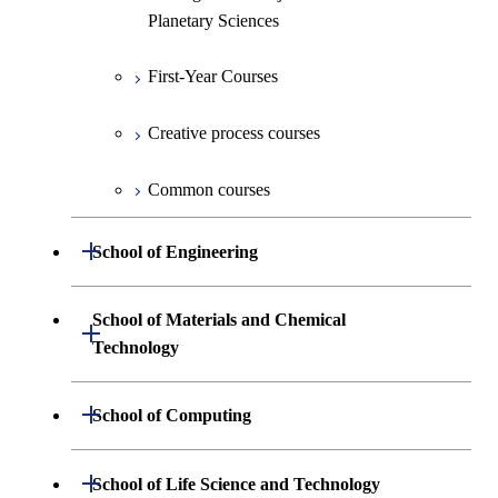
Planetary Sciences
First-Year Courses
Creative process courses
Common courses
Open / Close
School of Engineering
Undergraduate major in Mechanical
School of Materials and Chemical
Open / Close
Engineering
Technology
Undergraduate major in Systems and
Undergraduate major in Materials
Open / Close
School of Computing
Control Engineering
Science and Engineering
Undergraduate major in Mathematical
Open / Close
Undergraduate major in Electrical and
School of Life Science and Technology
Undergraduate major in Chemical