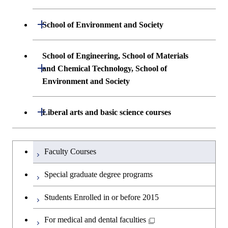
and Computing Science
Electronic Engineering
Science and Engineering
Undergraduate major in Life Science and
Open / Close
School of Environment and Society
Undergraduate major in Computer
Undergraduate major in Information and
Technology
First-Year Courses
Science
Communications Engineering
Undergraduate major in Architecture and
School of Engineering, School of Materials
First-Year Courses
Creative process courses
Building Engineering
Open / Close
First-Year Courses
and Chemical Technology, School of
Undergraduate major in Industrial
Environment and Society
Engineering and Economics
Creative process courses
Common courses
Undergraduate major in Civil and
Creative process courses
Environmental Engineering
First-Year Courses
School of Engineering, School of
Open / Close
Common courses
Liberal arts and basic science courses
Common courses
Materials and Chemical Technology,
Undergraduate major in Transdisciplinary
Creative process courses
School of Environment and Society
Humanities and social science courses
Undergraduateを切り替える
Science and Engineering
Faculty Courses
Common courses
English language courses
First-Year Courses
Special graduate degree programs
Second foreign language courses
Creative process courses
Students Enrolled in or before 2015
Japanese language and culture courses
Common courses
For medical and dental faculties