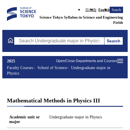
日本語
English
Search
Science Tokyo Syllabus in Science and Engineering
Fields
Search
Search Undergraduate major in Physics Courses (course title, co
2025
Open/Close Departments and Courses
Faculty Courses
School of Science
Undergraduate major in
Physics
Mathematical Methods in Physics III
Academic unit or
Undergraduate major in Physics
major