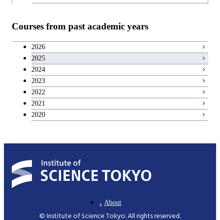
Teacher education courses
Courses from past academic years
Entrepreneurship courses
2026
2025
Breadth courses
2024
2023
Basic science and technology courses
2022
2021
2020
About
© Institute of Science Tokyo. All rights reserved.