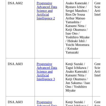
DSA.A602
Progressive
Asako Kanezaki /
Center o
Advanced Data
Ryutaro Ichise /
Science 
Science and
Sergei Manzhos /
Artificia
Artificial
Rios De Sousa
Intellig
Intelligence 2
Arthur Matsuo
Yamashita /
Katsumi Nitta /
Keiji Okumura /
Isao Ono /
Yoshihiro Miyake
/ Hideaki Ishii /
Yoichi Motomura
/ Keisuke
Yamazaki
DSA.A603
Progressive
Kenji Suzuki /
Center o
Advanced Data
Tagui Ichikawa /
Science 
Science and
Asako Kanezaki /
Artificia
Artificial
Katsumi Nitta /
Intellig
Intelligence 3
Keiji Okumura /
Jun Sakuma / Isao
Ono / Yoshihiro
Miyake
DSA.A603
Progressive
Kenji Suzuki /
Center o
Advanced Data
Tagui Ichikawa /
Science 