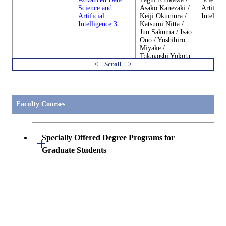
Science and
Asako Kanezaki /
Artificia
Artificial
Keiji Okumura /
Intellig
Intelligence 3
Katsumi Nitta /
Jun Sakuma / Isao
Ono / Yoshihiro
Miyake /
Takayoshi Yokota
/ Yutaro Tachibana
すべてを切り替える
DSA.A604
Progressive
Kenji Suzuki /
Center o
Advanced Data
Tagui Ichikawa /
Science 
Faculty Courses
Science and
Asako Kanezaki /
Artificia
Artificial
Keiji Okumura /
Intellig
Intelligence 4
Katsumi Nitta /
Jun Sakuma / Isao
Specially Offered Degree Programs for
Ono / Yoshihiro
Open / Close
Miyake /
Graduate Students
Takayoshi Yokota
/ Yutaro Tachibana
Center of Data Science and Artificial
DSA.C401
Katsumi Nitta /
Center o
Internship A（DS
Specially Offered Degree Programs for
Intelligence 2
Open / Close
Norio Tomii / Kei
Science 
＆AI） 1
Graduate Students
Miyazaki / Keiji
Artificia
Okumura / Isao
Intellig
Ono / Yoshihiro