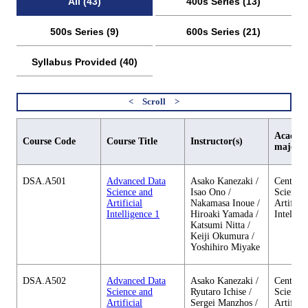
All (43)
400s Series (13)
500s Series (9)
600s Series (21)
Syllabus Provided (40)
Academi
Course Code
Course Title
Instructor(s)
major
DSA.A501
Advanced Data
Asako Kanezaki /
Center o
Science and
Isao Ono /
Science 
Artificial
Nakamasa Inoue /
Artificia
Intelligence 1
Hiroaki Yamada /
Intellig
Katsumi Nitta /
Keiji Okumura /
Yoshihiro Miyake
DSA.A502
Advanced Data
Asako Kanezaki /
Center o
Science and
Ryutaro Ichise /
Science 
Artificial
Sergei Manzhos /
Artificia