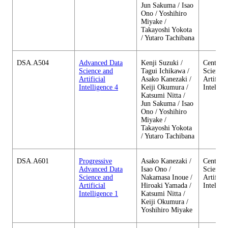
Jun Sakuma / Isao
Ono / Yoshihiro
Miyake /
Takayoshi Yokota
/ Yutaro Tachibana
DSA.A504
Advanced Data
Kenji Suzuki /
Center o
Science and
Tagui Ichikawa /
Science 
Artificial
Asako Kanezaki /
Artificia
Intelligence 4
Keiji Okumura /
Intellig
Katsumi Nitta /
Jun Sakuma / Isao
Ono / Yoshihiro
Miyake /
Takayoshi Yokota
/ Yutaro Tachibana
DSA.A601
Progressive
Asako Kanezaki /
Center o
Advanced Data
Isao Ono /
Science 
Science and
Nakamasa Inoue /
Artificia
Artificial
Hiroaki Yamada /
Intellig
Intelligence 1
Katsumi Nitta /
Keiji Okumura /
Yoshihiro Miyake