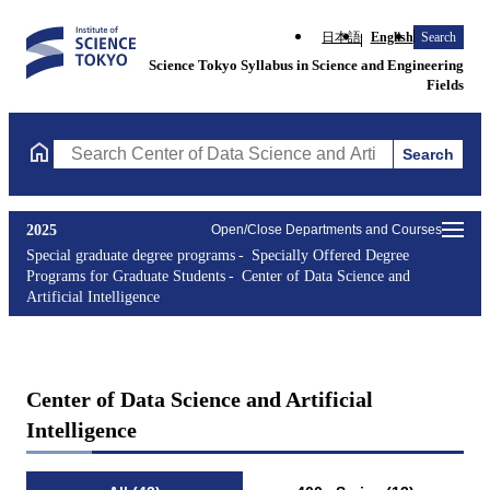
日本語
English
Search
Science Tokyo Syllabus in Science and Engineering
Fields
Search
Search Center of Data Science and Artificial Intelligence Course
2025
Open/Close Departments and Courses
Special graduate degree programs
Specially Offered Degree
Programs for Graduate Students
Center of Data Science and
Artificial Intelligence
Center of Data Science and Artificial
Intelligence