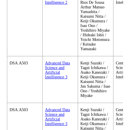
Intelligence 2
Rios De Sousa
Intellig
Arthur Matsuo
Yamashita /
Katsumi Nitta /
Keiji Okumura /
Isao Ono /
Yoshihiro Miyake
/ Hideaki Ishii /
Yoichi Motomura
/ Keisuke
Yamazaki
DSA.A503
Advanced Data
Kenji Suzuki /
Center o
Science and
Tagui Ichikawa /
Science 
Artificial
Asako Kanezaki /
Artificia
Intelligence 3
Keiji Okumura /
Intellig
Katsumi Nitta /
Jun Sakuma / Isao
Ono / Yoshihiro
Miyake
DSA.A503
Advanced Data
Kenji Suzuki /
Center o
Science and
Tagui Ichikawa /
Science 
Artificial
Asako Kanezaki /
Artificia
Intelligence 3
Keiji Okumura /
Intellig
Katsumi Nitta /