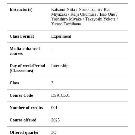
Instructor(s)
Katsumi Nitta / Norio Tomii / Kei
Miyazaki / Keiji Okumura / Isao Ono /
Yoshihiro Miyake / Takayoshi Yokota /
Yutaro Tachibana
Class Format
Experiment
Media-enhanced
-
courses
Day of week/Period
Internship
(Classrooms)
Class
3
Course Code
DSA.C601
Number of credits
0
0
1
Course offered
2025
Offered quarter
3Q