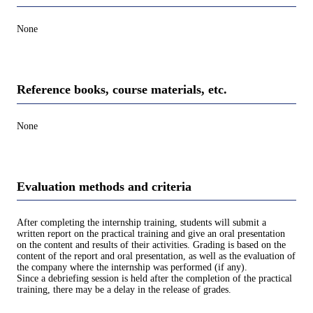
None
Reference books, course materials, etc.
None
Evaluation methods and criteria
After completing the internship training, students will submit a
written report on the practical training and give an oral presentation
on the content and results of their activities. Grading is based on the
content of the report and oral presentation, as well as the evaluation of
the company where the internship was performed (if any).
Since a debriefing session is held after the completion of the practical
training, there may be a delay in the release of grades.