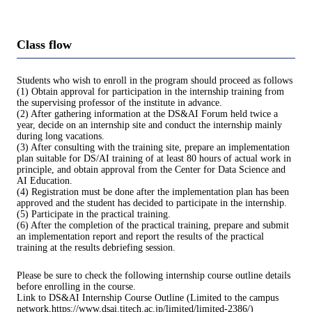
Class flow
Students who wish to enroll in the program should proceed as follows
(1) Obtain approval for participation in the internship training from
the supervising professor of the institute in advance.
(2) After gathering information at the DS&AI Forum held twice a
year, decide on an internship site and conduct the internship mainly
during long vacations.
(3) After consulting with the training site, prepare an implementation
plan suitable for DS/AI training of at least 80 hours of actual work in
principle, and obtain approval from the Center for Data Science and
AI Education.
(4) Registration must be done after the implementation plan has been
approved and the student has decided to participate in the internship.
(5) Participate in the practical training.
(6) After the completion of the practical training, prepare and submit
an implementation report and report the results of the practical
training at the results debriefing session.
Please be sure to check the following internship course outline details
before enrolling in the course.
Link to DS&AI Internship Course Outline (Limited to the campus
network,https://www.dsai.titech.ac.jp/limited/limited-2386/)