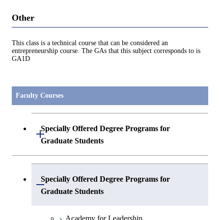
Other
This class is a technical course that can be considered an
entrepreneurship course. The GAs that this subject corresponds to is
GA1D
Faculty Courses
Specially Offered Degree Programs for
Open / Close
Graduate Students
Center of Data Science and Artificial
Specially Offered Degree Programs for
Intelligence 2
Open / Close
Graduate Students
Academy for Leadership