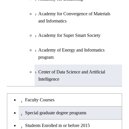
Academy for Convergence of Materials
and Informatics
Academy for Super Smart Society
Academy of Energy and Informatics
program
Center of Data Science and Artificial
Intelligence
Faculty Courses
Special graduate degree programs
Students Enrolled in or before 2015