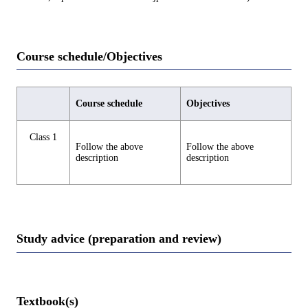
Course schedule/Objectives
Course schedule
Objectives
Class 1
Follow the above
Follow the above
description
description
Study advice (preparation and review)
Textbook(s)