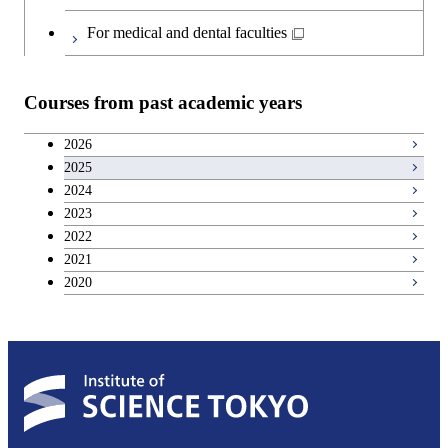
For medical and dental faculties
Courses from past academic years
2026
2025
2024
2023
2022
2021
2020