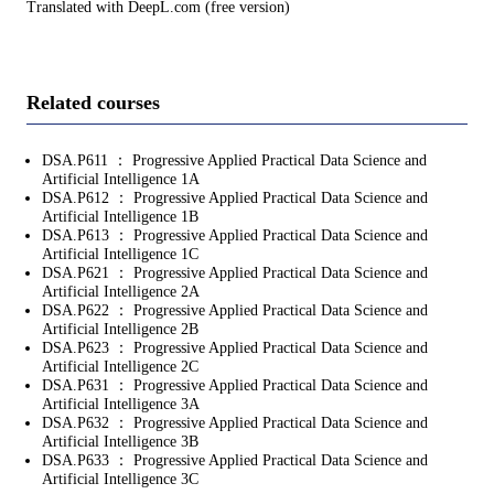
Translated with DeepL.com (free version)
Related courses
DSA.P611 ： Progressive Applied Practical Data Science and
Artificial Intelligence 1A
DSA.P612 ： Progressive Applied Practical Data Science and
Artificial Intelligence 1B
DSA.P613 ： Progressive Applied Practical Data Science and
Artificial Intelligence 1C
DSA.P621 ： Progressive Applied Practical Data Science and
Artificial Intelligence 2A
DSA.P622 ： Progressive Applied Practical Data Science and
Artificial Intelligence 2B
DSA.P623 ： Progressive Applied Practical Data Science and
Artificial Intelligence 2C
DSA.P631 ： Progressive Applied Practical Data Science and
Artificial Intelligence 3A
DSA.P632 ： Progressive Applied Practical Data Science and
Artificial Intelligence 3B
DSA.P633 ： Progressive Applied Practical Data Science and
Artificial Intelligence 3C