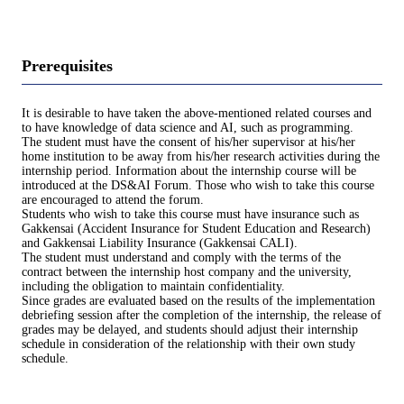
Prerequisites
It is desirable to have taken the above-mentioned related courses and
to have knowledge of data science and AI, such as programming.
The student must have the consent of his/her supervisor at his/her
home institution to be away from his/her research activities during the
internship period. Information about the internship course will be
introduced at the DS&AI Forum. Those who wish to take this course
are encouraged to attend the forum.
Students who wish to take this course must have insurance such as
Gakkensai (Accident Insurance for Student Education and Research)
and Gakkensai Liability Insurance (Gakkensai CALI).
The student must understand and comply with the terms of the
contract between the internship host company and the university,
including the obligation to maintain confidentiality.
Since grades are evaluated based on the results of the implementation
debriefing session after the completion of the internship, the release of
grades may be delayed, and students should adjust their internship
schedule in consideration of the relationship with their own study
schedule.