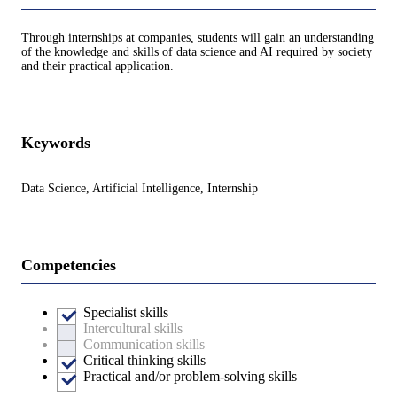
Through internships at companies, students will gain an understanding
of the knowledge and skills of data science and AI required by society
and their practical application.
Keywords
Data Science, Artificial Intelligence, Internship
Competencies
Specialist skills
Intercultural skills
Communication skills
Critical thinking skills
Practical and/or problem-solving skills