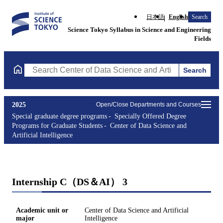
日本語
English
Search
Science Tokyo Syllabus in Science and Engineering
Fields
Search
Search Center of Data Science and Artificial Intelligence Course
2025
Open/Close Departments and Courses
Special graduate degree programs
Specially Offered Degree
Programs for Graduate Students
Center of Data Science and
Artificial Intelligence
Internship C（DS＆AI） 3
Academic unit or
Center of Data Science and Artificial
major
Intelligence