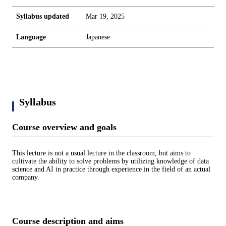
Syllabus updated
Mar 19, 2025
Language
Japanese
Syllabus
Course overview and goals
This lecture is not a usual lecture in the classroom, but aims to
cultivate the ability to solve problems by utilizing knowledge of data
science and AI in practice through experience in the field of an actual
company.
Course description and aims