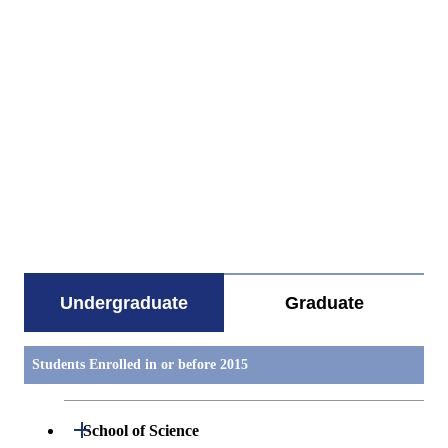
すべてを切り替える
Undergraduate
Graduate
Students Enrolled in or before 2015
Open / Close
School of Science