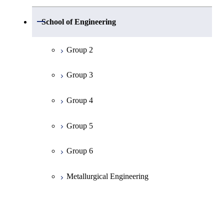
Group 1
Open / Close
School of Engineering
Mathematics
Group 2
Physics
Group 3
Chemistry
Group 4
Information Science
Group 5
Earth and Planetary Sciences
Group 6
Common Cource of Science
Metallurgical Engineering
Organic and Polymeric Materials