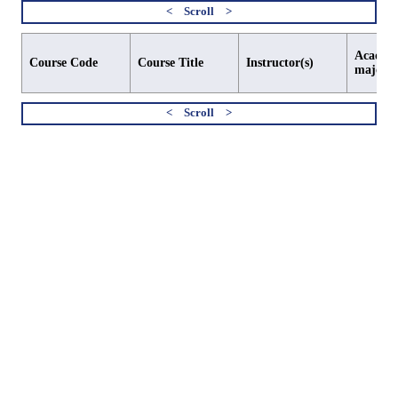
Academi
Course Code
Course Title
Instructor(s)
major