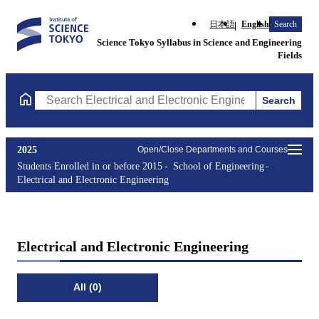
日本語
English
Search
Science Tokyo Syllabus in Science and Engineering
Fields
Search
Search Electrical and Electronic Engineering Courses (course tit
2025
Open/Close Departments and Courses
Students Enrolled in or before 2015
School of Engineering
Electrical and Electronic Engineering
Electrical and Electronic Engineering
All (0)