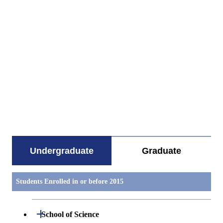
すべてを切り替える
Undergraduate
Graduate
Students Enrolled in or before 2015
Open / Close
School of Science