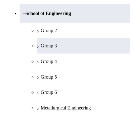
Group 1
Open / Close
School of Engineering
Mathematics
Group 2
Physics
Group 3
Chemistry
Group 4
Information Science
Group 5
Earth and Planetary Sciences
Group 6
Common Cource of Science
Metallurgical Engineering
Organic and Polymeric Materials