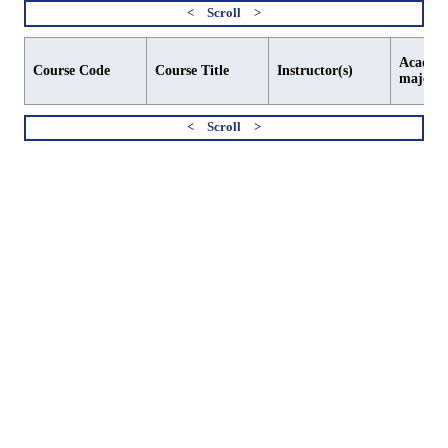
Academi
Course Code
Course Title
Instructor(s)
major