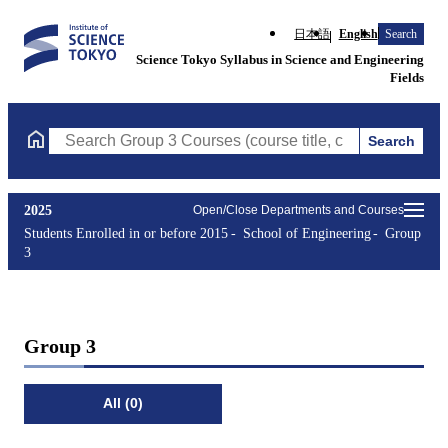
日本語
English
Search
Science Tokyo Syllabus in Science and Engineering
Fields
Search
Search Group 3 Courses (course title, course code, instructor, e
2025
Open/Close Departments and Courses
Students Enrolled in or before 2015
School of Engineering
Group
3
Group 3
All (0)