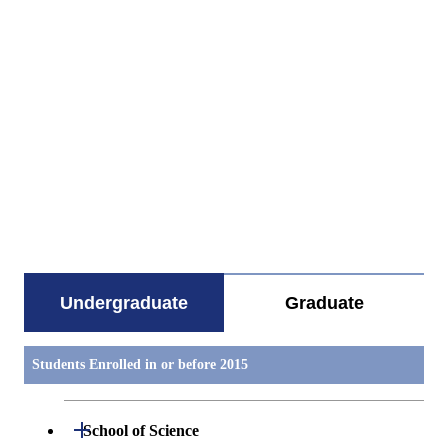
すべてを切り替える
Undergraduate
Graduate
Students Enrolled in or before 2015
Open / Close
School of Science