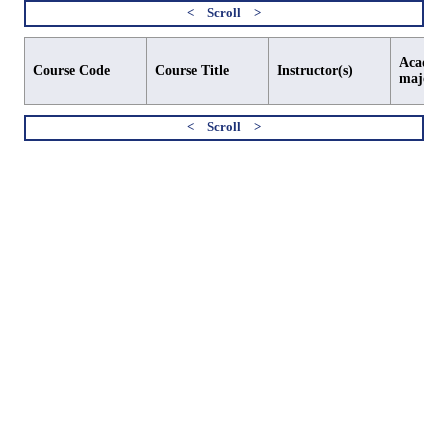
Academi
Course Code
Course Title
Instructor(s)
major