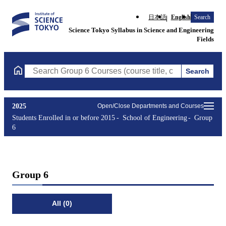
日本語
English
Search
Science Tokyo Syllabus in Science and Engineering
Fields
Search
Search Group 6 Courses (course title, course code, instructor, e
2025
Open/Close Departments and Courses
Students Enrolled in or before 2015
School of Engineering
Group
6
Group 6
All (0)