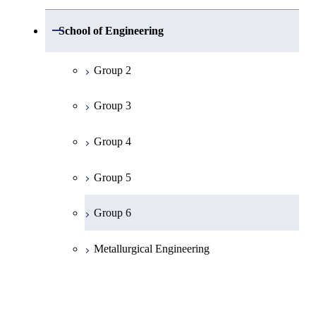
Group 1
Open / Close
School of Engineering
Mathematics
Group 2
Physics
Group 3
Chemistry
Group 4
Information Science
Group 5
Earth and Planetary Sciences
Group 6
Common Cource of Science
Metallurgical Engineering
Organic and Polymeric Materials