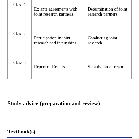
Class 1
Ex ante agreements with
Determination of joint
joint research partners
research partners
Class 2
Participation in joint
Conducting joint
research and internships
research
Class 3
Report of Results
Submission of reports
Study advice (preparation and review)
Textbook(s)