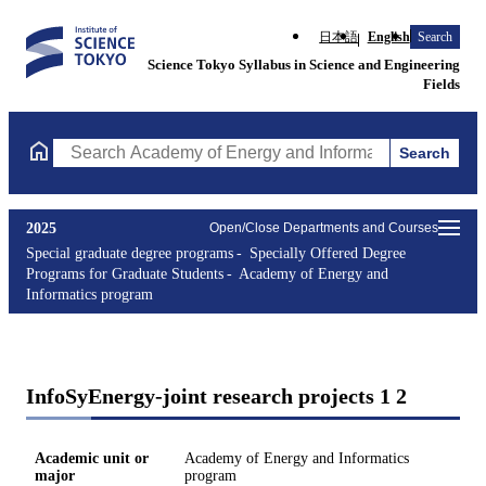
日本語
English
Search
Science Tokyo Syllabus in Science and Engineering
Fields
Search
Search Academy of Energy and Informatics program Courses (cou
2025
Open/Close Departments and Courses
Special graduate degree programs
Specially Offered Degree
Programs for Graduate Students
Academy of Energy and
Informatics program
InfoSyEnergy-joint research projects 1 2
Academic unit or
Academy of Energy and Informatics
major
program