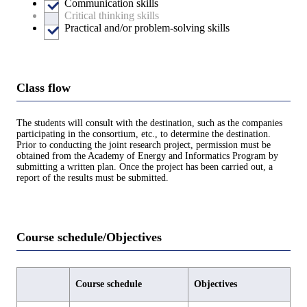
Communication skills
Critical thinking skills
Practical and/or problem-solving skills
Class flow
The students will consult with the destination, such as the companies
participating in the consortium, etc., to determine the destination.
Prior to conducting the joint research project, permission must be
obtained from the Academy of Energy and Informatics Program by
submitting a written plan. Once the project has been carried out, a
report of the results must be submitted.
Course schedule/Objectives
Course schedule
Objectives