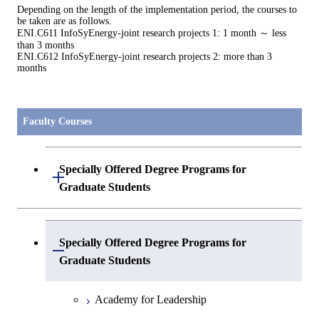
Depending on the length of the implementation period, the courses to
be taken are as follows.
ENI.C611 InfoSyEnergy-joint research projects 1: 1 month ～ less
than 3 months
ENI.C612 InfoSyEnergy-joint research projects 2: more than 3
months
Faculty Courses
Specially Offered Degree Programs for
Open / Close
Graduate Students
Center of Data Science and Artificial
Specially Offered Degree Programs for
Intelligence 2
Open / Close
Graduate Students
Academy for Leadership