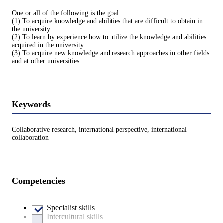
One or all of the following is the goal.
(1) To acquire knowledge and abilities that are difficult to obtain in
the university.
(2) To learn by experience how to utilize the knowledge and abilities
acquired in the university.
(3) To acquire new knowledge and research approaches in other fields
and at other universities.
Keywords
Collaborative research, international perspective, international
collaboration
Competencies
Specialist skills
Intercultural skills