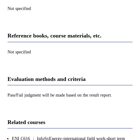
Not specified
Reference books, course materials, etc.
Not specified
Evaluation methods and criteria
Pass/Fail judgment will be made based on the result report.
Related courses
ENI.C616 ： InfoSyEnergy-international field work-short term