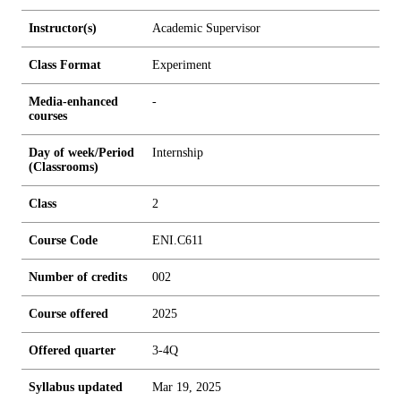
Instructor(s)
Academic Supervisor
Class Format
Experiment
Media-enhanced
-
courses
Day of week/Period
Internship
(Classrooms)
Class
2
Course Code
ENI.C611
Number of credits
0
0
2
Course offered
2025
Offered quarter
3-4Q
Syllabus updated
Mar 19, 2025