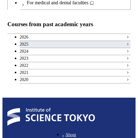
For medical and dental faculties
Courses from past academic years
2026
2025
2024
2023
2022
2021
2020
About