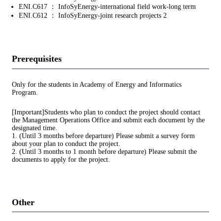
ENI.C617 ： InfoSyEnergy-international field work-long term
ENI.C612 ： InfoSyEnergy-joint research projects 2
Prerequisites
Only for the students in Academy of Energy and Informatics
Program.
[Important]Students who plan to conduct the project should contact
the Management Operations Office and submit each document by the
designated time.
1. (Until 3 months before departure) Please submit a survey form
about your plan to conduct the project.
2. (Until 3 months to 1 month before departure) Please submit the
documents to apply for the project.
Other