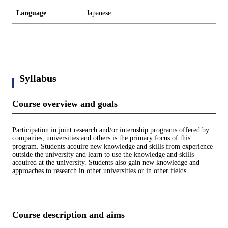
Language
Japanese
Syllabus
Course overview and goals
Participation in joint research and/or internship programs offered by
companies, universities and others is the primary focus of this
program. Students acquire new knowledge and skills from experience
outside the university and learn to use the knowledge and skills
acquired at the university. Students also gain new knowledge and
approaches to research in other universities or in other fields.
Course description and aims