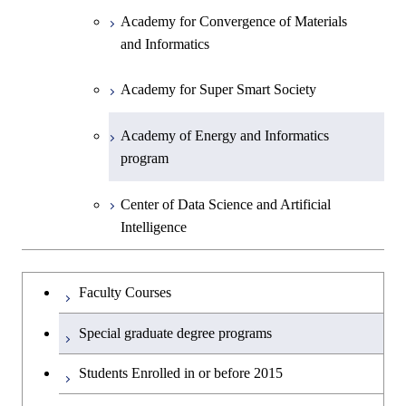
Academy for Convergence of Materials
and Informatics
Academy for Super Smart Society
Academy of Energy and Informatics
program
Center of Data Science and Artificial
Intelligence
Faculty Courses
Special graduate degree programs
Students Enrolled in or before 2015